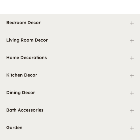
+
Bedroom Decor
+
Living Room Decor
+
Home Decorations
+
Kitchen Decor
+
Dining Decor
+
Bath Accessories
+
Garden