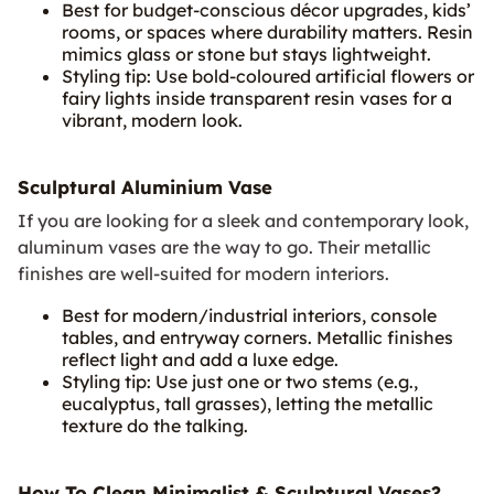
Best for budget‑conscious décor upgrades, kids’
rooms, or spaces where durability matters. Resin
mimics glass or stone but stays lightweight.
Styling tip: Use bold-coloured artificial flowers or
fairy lights inside transparent resin vases for a
vibrant, modern look.
Sculptural Aluminium Vase
If you are looking for a sleek and contemporary look,
aluminum vases are the way to go. Their metallic
finishes are well-suited for modern interiors.
Best for modern/industrial interiors, console
tables, and entryway corners. Metallic finishes
reflect light and add a luxe edge.
Styling tip: Use just one or two stems (e.g.,
eucalyptus, tall grasses), letting the metallic
texture do the talking.
How To Clean Minimalist & Sculptural Vases?