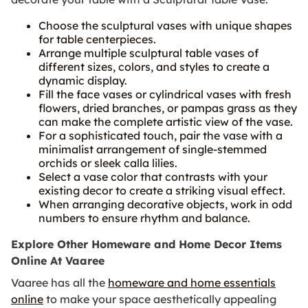
Choose the sculptural vases with unique shapes
for table centerpieces.
Arrange multiple sculptural table vases of
different sizes, colors, and styles to create a
dynamic display.
Fill the face vases or cylindrical vases with fresh
flowers, dried branches, or pampas grass as they
can make the complete artistic view of the vase.
For a sophisticated touch, pair the vase with a
minimalist arrangement of single-stemmed
orchids or sleek calla lilies.
Select a vase color that contrasts with your
existing decor to create a striking visual effect.
When arranging decorative objects, work in odd
numbers to ensure rhythm and balance.
Explore Other Homeware and Home Decor Items
Online At Vaaree
Vaaree has all the
homeware and home essentials
online
to make your space aesthetically appealing