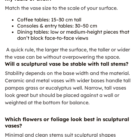
Match the vase size to the scale of your surface.
Coffee tables: 15–30 cm tall
Consoles & entry tables: 30–50 cm
Dining tables: low or medium-height pieces that
don’t block face-to-face views
A quick rule, the larger the surface, the taller or wider
the vase can be without overpowering the space.
Will a sculptural vase be stable with tall stems?
Stability depends on the base width and the material.
Ceramic and metal vases with wider bases handle tall
pampas grass or eucalyptus well. Narrow, tall vases
look great but should be placed against a wall or
weighted at the bottom for balance.
Which flowers or foliage look best in sculptural
vases?
Minimal and clean stems suit sculptural shapes