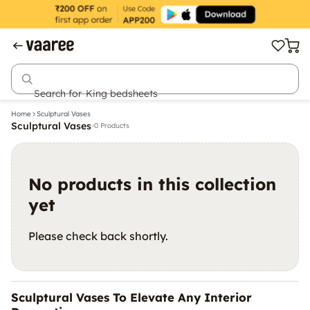
Search for
King bedsheets
Home
Sculptural Vases
Sculptural Vases
0 Products
No products in this collection
yet
Please check back shortly.
Sculptural Vases To Elevate Any Interior