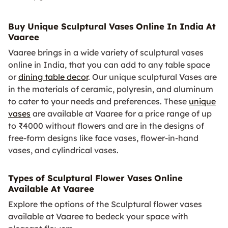
Buy Unique Sculptural Vases Online In India At
Vaaree
Vaaree brings in a wide variety of sculptural vases
online in India, that you can add to any table space
or
dining table decor
. Our unique sculptural Vases are
in the materials of ceramic, polyresin, and aluminum
to cater to your needs and preferences. These
unique
vases
are available at Vaaree for a price range of up
to ₹4000 without flowers and are in the designs of
free-form designs like face vases, flower-in-hand
vases, and cylindrical vases.
Types of Sculptural Flower Vases Online
Available At Vaaree
Explore the options of the Sculptural flower vases
available at Vaaree to bedeck your space with