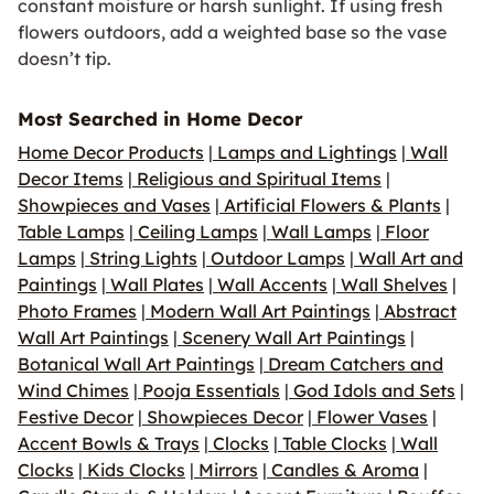
constant moisture or harsh sunlight. If using fresh
flowers outdoors, add a weighted base so the vase
doesn’t tip.
Most Searched in Home Decor
Home Decor Products
|
Lamps and Lightings
|
Wall
Decor Items
|
Religious and Spiritual Items
|
Showpieces and Vases
|
Artificial Flowers & Plants
|
Table Lamps
|
Ceiling Lamps
|
Wall Lamps
|
Floor
Lamps
|
String Lights
|
Outdoor Lamps
|
Wall Art and
Paintings
|
Wall Plates
|
Wall Accents
|
Wall Shelves
|
Photo Frames
|
Modern Wall Art Paintings
|
Abstract
Wall Art Paintings
|
Scenery Wall Art Paintings
|
Botanical Wall Art Paintings
|
Dream Catchers and
Wind Chimes
|
Pooja Essentials
|
God Idols and Sets
|
Festive Decor
|
Showpieces Decor
|
Flower Vases
|
Accent Bowls & Trays
|
Clocks
|
Table Clocks
|
Wall
Clocks
|
Kids Clocks
|
Mirrors
|
Candles & Aroma
|