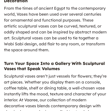
Decoration
From the times of ancient Egypt to the contemporary
world, Vases have been used over several centuries
for ornamental and functional purposes. These
artistic sculptural vases can be curved, textured, or
oddly shaped and can be inspired by abstract modern
art. Sculptural vases can be used to tie together a
Wabi Sabi design, add flair to any room, or transform
the space around them.
Turn Your Space Into a Gallery With Sculptural
Vases that Speak Volumes
Sculptural vases aren’t just vessels for flowers; they’re
art pieces. Whether you display them on a console,
coffee table, shelf or dining table, a well‑chosen vase
instantly lifts the mood, texture and character of your
interior. At Vaaree, our collection of modern
decorative vases blends contemporary design with