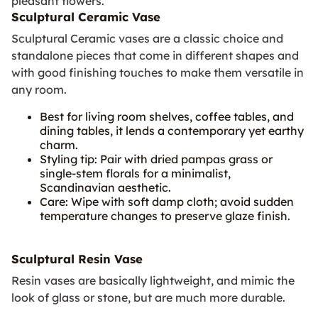
pleasant flowers.
Sculptural Ceramic Vase
Sculptural Ceramic vases are a classic choice and
standalone pieces that come in different shapes and
with good finishing touches to make them versatile in
any room.
Best for living room shelves, coffee tables, and
dining tables, it lends a contemporary yet earthy
charm.
Styling tip: Pair with dried pampas grass or
single-stem florals for a minimalist,
Scandinavian aesthetic.
Care: Wipe with soft damp cloth; avoid sudden
temperature changes to preserve glaze finish.
Sculptural Resin Vase
Resin vases are basically lightweight, and mimic the
look of glass or stone, but are much more durable.