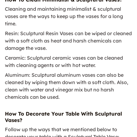
Cleaning and maintaining minimalist & sculptural
vases are the ways to keep up the vases for a long
time.
Resin: Sculptural Resin Vases can be wiped or cleaned
with a soft cloth as heat and harsh chemicals can
damage the vase.
Ceramic: Sculptural ceramic vases can be cleaned
with cleaning agents or with hot water.
Aluminum: Sculptural aluminum vases can also be
cleaned by wiping them down with a soft cloth. Also,
clean with water and vinegar mix but no harsh
chemicals can be used.
How To Decorate Your Table With Sculptural
Vases?
Follow up the ways that we mentioned below to
decorate your table with a Sculptural Table Vase: