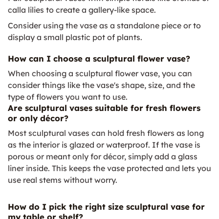
calla lilies to create a gallery-like space.
Consider using the vase as a standalone piece or to
display a small plastic pot of plants.
How can I choose a sculptural flower vase?
When choosing a sculptural flower vase, you can
consider things like the vase's shape, size, and the
type of flowers you want to use.
Are sculptural vases suitable for fresh flowers
or only décor?
Most sculptural vases can hold fresh flowers as long
as the interior is glazed or waterproof. If the vase is
porous or meant only for décor, simply add a glass
liner inside. This keeps the vase protected and lets you
use real stems without worry.
How do I pick the right size sculptural vase for
my table or shelf?