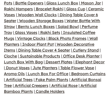
Pots
|
Bottle Openers
|
Glass Lunch Box
|
Mason Jar
|
Rakhi Hampers
|
Bracelet Rakhi
|
Glass Cup
|
Ceramic
Vases
|
Wooden Wall Clocks
|
Dining Table Cover 6
Seater
|
Wooden Storage Boxes
|
Water Bottle With
Straw
|
Bento Lunch Boxes
|
Salad Bowl
|
Perfume
Tray
|
Glass Vases
|
Rakhi Sets
|
Insulated Coffee
Mugs
|
Vintage Clocks
|
Black Photo Frames
|
Wall
Planters
|
Indoor Plant Pot
|
Wooden Decorative
Items
|
Dining Table Cover 4 Seater
|
Cutlery Stand
|
Cloche
|
Sustainable Products
|
Office Desk Planter
|
Lunch Box With Bag
|
Dessert Plates
|
Elephant Decor
|
Donut Vases
|
Jute Planters
|
Table Flower Vase
|
Aroma Oils
|
Lunch Box For Office
|
Bedroom Curtains
|
Artificial Trees
|
Fake Palm Plants
|
Artificial Bonsai
Tree
|
Artificial Creepers
|
Artificial Rose
|
Artificial
Bamboo Plants
|
Candle Holders