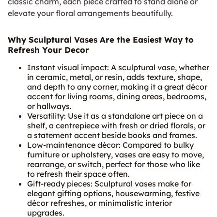
classic charm, each piece crafted to stand alone or
elevate your floral arrangements beautifully.
Why Sculptural Vases Are the Easiest Way to
Refresh Your Decor
Instant visual impact: A sculptural vase, whether
in ceramic, metal, or resin, adds texture, shape,
and depth to any corner, making it a great décor
accent for living rooms, dining areas, bedrooms,
or hallways.
Versatility: Use it as a standalone art piece on a
shelf, a centrepiece with fresh or dried florals, or
a statement accent beside books and frames.
Low-maintenance décor: Compared to bulky
furniture or upholstery, vases are easy to move,
rearrange, or switch, perfect for those who like
to refresh their space often.
Gift-ready pieces: Sculptural vases make for
elegant gifting options, housewarming, festive
décor refreshes, or minimalistic interior
upgrades.