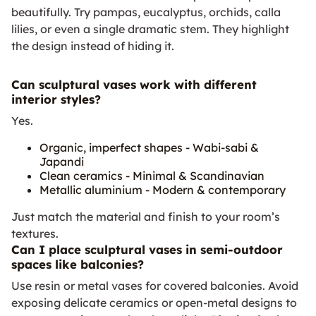
beautifully. Try pampas, eucalyptus, orchids, calla
lilies, or even a single dramatic stem. They highlight
the design instead of hiding it.
Can sculptural vases work with different
interior styles?
Yes.
Organic, imperfect shapes - Wabi-sabi &
Japandi
Clean ceramics - Minimal & Scandinavian
Metallic aluminium - Modern & contemporary
Just match the material and finish to your room’s
textures.
Can I place sculptural vases in semi-outdoor
spaces like balconies?
Use resin or metal vases for covered balconies. Avoid
exposing delicate ceramics or open-metal designs to