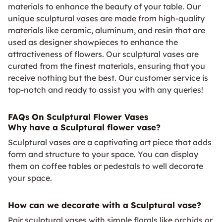
materials to enhance the beauty of your table. Our
unique sculptural vases are made from high-quality
materials like ceramic, aluminum, and resin that are
used as designer showpieces to enhance the
attractiveness of flowers. Our sculptural vases are
curated from the finest materials, ensuring that you
receive nothing but the best. Our customer service is
top-notch and ready to assist you with any queries!
FAQs On Sculptural Flower Vases
Why have a Sculptural flower vase?
Sculptural vases are a captivating art piece that adds
form and structure to your space. You can display
them on coffee tables or pedestals to well decorate
your space.
How can we decorate with a Sculptural vase?
Pair sculptural vases with simple florals like orchids or