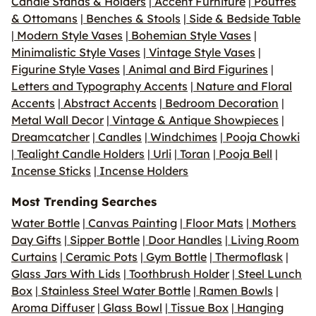
Candle Stands & Holders
|
Accent Furniture
|
Pouffes
& Ottomans
|
Benches & Stools
|
Side & Bedside Table
|
Modern Style Vases
|
Bohemian Style Vases
|
Minimalistic Style Vases
|
Vintage Style Vases
|
Figurine Style Vases
|
Animal and Bird Figurines
|
Letters and Typography Accents
|
Nature and Floral
Accents
|
Abstract Accents
|
Bedroom Decoration
|
Metal Wall Decor
|
Vintage & Antique Showpieces
|
Dreamcatcher
|
Candles
|
Windchimes
|
Pooja Chowki
|
Tealight Candle Holders
|
Urli
|
Toran
|
Pooja Bell
|
Incense Sticks
|
Incense Holders
Most Trending Searches
Water Bottle
|
Canvas Painting
|
Floor Mats
|
Mothers
Day Gifts
|
Sipper Bottle
|
Door Handles
|
Living Room
Curtains
|
Ceramic Pots
|
Gym Bottle
|
Thermoflask
|
Glass Jars With Lids
|
Toothbrush Holder
|
Steel Lunch
Box
|
Stainless Steel Water Bottle
|
Ramen Bowls
|
Aroma Diffuser
|
Glass Bowl
|
Tissue Box
|
Hanging