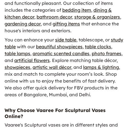
and functionally pleasant. Our collection of items
includes the categories of
bedding item
,
dining &
kitchen decor
,
bathroom decor
,
storage & organizers
,
gardening decor
, and
gifting items
that enhance the
house's interiors and exteriors.
You can enhance your
side table
, tablescape, or
study
table
with our
beautiful showpieces
,
table clocks
,
table lamps
,
aromatic scented candles
,
photo frames
,
and
artificial flowers
. Explore matching table décor,
showpieces
,
artistic wall décor
, and
lamps & lighting
,
mix and match to complete your room’s look. Shop
online with us to enjoy the benefits of fast delivery.
We also offer quick delivery for FBV products in the
areas of Bangalore, Mumbai, and Delhi.
Why Choose Vaaree For Sculptural Vases
Online?
Vaaree's Sculptural vases are in different styles and