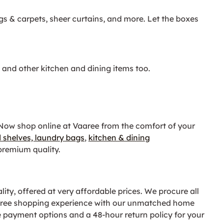
ugs & carpets, sheer curtains, and more. Let the boxes
, and other kitchen and dining items too.
 Now shop online at Vaaree from the comfort of your
 shelves,
laundry bags
,
kitchen & dining
remium quality.
ity, offered at very affordable prices. We procure all
e-free shopping experience with our unmatched home
e payment options and a 48-hour return policy for your