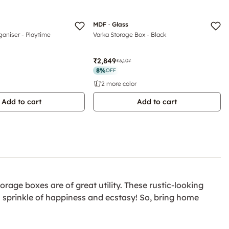
MDF · Glass
ganiser - Playtime
Varka Storage Box - Black
₹2,849
₹3,107
8
%
OFF
2 more color
Add to cart
Add to cart
rage boxes are of great utility. These rustic-looking
a sprinkle of happiness and ecstasy! So, bring home