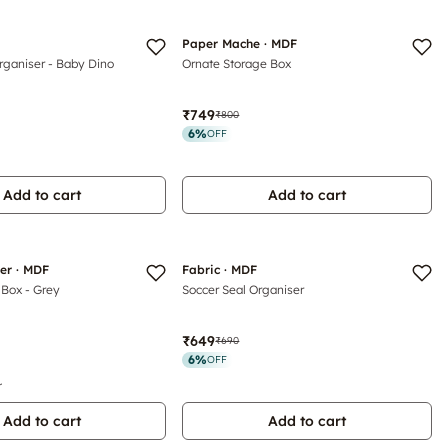
Paper Mache · MDF
rganiser - Baby Dino
Ornate Storage Box
₹749
₹800
6
%
OFF
Add to cart
Add to cart
her · MDF
Fabric · MDF
 Box - Grey
Soccer Seal Organiser
₹649
₹690
6
%
OFF
r
Add to cart
Add to cart