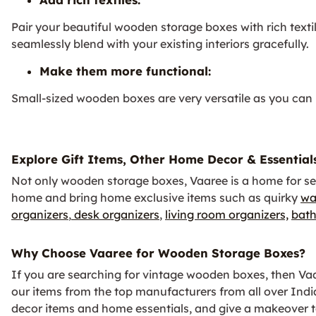
Pair your beautiful wooden storage boxes with rich texti
seamlessly blend with your existing interiors gracefully.
Make them more functional:
Small-sized wooden boxes are very versatile as you can u
Explore Gift Items, Other Home Decor & Essential
Not only wooden storage boxes, Vaaree is a home for se
home and bring home exclusive items such as quirky
wa
organizers
,
desk organizers
,
living room organizers,
bath
Why Choose Vaaree for Wooden Storage Boxes?
If you are searching for vintage wooden boxes, then Vaare
our items from the top manufacturers from all over Ind
decor items and home essentials, and give a makeover to