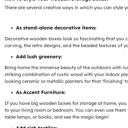
There are several creative ways in which you can style
As stand-alone decorative items:
Decorative wooden boxes look so fascinating that you c
carving, the retro designs, and the beaded textures of y
Add lush greenery:
Bring home the immense beauty of the outdoors with lus
striking combination of rustic wood with your indoor plan
looking ceramic or metallic planters for that ‘finishing’ 
As Accent Furniture:
If you have big wooden boxes for storage at home, you
to your living room or bedroom. You can even use them 
table lamps, or books, and see the magic begin!
Add rich textiles: