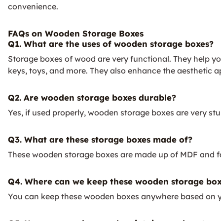
convenience.
FAQs on Wooden Storage Boxes
Q1. What are the uses of wooden storage boxes?
Storage boxes of wood are very functional. They help you 
keys, toys, and more. They also enhance the aesthetic a
Q2. Are wooden storage boxes durable?
Yes, if used properly, wooden storage boxes are very stur
Q3. What are these storage boxes made of?
These wooden storage boxes are made up of MDF and fa
Q4. Where can we keep these wooden storage box
You can keep these wooden boxes anywhere based on your r