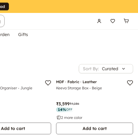
g
rden
Gifts
Sort By:
Curated
Luxe
MDF · Fabric · Leather
Organiser - Jungle
Keeva Storage Box - Beige
₹3,599
₹4,186
14
%
OFF
2 more color
Add to cart
Add to cart