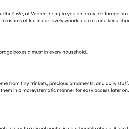
urther! We, at Vaaree, bring to you an array of storage bo
e treasures of life in our lovely wooden boxes and keep cha
orage boxes a must in every household…
me from tiny trinkets, precious ornaments, and daily stuf
tore them in a moreystematic manner for easy access later
ugh to create a visual poetry in your humble abode. Place 