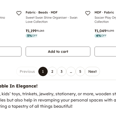
Fabric · Beads · MDF
MDF · Fabric
Dino
Sweet Swan Shine Organiser - Swan
Soccer Play Or
Love Collection
Collection
₹1,199
₹1,049
₹1,265
₹1,095
5
%
4
%
OFF
OFF
Add to cart
Previous
1
2
3
…
5
Next
ble In Elegance!
ds’ toys, trinkets, jewelry, stationery, or more, wooden sto
bles but also help in revamping your personal spaces with 
ing a tapestry of all things beautiful!