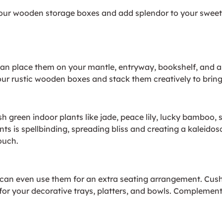
 your wooden storage boxes and add splendor to your sweet
an place them on your mantle, entryway, bookshelf, and as
our rustic wooden boxes and stack them creatively to bring 
h green indoor plants like jade, peace lily, lucky bambo
ts is spellbinding, spreading bliss and creating a kaleidos
touch.
 can even use them for an extra seating arrangement. Cush
for your decorative trays, platters, and bowls. Complemen