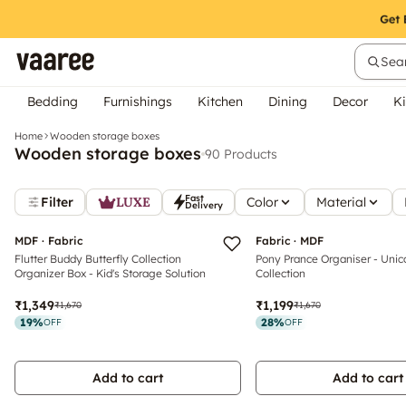
Sear
Bedding
Furnishings
Kitchen
Dining
Decor
Ki
Home
Wooden storage boxes
Wooden storage boxes
90 Products
Fast
Filter
LUXE
Color
Material
Delivery
MDF · Fabric
Fabric · MDF
Flutter Buddy Butterfly Collection
Pony Prance Organiser - Unic
Organizer Box - Kid's Storage Solution
Collection
₹1,349
₹1,199
₹1,670
₹1,670
19
%
28
%
OFF
OFF
Add to cart
Add to cart