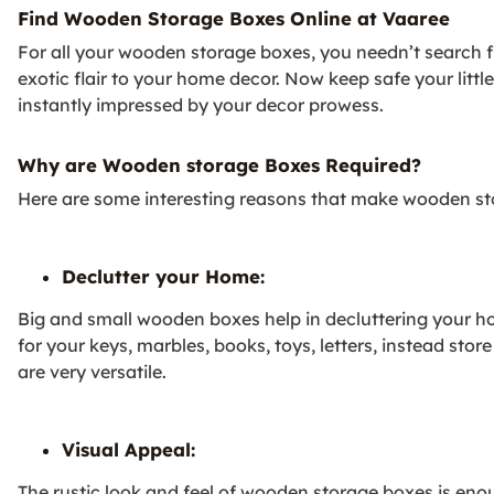
Find Wooden Storage Boxes Online at Vaaree
For all your wooden storage boxes, you needn’t search f
exotic flair to your home decor. Now keep safe your littl
instantly impressed by your decor prowess.
Why are Wooden storage Boxes Required?
Here are some interesting reasons that make wooden st
Declutter your Home:
Big and small wooden boxes help in decluttering your ho
for your keys, marbles, books, toys, letters, instead s
are very versatile.
Visual Appeal:
The rustic look and feel of wooden storage boxes is eno