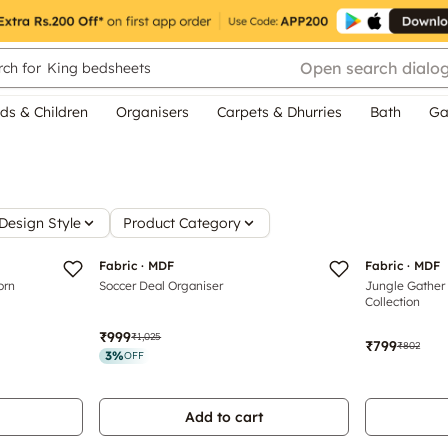
Open search dialo
ch for
King bedsheets
ds & Children
Organisers
Carpets & Dhurries
Bath
Ga
Design Style
Product Category
Fabric · MDF
Fabric · MDF
orn
Soccer Deal Organiser
Jungle Gather 
Collection
₹999
₹1,025
₹799
₹802
3
%
OFF
Add to cart