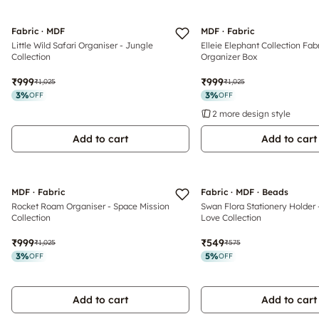
Fabric · MDF
MDF · Fabric
Little Wild Safari Organiser - Jungle
Elleie Elephant Collection Fab
Collection
Organizer Box
₹999
₹999
₹1,025
₹1,025
3
%
3
%
OFF
OFF
2 more design style
Add to cart
Add to cart
MDF · Fabric
Fabric · MDF · Beads
Rocket Roam Organiser - Space Mission
Swan Flora Stationery Holder
Collection
Love Collection
₹999
₹549
₹1,025
₹575
3
%
5
%
OFF
OFF
Add to cart
Add to cart