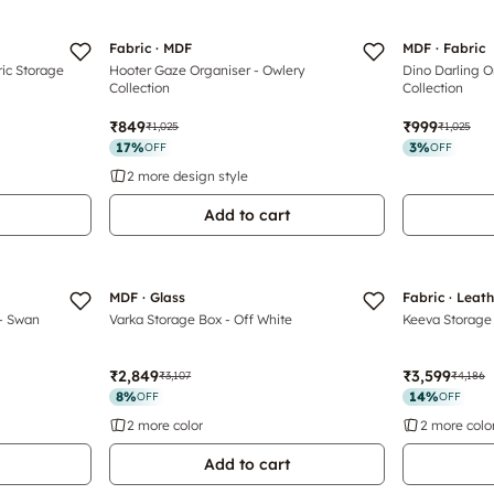
Fabric · MDF
MDF · Fabric
ric Storage
Hooter Gaze Organiser - Owlery
Dino Darling O
Collection
Collection
₹849
₹999
₹1,025
₹1,025
17
%
3
%
OFF
OFF
2 more design style
Add to cart
Luxe
MDF · Glass
Fabric · Leat
 - Swan
Varka Storage Box - Off White
Keeva Storage
₹2,849
₹3,599
₹3,107
₹4,186
8
%
14
%
OFF
OFF
2 more color
2 more colo
Add to cart