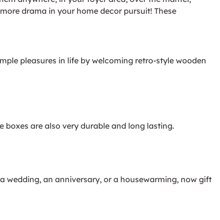
te more drama in your home decor pursuit! These
imple pleasures in life by welcoming retro-style wooden
 boxes are also very durable and long lasting.
, a wedding, an anniversary, or a housewarming, now gift