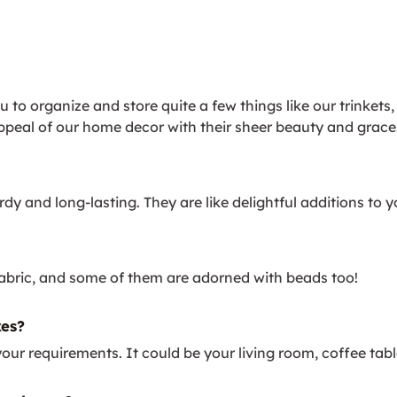
to organize and store quite a few things like our trinkets,
ppeal of our home decor with their sheer beauty and grace
dy and long-lasting. They are like delightful additions to 
bric, and some of them are adorned with beads too!
es?
equirements. It could be your living room, coffee table, w