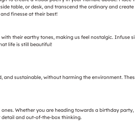
e, side table, or desk, and transcend the ordinary and crea
nd finesse at their best!
with their earthy tones, making us feel nostalgic. Infuse s
life is still beautiful!
, and sustainable, without harming the environment. These
ed ones. Whether you are heading towards a birthday party
 detail and out-of-the-box thinking.