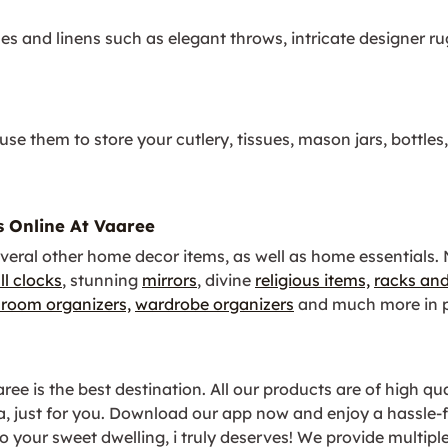
les and linens such as elegant throws, intricate designer r
se them to store your cutlery, tissues, mason jars, bottles
s Online At Vaaree
veral other home decor items, as well as home essentials.
ll clocks
, stunning
mirrors
, divine
religious items,
racks and
room organizers,
wardrobe organizers
and much more in p
e is the best destination. All our products are of high qual
ia, just for you. Download our app now and enjoy a hassl
 your sweet dwelling, i truly deserves! We provide multipl