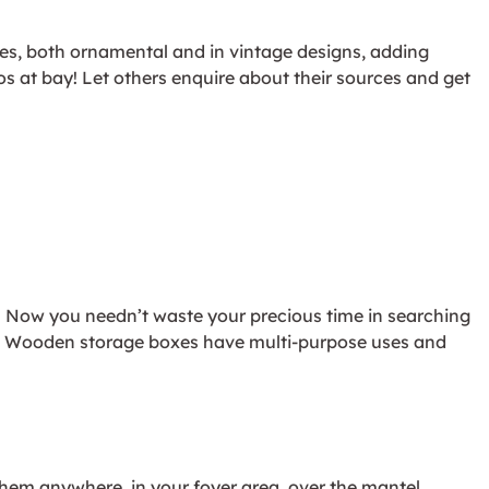
xes, both ornamental and in vintage designs, adding
os at bay! Let others enquire about their sources and get
f. Now you needn’t waste your precious time in searching
 on. Wooden storage boxes have multi-purpose uses and
them anywhere, in your foyer area, over the mantel,