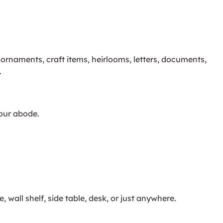
 ornaments, craft items, heirlooms, letters, documents,
.
your abode.
all shelf, side table, desk, or just anywhere.