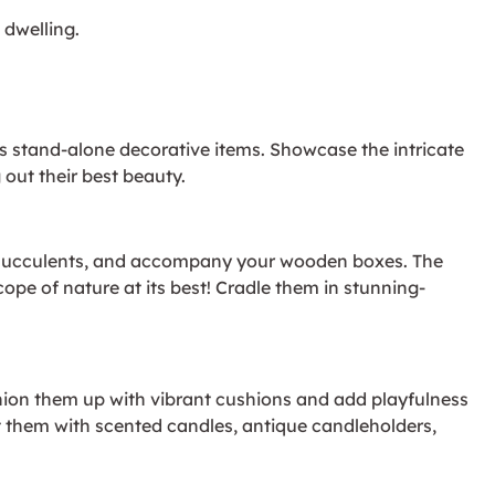
 dwelling.
 stand-alone decorative items. Showcase the intricate
out their best beauty.
o, succulents, and accompany your wooden boxes. The
cope of nature at its best! Cradle them in stunning-
ion them up with vibrant cushions and add playfulness
t them with scented candles, antique candleholders,