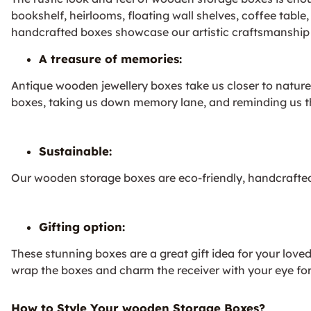
bookshelf, heirlooms, floating wall shelves, coffee tabl
handcrafted boxes showcase our artistic craftsmanship a
A treasure of memories:
Antique wooden jewellery boxes take us closer to nature 
boxes, taking us down memory lane, and reminding us that 
Sustainable:
Our wooden storage boxes are eco-friendly, handcrafted
Gifting option:
These stunning boxes are a great gift idea for your lov
wrap the boxes and charm the receiver with your eye for
How to Style Your wooden Storage Boxes?