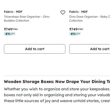
Fabric · MDF
Fabric · MDF
Triceratops Roar Organiser - Dino
Dino Dose Organiser - Baby 
Buddies Collection
Collection
₹749
₹749
₹780
₹780
4
%
4
%
OFF
OFF
Add to cart
Add to cart
Wooden Storage Boxes: Now Drape Your Dining Ta
Whether you wish to organize and store your keepsakes, ki
boxes not only aid in organizing and storing your valua
these little sources of joy and weave untold stories, creat