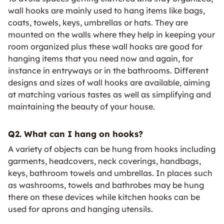
wall hooks are mainly used to hang items like bags,
coats, towels, keys, umbrellas or hats. They are
mounted on the walls where they help in keeping your
room organized plus these wall hooks are good for
hanging items that you need now and again, for
instance in entryways or in the bathrooms. Different
designs and sizes of wall hooks are available, aiming
at matching various tastes as well as simplifying and
maintaining the beauty of your house.
Q2. What can I hang on hooks?
A variety of objects can be hung from hooks including
garments, headcovers, neck coverings, handbags,
keys, bathroom towels and umbrellas. In places such
as washrooms, towels and bathrobes may be hung
there on these devices while kitchen hooks can be
used for aprons and hanging utensils.