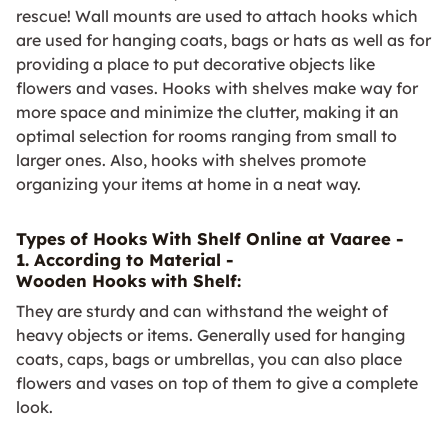
rescue! Wall mounts are used to attach hooks which
are used for hanging coats, bags or hats as well as for
providing a place to put decorative objects like
flowers and vases. Hooks with shelves make way for
more space and minimize the clutter, making it an
optimal selection for rooms ranging from small to
larger ones. Also, hooks with shelves promote
organizing your items at home in a neat way.
Types of Hooks With Shelf Online at Vaaree -
1. According to Material -
Wooden Hooks with Shelf:
They are sturdy and can withstand the weight of
heavy objects or items. Generally used for hanging
coats, caps, bags or umbrellas, you can also place
flowers and vases on top of them to give a complete
look.