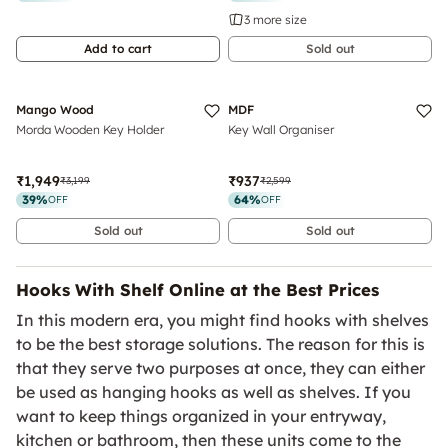
3 more size
Add to cart
Sold out
Sold Out
Sold Out
Luxe
Mango Wood
MDF
Morda Wooden Key Holder
Key Wall Organiser
₹1,949
₹937
₹3,199
₹2,599
39
%
64
%
OFF
OFF
Sold out
Sold out
Hooks With Shelf Online at the Best Prices
In this modern era, you might find hooks with shelves
to be the best storage solutions. The reason for this is
that they serve two purposes at once, they can either
be used as hanging hooks as well as shelves. If you
want to keep things organized in your entryway,
kitchen or bathroom, then these units come to the