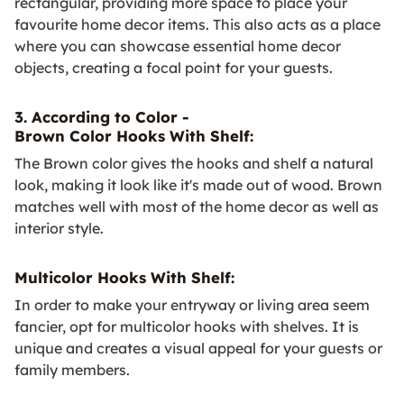
rectangular, providing more space to place your
favourite home decor items. This also acts as a place
where you can showcase essential home decor
objects, creating a focal point for your guests.
3. According to Color -
Brown Color Hooks With Shelf:
The Brown color gives the hooks and shelf a natural
look, making it look like it's made out of wood. Brown
matches well with most of the home decor as well as
interior style.
Multicolor Hooks With Shelf:
In order to make your entryway or living area seem
fancier, opt for multicolor hooks with shelves. It is
unique and creates a visual appeal for your guests or
family members.