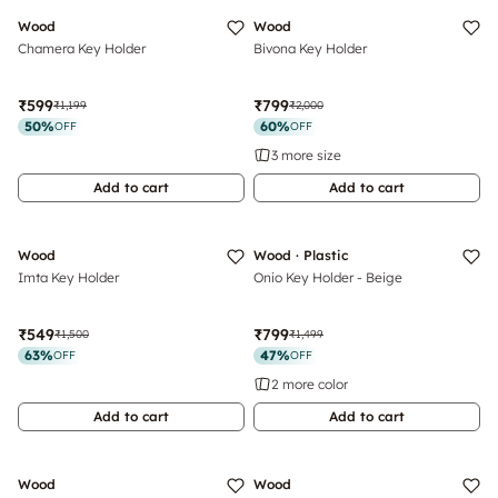
Wood
Wood
Chamera Key Holder
Bivona Key Holder
₹599
₹799
₹1,199
₹2,000
50
%
60
%
OFF
OFF
3 more size
Add to cart
Add to cart
Wood
Wood · Plastic
Imta Key Holder
Onio Key Holder - Beige
₹549
₹799
₹1,500
₹1,499
63
%
47
%
OFF
OFF
2 more color
Add to cart
Add to cart
Wood
Wood