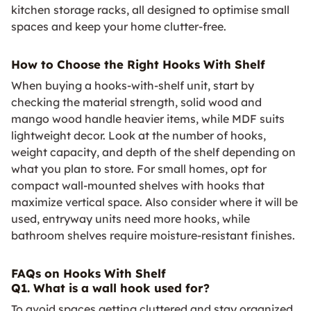
kitchen storage racks, all designed to optimise small
spaces and keep your home clutter-free.
How to Choose the Right Hooks With Shelf
When buying a hooks-with-shelf unit, start by
checking the material strength, solid wood and
mango wood handle heavier items, while MDF suits
lightweight decor. Look at the number of hooks,
weight capacity, and depth of the shelf depending on
what you plan to store. For small homes, opt for
compact wall-mounted shelves with hooks that
maximize vertical space. Also consider where it will be
used, entryway units need more hooks, while
bathroom shelves require moisture-resistant finishes.
FAQs on Hooks With Shelf
Q1. What is a wall hook used for?
To avoid spaces getting cluttered and stay organized,