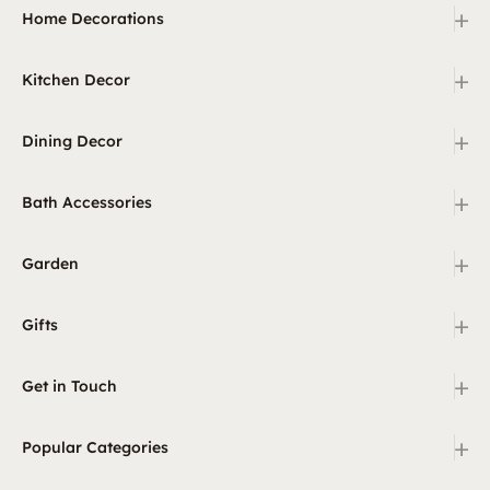
+
Home Decorations
+
Kitchen Decor
+
Dining Decor
+
Bath Accessories
+
Garden
+
Gifts
+
Get in Touch
+
Popular Categories