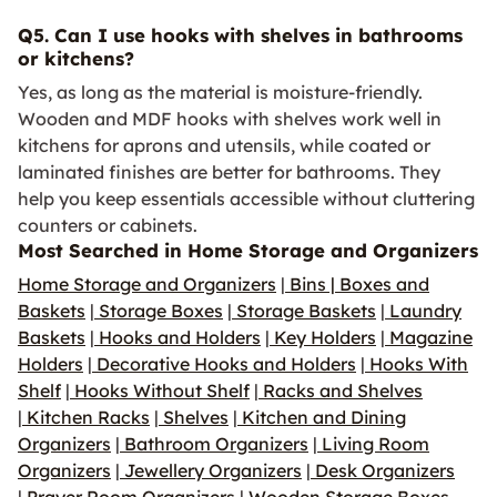
Q5. Can I use hooks with shelves in bathrooms
or kitchens?
Yes, as long as the material is moisture-friendly.
Wooden and MDF hooks with shelves work well in
kitchens for aprons and utensils, while coated or
laminated finishes are better for bathrooms. They
help you keep essentials accessible without cluttering
counters or cabinets.
Most Searched in Home Storage and Organizers
Home Storage and Organizers
|
Bins | Boxes and
Baskets
|
Storage Boxes
|
Storage Baskets
|
Laundry
Baskets
|
Hooks and Holders
|
Key Holders
|
Magazine
Holders
|
Decorative Hooks and Holders
|
Hooks With
Shelf
|
Hooks Without Shelf
|
Racks and Shelves
|
Kitchen Racks
|
Shelves
|
Kitchen and Dining
Organizers
|
Bathroom Organizers
|
Living Room
Organizers
|
Jewellery Organizers
|
Desk Organizers