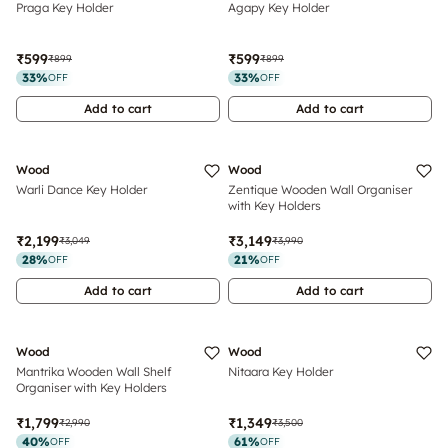
Praga Key Holder
Agapy Key Holder
₹599
₹599
₹899
₹899
33
%
33
%
OFF
OFF
Add to cart
Add to cart
Wood
Wood
Warli Dance Key Holder
Zentique Wooden Wall Organiser
with Key Holders
₹2,199
₹3,149
₹3,049
₹3,990
28
%
21
%
OFF
OFF
Add to cart
Add to cart
Sold Out
Wood
Wood
Mantrika Wooden Wall Shelf
Nitaara Key Holder
Organiser with Key Holders
₹1,799
₹1,349
₹2,990
₹3,500
40
%
61
%
OFF
OFF