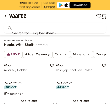
Search for
King bedsheets
Home
Hooks With Shelf
Hooks With Shelf
14 Products
LUXE
Fast Delivery
Color
Material
Design S
Top Rated
Wood
Wood
Aksa Key Holder
Kashyap Tribal Key Holder
₹1,249
₹1,399
₹3,000
₹2,489
58
%
44
%
OFF
OFF
3 more size
Add to cart
Add to cart