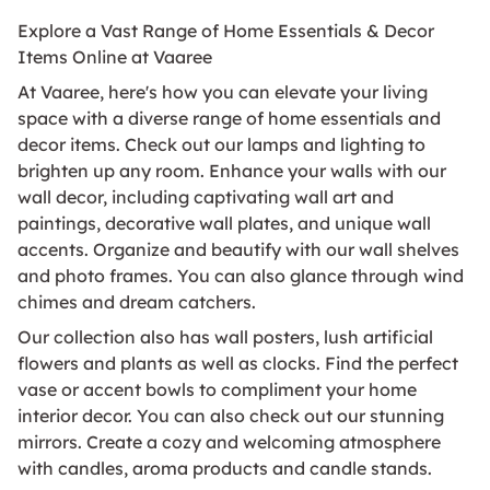
Explore a Vast Range of Home Essentials & Decor
Items Online at Vaaree
At Vaaree, here's how you can elevate your living
space with a diverse range of home essentials and
decor items. Check out our lamps and lighting to
brighten up any room. Enhance your walls with our
wall decor, including captivating wall art and
paintings, decorative wall plates, and unique wall
accents. Organize and beautify with our wall shelves
and photo frames. You can also glance through wind
chimes and dream catchers.
Our collection also has wall posters, lush artificial
flowers and plants as well as clocks. Find the perfect
vase or accent bowls to compliment your home
interior decor. You can also check out our stunning
mirrors. Create a cozy and welcoming atmosphere
with candles, aroma products and candle stands.