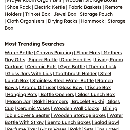
|
Prayer Room Organizers
|
Wooden Storage Boxes
|
Shoe Rack
|
Electric Kettle
|
Fabric Baskets
|
Remote
Holders
|
Trinket Box
|
Jewel Box
|
Storage Pouch
|
Cloth Organisers
|
Drying Racks
|
Hammock
|
Storage
Box
Most Trending Searches
Water Bottle
|
Canvas Painting
|
Floor Mats
|
Mothers
Day Gifts
|
Sipper Bottle
|
Door Handles
|
Living Room
Curtains
|
Ceramic Pots
|
Gym Bottle
|
Thermoflask
|
Glass Jars With Lids
|
Toothbrush Holder
|
Steel
Lunch Box
|
Stainless Steel Water Bottle
|
Ramen
Bowls
|
Aroma Diffuser
|
Glass Bowl
|
Tissue Box
|
Hanging Pots
|
Bottle Openers
|
Glass Lunch Box
|
Mason Jar
|
Rakhi Hampers
|
Bracelet Rakhi
|
Glass
Cup
|
Ceramic Vases
|
Wooden Wall Clocks
|
Dining
Table Cover 6 Seater
|
Wooden Storage Boxes
|
Water
Bottle With Straw
|
Bento Lunch Boxes
|
Salad Bowl
|
Perfume Tray
|
Glass Vases
|
Rakhi Sets
|
Insulated