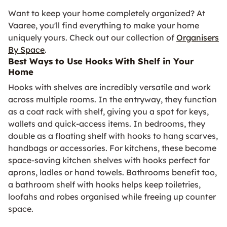
Want to keep your home completely organized? At
Vaaree, you'll find everything to make your home
uniquely yours. Check out our collection of
Organisers
By Space
.
Best Ways to Use Hooks With Shelf in Your
Home
Hooks with shelves are incredibly versatile and work
across multiple rooms. In the entryway, they function
as a coat rack with shelf, giving you a spot for keys,
wallets and quick-access items. In bedrooms, they
double as a floating shelf with hooks to hang scarves,
handbags or accessories. For kitchens, these become
space-saving kitchen shelves with hooks perfect for
aprons, ladles or hand towels. Bathrooms benefit too,
a bathroom shelf with hooks helps keep toiletries,
loofahs and robes organised while freeing up counter
space.