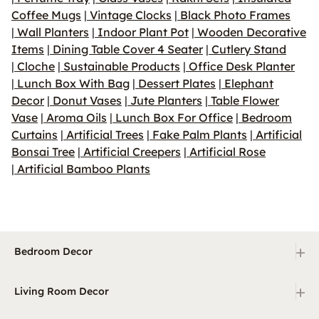
Coffee Mugs
|
Vintage Clocks
|
Black Photo Frames
|
Wall Planters
|
Indoor Plant Pot
|
Wooden Decorative
Items
|
Dining Table Cover 4 Seater
|
Cutlery Stand
|
Cloche
|
Sustainable Products
|
Office Desk Planter
|
Lunch Box With Bag
|
Dessert Plates
|
Elephant
Decor
|
Donut Vases
|
Jute Planters
|
Table Flower
Vase
|
Aroma Oils
|
Lunch Box For Office
|
Bedroom
Curtains
|
Artificial Trees
|
Fake Palm Plants
|
Artificial
Bonsai Tree
|
Artificial Creepers
|
Artificial Rose
|
Artificial Bamboo Plants
+
Bedroom Decor
+
Living Room Decor