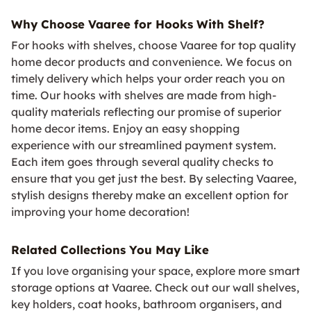
Why Choose Vaaree for Hooks With Shelf?
For hooks with shelves, choose Vaaree for top quality
home decor products and convenience. We focus on
timely delivery which helps your order reach you on
time. Our hooks with shelves are made from high-
quality materials reflecting our promise of superior
home decor items. Enjoy an easy shopping
experience with our streamlined payment system.
Each item goes through several quality checks to
ensure that you get just the best. By selecting Vaaree,
stylish designs thereby make an excellent option for
improving your home decoration!
Related Collections You May Like
If you love organising your space, explore more smart
storage options at Vaaree. Check out our wall shelves,
key holders, coat hooks, bathroom organisers, and