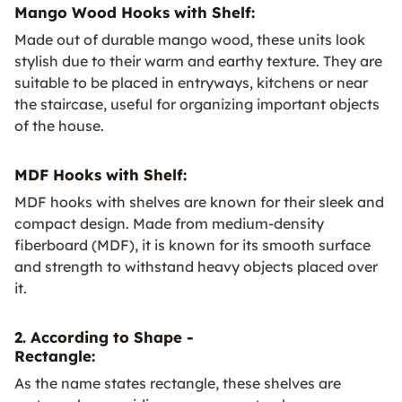
Mango Wood Hooks with Shelf:
Made out of durable mango wood, these units look
stylish due to their warm and earthy texture. They are
suitable to be placed in entryways, kitchens or near
the staircase, useful for organizing important objects
of the house.
MDF Hooks with Shelf:
MDF hooks with shelves are known for their sleek and
compact design. Made from medium-density
fiberboard (MDF), it is known for its smooth surface
and strength to withstand heavy objects placed over
it.
2. According to Shape -
Rectangle:
As the name states rectangle, these shelves are