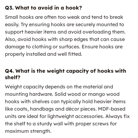
Q3. What to avoid in a hook?
Small hooks are often too weak and tend to break
easily. Try ensuring hooks are securely mounted to
support heavier items and avoid overloading them.
Also, avoid hooks with sharp edges that can cause
damage to clothing or surfaces. Ensure hooks are
properly installed and well fitted.
Q4. What is the weight capacity of hooks with
shelf?
Weight capacity depends on the material and
mounting hardware. Solid wood or mango wood
hooks with shelves can typically hold heavier items
like coats, handbags and décor pieces. MDF-based
units are ideal for lightweight accessories. Always fix
the shelf to a sturdy wall with proper screws for
maximum strength.