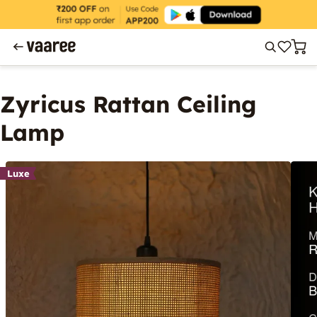
Zyricus Rattan Ceiling
Lamp
Luxe