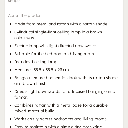
shape
About the product
Made from metal and rattan with a rattan shade.
Cylindrical single-light ceiling lamp in a brown
colourway.
Electric lamp with light directed downwards.
Suitable for the bedroom and living room.
Includes 1 ceiling lamp.
Measures 35.5 x 35.5 x 23 cm.
Brings a textured bohemian look with its rattan shade
and brown finish.
Directs light downwards for a focused hanging-lamp
format.
Combines rattan with a metal base for a durable
mixed-material build.
Works easily across bedrooms and living rooms.
Easy to maintain with a simple dry-cloth wipe.