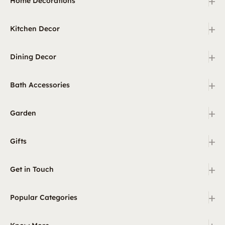
+
Home Decorations
+
Kitchen Decor
+
Dining Decor
+
Bath Accessories
+
Garden
+
Gifts
+
Get in Touch
+
Popular Categories