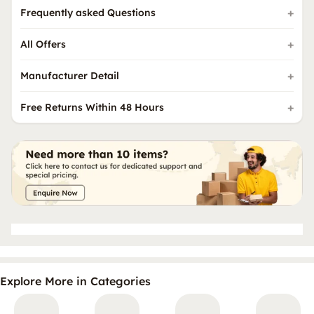
Frequently asked Questions
All Offers
Manufacturer Detail
Free Returns Within 48 Hours
Explore More in Categories