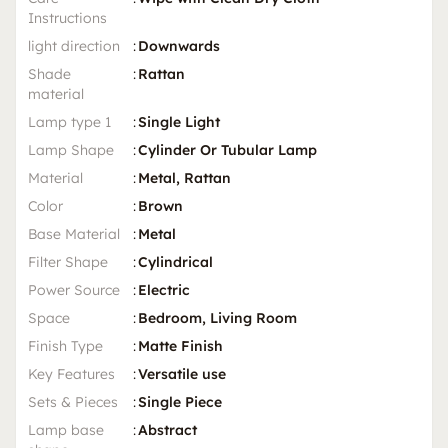
Instructions
light direction
:
Downwards
Shade
:
Rattan
material
Lamp type 1
:
Single Light
Lamp Shape
:
Cylinder Or Tubular Lamp
Material
:
Metal, Rattan
Color
:
Brown
Base Material
:
Metal
Filter Shape
:
Cylindrical
Power Source
:
Electric
Space
:
Bedroom, Living Room
Finish Type
:
Matte Finish
Key Features
:
Versatile use
Sets & Pieces
:
Single Piece
Lamp base
:
Abstract