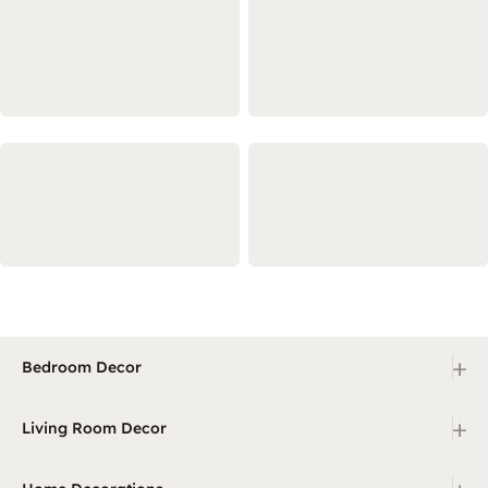
+
Bedroom Decor
+
Living Room Decor