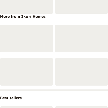
More from Ikari Homes
Best sellers