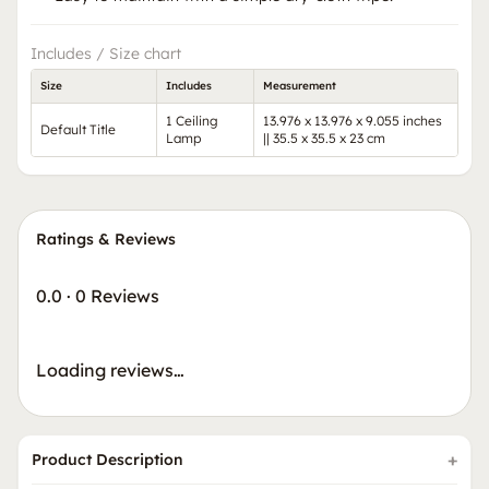
Includes / Size chart
Size
Includes
Measurement
1 Ceiling
13.976 x 13.976 x 9.055 inches
Default Title
Lamp
|| 35.5 x 35.5 x 23 cm
Ratings & Reviews
0.0
·
0 Reviews
Loading reviews…
Product Description