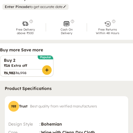
Enter Pincode
to get accurate date
Free Delivery
Cash On
Free Returns
above ₹500
Delivery
Within 48 Hours
Buy more Save more
Popular
Buy 2
₹16
Extra off
₹6,982
₹6,998
Product Specifications
Trust
Best quality from verified manufacturers
Design Style
:
Bohemian
Care
:
Wipe with Clean Dry Cloth