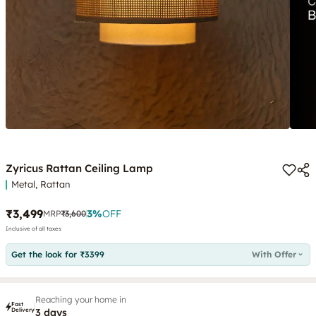
Zyricus Rattan Ceiling Lamp
Metal, Rattan
₹3,499
3
%
OFF
MRP
₹3,600
Inclusive of all taxes
Get the look for ₹3399
With Offer
Reaching your home in
Fast
Delivery
3 days