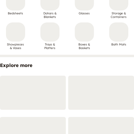
Bedsheets
Dohars &
Glasses
Storage &
Blankets
Containers
Showpieces
Trays &
Boxes &
Bath Mats
& Vases
Platters
Baskets
Explore more