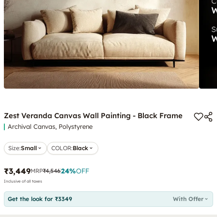
Zest Veranda Canvas Wall Painting - Black Frame
Archival Canvas, Polystyrene
Size:
Small
COLOR
:
Black
₹3,449
24
%
OFF
MRP
₹4,546
Inclusive of all taxes
Get the look for ₹3349
With Offer