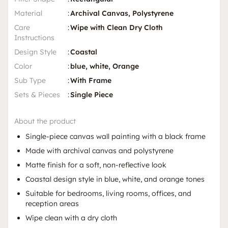
Material
:
Archival Canvas, Polystyrene
Care
:
Wipe with Clean Dry Cloth
Instructions
Design Style
:
Coastal
Color
:
blue, white, Orange
Sub Type
:
With Frame
Sets & Pieces
:
Single Piece
About the product
Single-piece canvas wall painting with a black frame
Made with archival canvas and polystyrene
Matte finish for a soft, non-reflective look
Coastal design style in blue, white, and orange tones
Suitable for bedrooms, living rooms, offices, and
reception areas
Wipe clean with a dry cloth