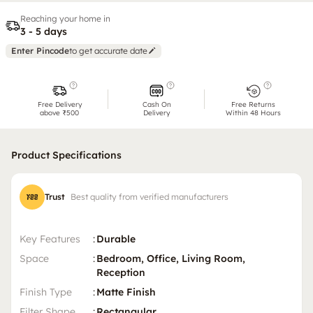
Reaching your home in
3 - 5 days
Enter Pincode
to get accurate date
Free Delivery
Cash On
Free Returns
above ₹500
Delivery
Within 48 Hours
Product Specifications
Trust
Best quality from verified manufacturers
Key Features
:
Durable
Space
:
Bedroom, Office, Living Room,
Reception
Finish Type
:
Matte Finish
Filter Shape
:
Rectangular