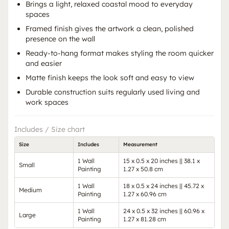
Brings a light, relaxed coastal mood to everyday
spaces
Framed finish gives the artwork a clean, polished
presence on the wall
Ready-to-hang format makes styling the room quicker
and easier
Matte finish keeps the look soft and easy to view
Durable construction suits regularly used living and
work spaces
Includes / Size chart
Size
Includes
Measurement
1 Wall
15 x 0.5 x 20 inches || 38.1 x
Small
Painting
1.27 x 50.8 cm
1 Wall
18 x 0.5 x 24 inches || 45.72 x
Medium
Painting
1.27 x 60.96 cm
1 Wall
24 x 0.5 x 32 inches || 60.96 x
Large
Painting
1.27 x 81.28 cm