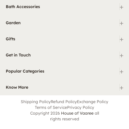
+
Bath Accessories
+
Garden
+
Gifts
+
Get in Touch
+
Popular Categories
+
Know More
Shipping Policy
Refund Policy
Exchange Policy
Terms of Service
Privacy Policy
Copyright 2026
House of Vaaree
all
rights reserved