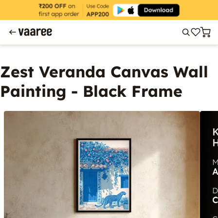
Zest Veranda Canvas Wall
Painting - Black Frame