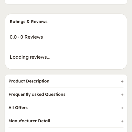
Ratings & Reviews
0.0
·
0 Reviews
Loading reviews…
Product Description
Frequently asked Questions
All Offers
Manufacturer Detail