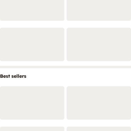
Best sellers