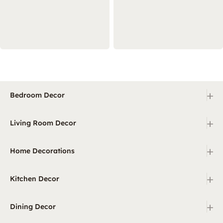
+
Bedroom Decor
+
Living Room Decor
+
Home Decorations
+
Kitchen Decor
+
Dining Decor