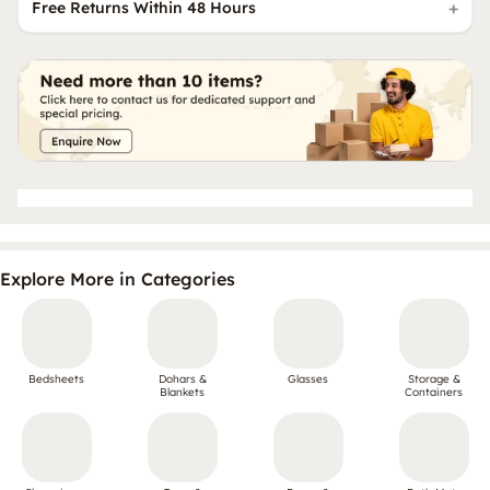
Free Returns Within 48 Hours
Explore More in Categories
Bedsheets
Dohars &
Glasses
Storage &
Blankets
Containers