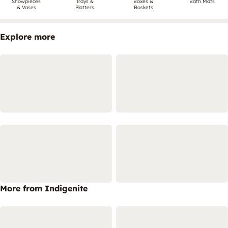
Showpieces
Trays &
Boxes &
Bath Mats
& Vases
Platters
Baskets
Explore more
More from Indigenite