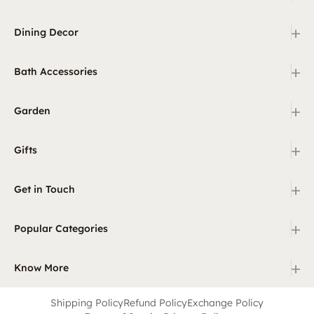
+
Dining Decor
+
Bath Accessories
+
Garden
+
Gifts
+
Get in Touch
+
Popular Categories
+
Know More
Shipping Policy
Refund Policy
Exchange Policy