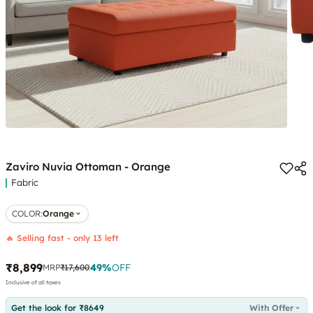
Zaviro Nuvia Ottoman - Orange
Fabric
COLOR
:
Orange
🔥 Selling fast - only 13 left
₹8,899
49
%
OFF
MRP
₹17,600
Inclusive of all taxes
Get the look for ₹8649
With Offer