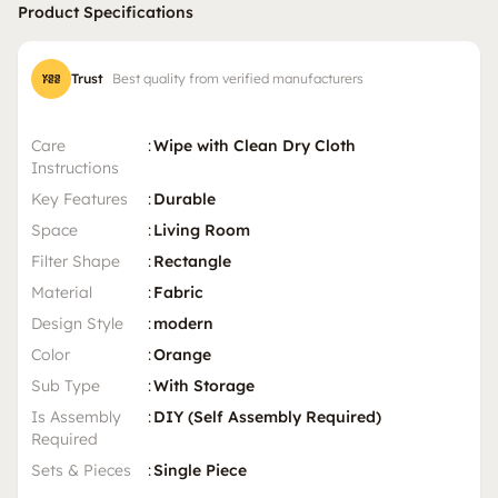
Product Specifications
Trust
Best quality from verified manufacturers
Care
:
Wipe with Clean Dry Cloth
Instructions
Key Features
:
Durable
Space
:
Living Room
Filter Shape
:
Rectangle
Material
:
Fabric
Design Style
:
modern
Color
:
Orange
Sub Type
:
With Storage
Is Assembly
:
DIY (Self Assembly Required)
Required
Sets & Pieces
:
Single Piece