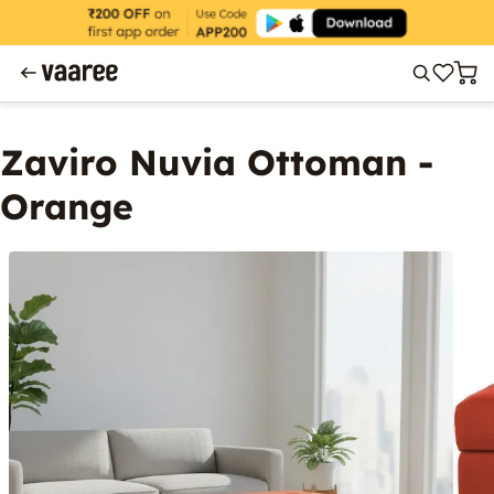
Zaviro Nuvia Ottoman -
Orange