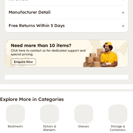
Manufacturer Detail
Free Returns Within 5 Days
Explore More in Categories
Bedsheets
Dohars &
Glasses
Storage &
Blankets
Containers