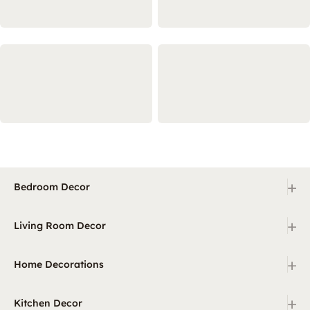
+
Bedroom Decor
+
Living Room Decor
+
Home Decorations
+
Kitchen Decor