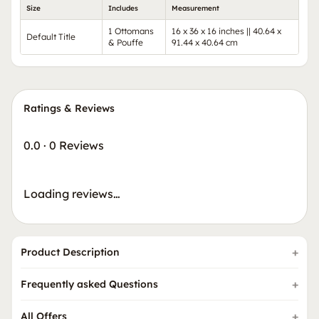
Size
Includes
Measurement
1 Ottomans
16 x 36 x 16 inches || 40.64 x
Default Title
& Pouffe
91.44 x 40.64 cm
Ratings & Reviews
0.0
·
0 Reviews
Loading reviews…
Product Description
Frequently asked Questions
All Offers