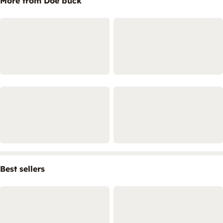
More from Doe buck
Best sellers