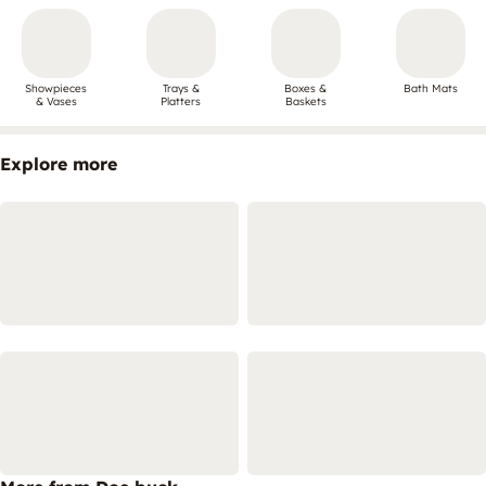
Showpieces
Trays &
Boxes &
Bath Mats
& Vases
Platters
Baskets
Explore more