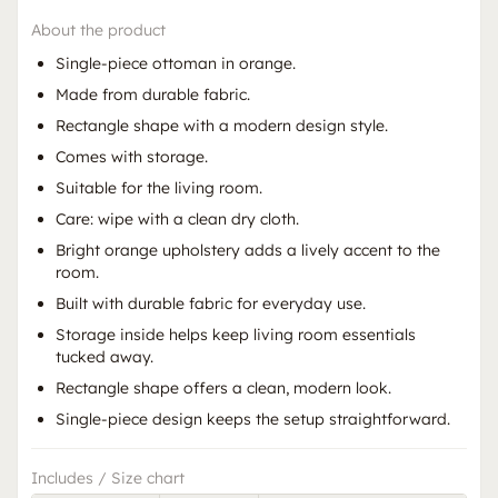
About the product
Single-piece ottoman in orange.
Made from durable fabric.
Rectangle shape with a modern design style.
Comes with storage.
Suitable for the living room.
Care: wipe with a clean dry cloth.
Bright orange upholstery adds a lively accent to the
room.
Built with durable fabric for everyday use.
Storage inside helps keep living room essentials
tucked away.
Rectangle shape offers a clean, modern look.
Single-piece design keeps the setup straightforward.
Includes / Size chart