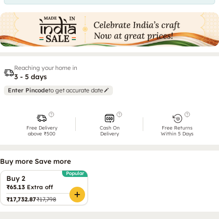
Reaching your home in
3 - 5 days
Enter Pincode
to get accurate date
Free Delivery
Cash On
Free Returns
above ₹500
Delivery
Within 5 Days
Buy more Save more
Popular
Buy 2
₹65.13
Extra off
₹17,732.87
₹17,798