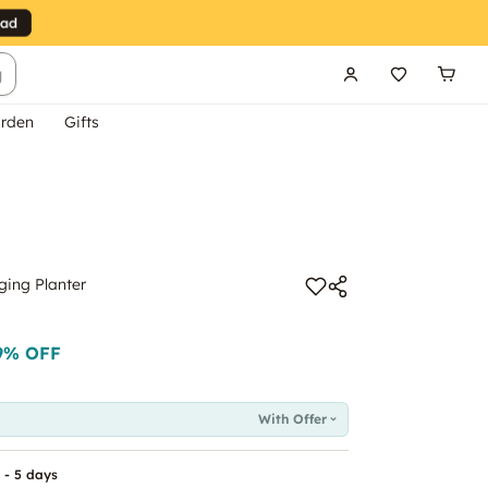
g
rden
Gifts
ing Planter
9
% OFF
With Offer
 - 5 days