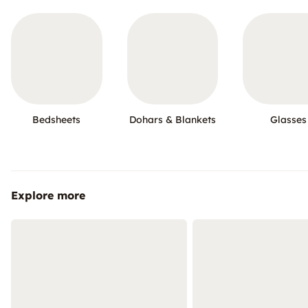
Bedsheets
Dohars & Blankets
Glasses
Explore more