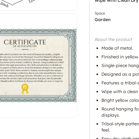
Wipe With Clean Dry
Space
Garden
About the product
Made of metal.
Finished in yellow.
Single-piece hangi
Designed as a pot
Features a tribal-
Wipe with a clean 
Bright yellow colo
Round hanging for
displays.
Tribal-style patte
feel.
Easy dry-cloth ca