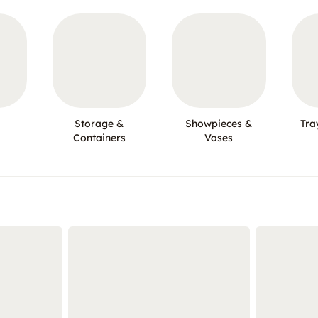
Storage &
Showpieces &
Tra
Containers
Vases