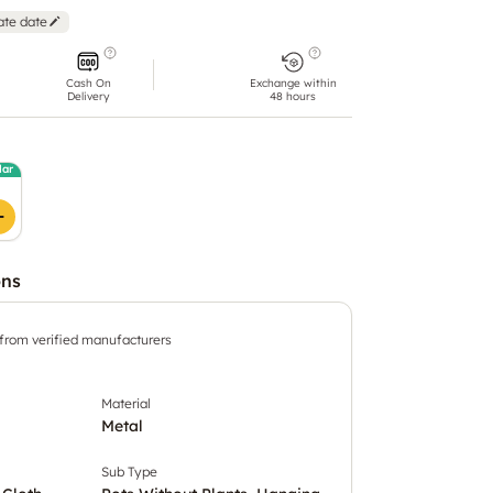
ate date
Cash On
Exchange within
Delivery
48 hours
lar
ons
 from verified manufacturers
Material
Metal
Sub Type