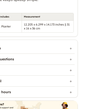
Includes
Measurement
12.205 x 6.299 x 14.173 inches || 31
1 Planter
x 16 x 36 cm
n
uestions
l
 hours