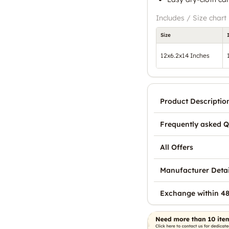
Includes / Size chart
Size
12x6.2x14 Inches
Product Descriptio
Frequently asked Q
All Offers
Manufacturer Detai
Exchange within 48