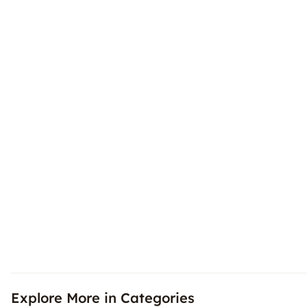
Explore More in Categories