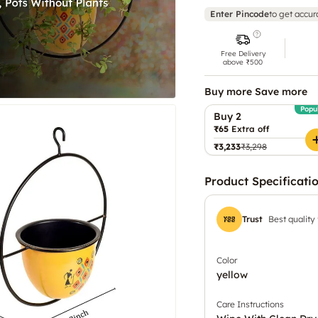
Enter Pincode
to get accur
Free Delivery
above ₹500
Buy more Save more
Popu
Buy 2
₹65
Extra off
₹3,233
₹3,298
Product Specificati
Trust
Best quality
Color
yellow
Care Instructions