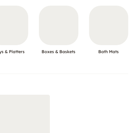
ys & Platters
Boxes & Baskets
Bath Mats