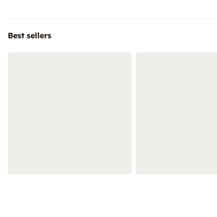
Best sellers