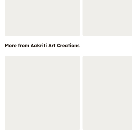
More from Aakriti Art Creations