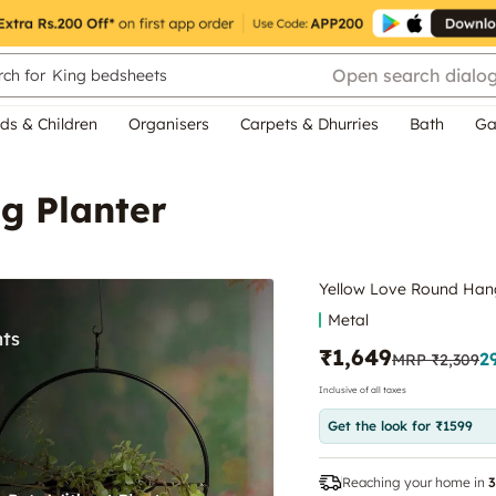
Open search dialo
ch for
King bedsheets
ds & Children
Organisers
Carpets & Dhurries
Bath
Ga
g Planter
Yellow Love Round Hang
Metal
₹1,649
2
MRP
₹2,309
Inclusive of all taxes
Get the look for ₹1599
Reaching your home in
3