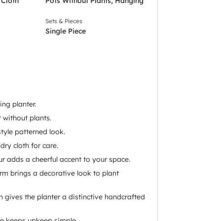
 Cloth
Pots Without Plants, Hanging
Sets & Pieces
Single Piece
ng planter.
 without plants.
style patterned look.
dry cloth for care.
ur adds a cheerful accent to your space.
m brings a decorative look to plant
rn gives the planter a distinctive handcrafted
re keeps upkeep simple.