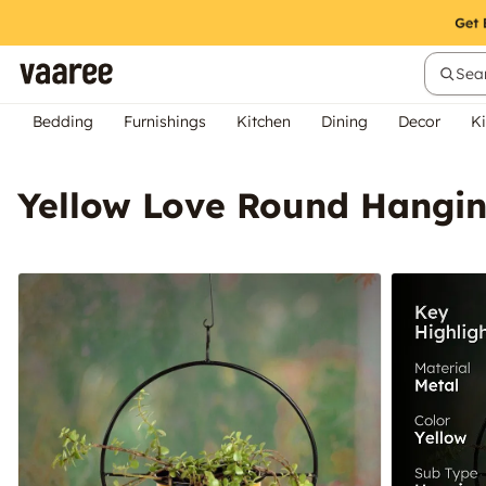
Sear
Bedding
Furnishings
Kitchen
Dining
Decor
Ki
Yellow Love Round Hangin