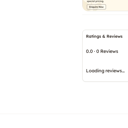
Ratings & Reviews
0.0
·
0 Reviews
Loading reviews…