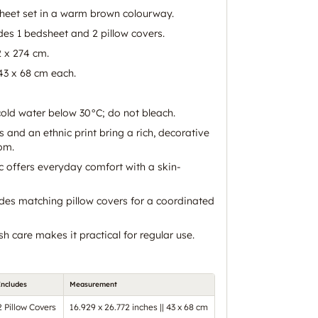
heet set in a warm brown colourway.
des 1 bedsheet and 2 pillow covers.
2 x 274 cm.
 43 x 68 cm each.
old water below 30°C; do not bleach.
and an ethnic print bring a rich, decorative
om.
c offers everyday comfort with a skin-
udes matching pillow covers for a coordinated
 care makes it practical for regular use.
Includes
Measurement
2 Pillow Covers
16.929 x 26.772 inches || 43 x 68 cm