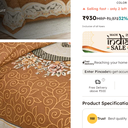
COLOR
🔥 Selling fast - only 2 left
₹930
32
%
MRP
₹1,372
Inclusive of all taxes
Fast
Reaching your home 
Delivery
Enter Pincode
to get accur
Free Delivery
above ₹500
Product Specificati
Trust
Best quality