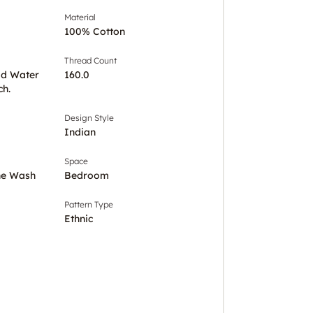
Material
100% Cotton
Thread Count
ld Water
160.0
ch.
Design Style
Indian
Space
ine Wash
Bedroom
Pattern Type
Ethnic