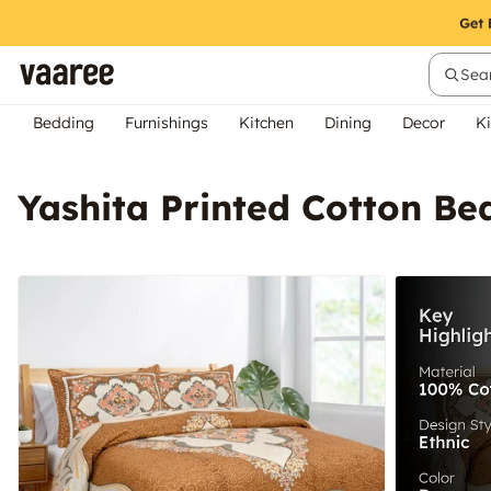
Sear
Bedding
Furnishings
Kitchen
Dining
Decor
Ki
Yashita Printed Cotton Be