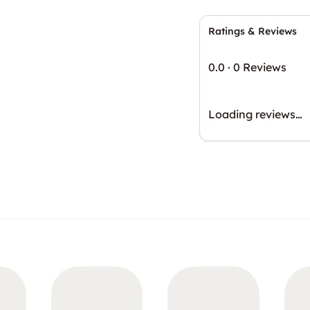
Ratings & Reviews
0.0
·
0 Reviews
Loading reviews…