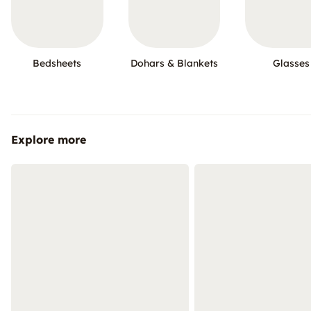
Bedsheets
Dohars & Blankets
Glasses
Explore more