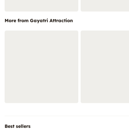
More from Gayatri Attraction
Best sellers