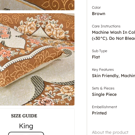
Color
Brown
Care Instructions
Machine Wash In Co
(<30°C). Do Not Blea
Sub Type
Flat
Key Features
Skin Friendly, Mach
Sets & Pieces
Single Piece
Embellishment
Printed
About the product