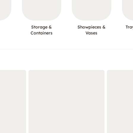
Storage &
Showpieces &
Tra
Containers
Vases