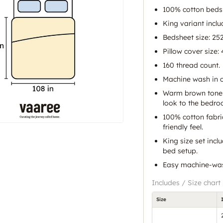
100% cotton beds
King variant inclu
Bedsheet size: 25
Pillow cover size:
160 thread count.
Machine wash in c
Warm brown tones 
look to the bedro
100% cotton fabri
friendly feel.
King size set incl
bed setup.
Easy machine-wash
Includes / Size chart
Size