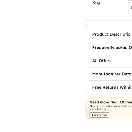
King
Product Descriptio
Frequently asked Q
All Offers
Manufacturer Detai
Free Returns Withi