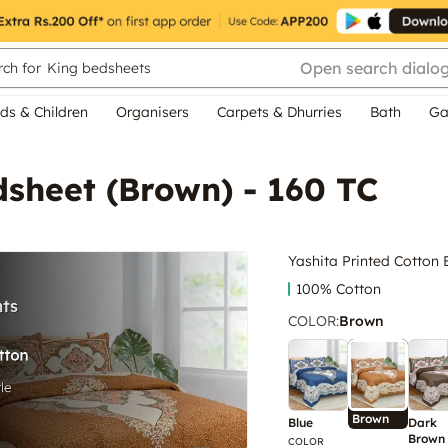
Open search dialo
ch for
King bedsheets
ds & Children
Organisers
Carpets & Dhurries
Bath
Ga
dsheet (Brown) - 160 TC
Yashita Printed Cotton 
100% Cotton
COLOR
:
Brown
Brown
Blue
Dark
Brown
COLOR