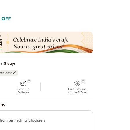
 OFF
in
3 days
ate date
Cash On
Free Returns
Delivery
Within 5 Days
ons
 from verified manufacturers