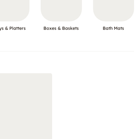
ys & Platters
Boxes & Baskets
Bath Mats