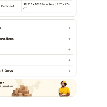
99.213 x 107.874 inches || 252 x 274
1 Bedsheet
cm
n
uestions
l
n 5 Days