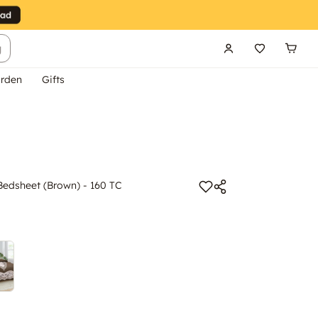
g
rden
Gifts
Bedsheet (Brown) - 160 TC