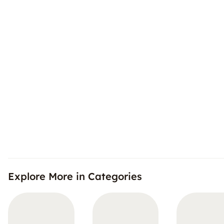
Explore More in Categories