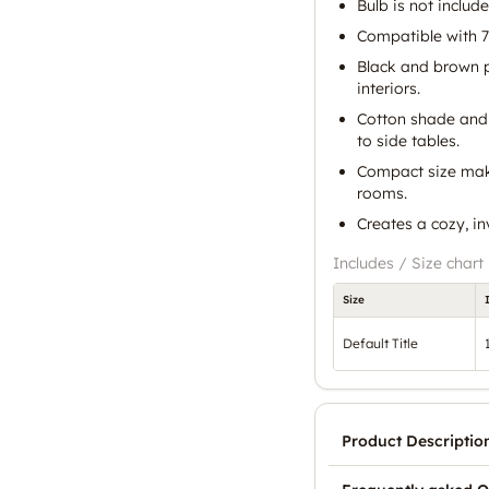
Bulb is not include
Compatible with 7
Black and brown p
interiors.
Cotton shade and
to side tables.
Compact size make
rooms.
Creates a cozy, i
Includes / Size chart
Size
Default Title
Product Descriptio