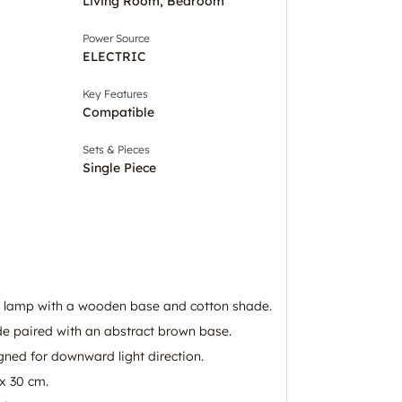
Living Room, Bedroom
Power Source
ELECTRIC
Key Features
Compatible
Sets & Pieces
Single Piece
e lamp with a wooden base and cotton shade.
de paired with an abstract brown base.
gned for downward light direction.
x 30 cm.