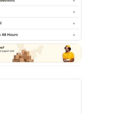
uestions
l
n 48 Hours