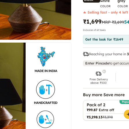
white
grey
COLOR
COLOR
🔥 Selling fast - only 4 left
₹1,699
5
MRP
₹3,699
Inclusive of all taxes
Get the look for ₹1649
Reaching your home in
3
Enter Pincode
to get accur
Free Delivery
above ₹500
Buy more Save more
Popu
Pack of 2
₹99.87
Extra off
₹3,298.13
₹3,398