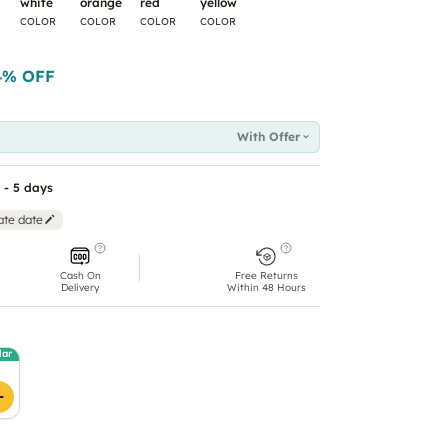
white
orange
red
yellow
COLOR
COLOR
COLOR
COLOR
4
% OFF
With Offer
 - 5 days
ate date
Cash On
Free Returns
Delivery
Within 48 Hours
lar