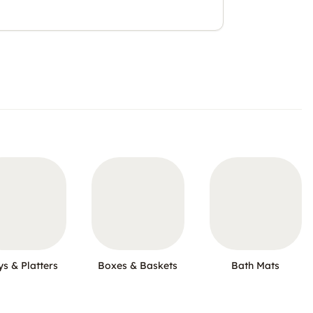
ys & Platters
Boxes & Baskets
Bath Mats