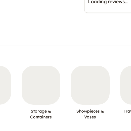
Loading reviews…
Storage &
Showpieces &
Tra
Containers
Vases