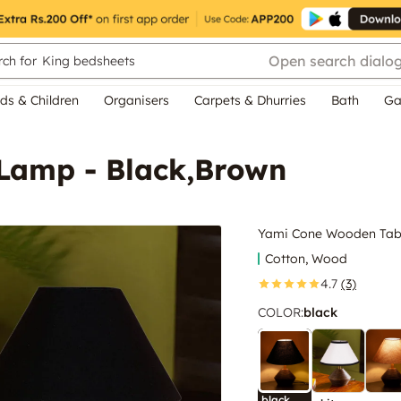
Open search dialo
ch for
King bedsheets
ds & Children
Organisers
Carpets & Dhurries
Bath
Ga
Lamp - Black,Brown
Yami Cone Wooden Tabl
Cotton, Wood
4.7
(3)
COLOR
:
black
black