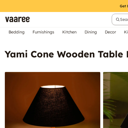
Sear
Bedding
Furnishings
Kitchen
Dining
Decor
Ki
Yami Cone Wooden Table 