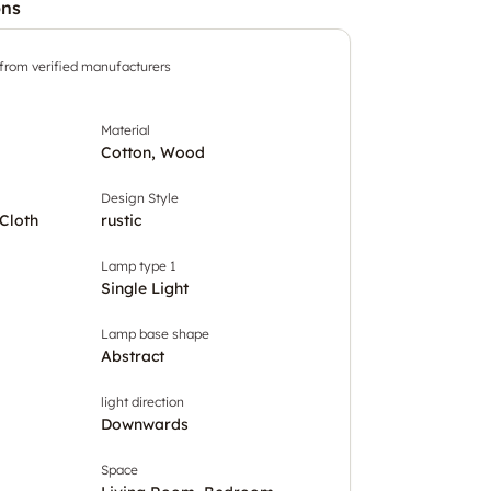
ons
 from verified manufacturers
Material
Cotton, Wood
Design Style
Cloth
rustic
Lamp type 1
Single Light
Lamp base shape
Abstract
light direction
Downwards
Space