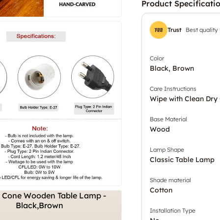
Product Specificati
Trust
Best quality
Color
Black, Brown
Care Instructions
Wipe with Clean Dry 
Base Material
Wood
Lamp Shape
Classic Table Lamp
Shade material
Cotton
Installation Type