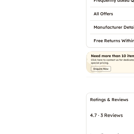
Frequently asked Q
All Offers
Manufacturer Detai
Free Returns Withi
Ratings & Reviews
4.7
·
3 Reviews