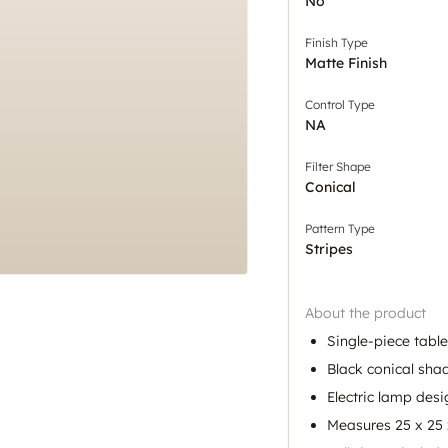
No
Finish Type
Matte Finish
Control Type
NA
Filter Shape
Conical
Pattern Type
Stripes
About the product
Single-piece tabl
Black conical sha
Electric lamp desi
Measures 25 x 25 