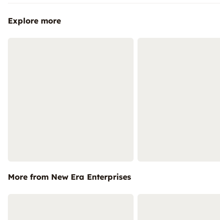
Explore more
More from New Era Enterprises