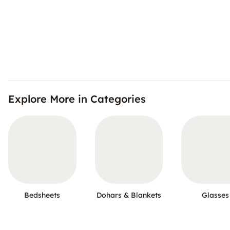
Explore More in Categories
Bedsheets
Dohars & Blankets
Glasses