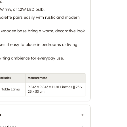
d.
W, 9W, or 12W LED bulb.
alette pairs easily with rustic and modern
 wooden base bring a warm, decorative look
s it easy to place in bedrooms or living
nviting ambience for everyday use.
Includes
Measurement
9.843 x 9.843 x 11.811 inches || 25 x
1 Table Lamp
25 x 30 cm
n