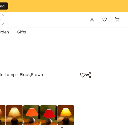
g
rden
Gifts
e Lamp - Black,Brown