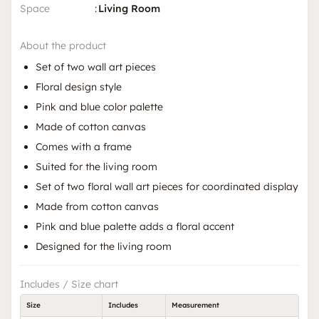
Space
:
Living Room
About the product
Set of two wall art pieces
Floral design style
Pink and blue color palette
Made of cotton canvas
Comes with a frame
Suited for the living room
Set of two floral wall art pieces for coordinated display
Made from cotton canvas
Pink and blue palette adds a floral accent
Designed for the living room
Includes / Size chart
Size
Includes
Measurement