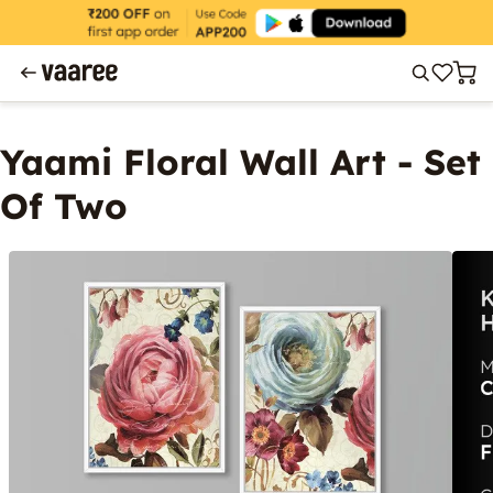
Yaami Floral Wall Art - Set
Of Two