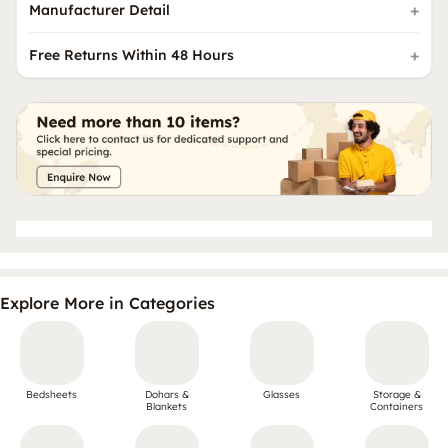
Manufacturer Detail
Free Returns Within 48 Hours
Explore More in Categories
Bedsheets
Dohars &
Glasses
Storage &
Blankets
Containers