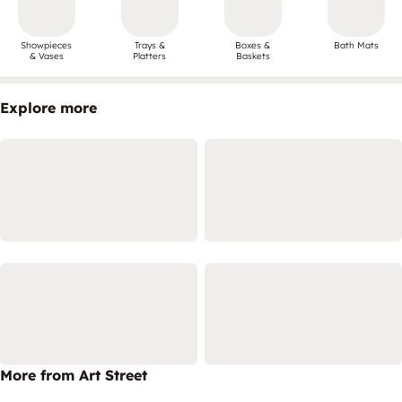
Showpieces
Trays &
Boxes &
Bath Mats
& Vases
Platters
Baskets
Explore more
More from Art Street