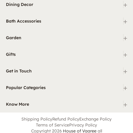
+
Dining Decor
+
Bath Accessories
+
Garden
+
Gifts
+
Get in Touch
+
Popular Categories
+
Know More
Shipping Policy
Refund Policy
Exchange Policy
Terms of Service
Privacy Policy
Copyright 2026
House of Vaaree
all