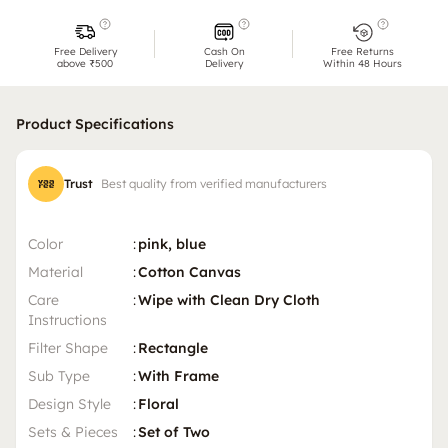
Free Delivery
Cash On
Free Returns
above ₹500
Delivery
Within 48 Hours
Product Specifications
Trust
Best quality from verified manufacturers
Color
:
pink, blue
Material
:
Cotton Canvas
Care
:
Wipe with Clean Dry Cloth
Instructions
Filter Shape
:
Rectangle
Sub Type
:
With Frame
Design Style
:
Floral
Sets & Pieces
:
Set of Two