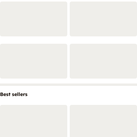
Best sellers