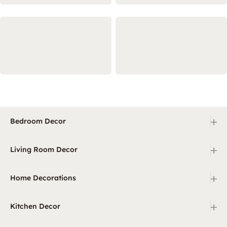
+
Bedroom Decor
+
Living Room Decor
+
Home Decorations
+
Kitchen Decor