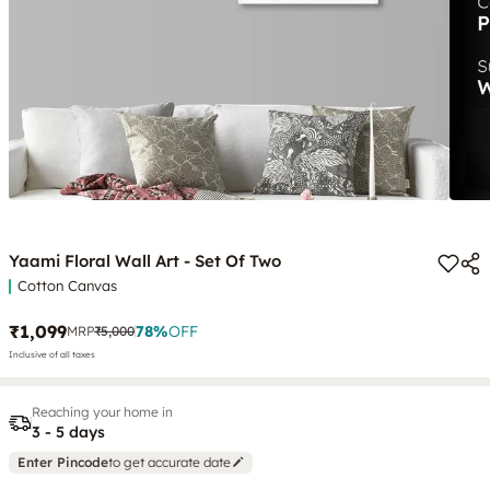
Yaami Floral Wall Art - Set Of Two
Cotton Canvas
₹1,099
78
%
OFF
MRP
₹5,000
Inclusive of all taxes
Reaching your home in
3 - 5 days
Enter Pincode
to get accurate date