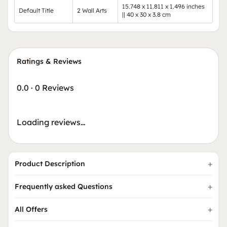
15.748 x 11.811 x 1.496 inches
Default Title
2 Wall Arts
|| 40 x 30 x 3.8 cm
Ratings & Reviews
0.0
·
0 Reviews
Loading reviews…
Product Description
Frequently asked Questions
All Offers