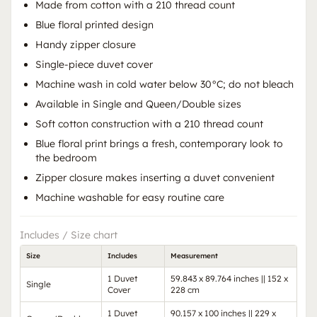
Made from cotton with a 210 thread count
Blue floral printed design
Handy zipper closure
Single-piece duvet cover
Machine wash in cold water below 30°C; do not bleach
Available in Single and Queen/Double sizes
Soft cotton construction with a 210 thread count
Blue floral print brings a fresh, contemporary look to
the bedroom
Zipper closure makes inserting a duvet convenient
Machine washable for easy routine care
Includes / Size chart
Size
Includes
Measurement
1 Duvet
59.843 x 89.764 inches || 152 x
Single
Cover
228 cm
1 Duvet
90.157 x 100 inches || 229 x