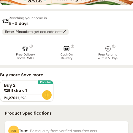
Reaching your home in
3 - 5 days
Enter Pincode
to get accurate date
Free Delivery
Cash On
Free Returns
above ₹500
Delivery
Within 5 Days
Buy more Save more
Popular
Buy 2
₹28
Extra off
₹1,270
₹1,298
Product Specifications
Trust
Best quality from verified manufacturers