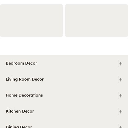
+
Bedroom Decor
+
Living Room Decor
+
Home Decorations
+
Kitchen Decor
+
Dining Decor