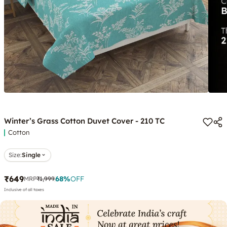
Winter’s Grass Cotton Duvet Cover - 210 TC
Cotton
Size:
Single
₹649
68
%
OFF
MRP
₹1,999
Inclusive of all taxes