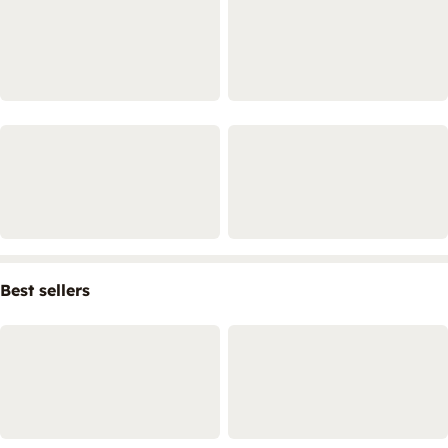
Best sellers