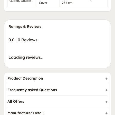
Queen/Double
Cover
254 cm
Ratings & Reviews
0.0
·
0 Reviews
Loading reviews…
Product Description
Frequently asked Questions
All Offers
Manufacturer Detail