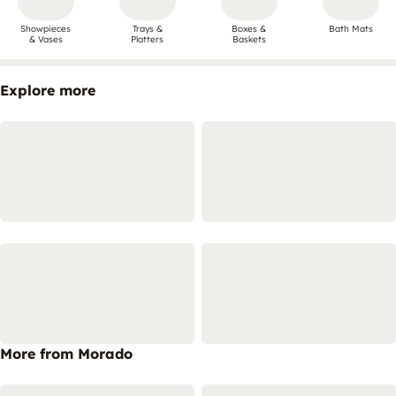
Showpieces
Trays &
Boxes &
Bath Mats
& Vases
Platters
Baskets
Explore more
More from Morado