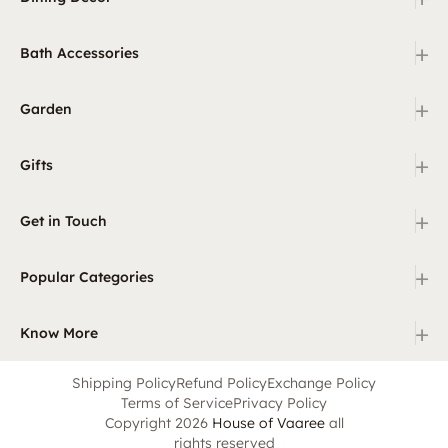
+
Bath Accessories
+
Garden
+
Gifts
+
Get in Touch
+
Popular Categories
+
Know More
Shipping Policy
Refund Policy
Exchange Policy
Terms of Service
Privacy Policy
Copyright 2026
House of Vaaree
all
rights reserved