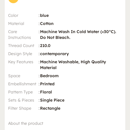
Color
:
blue
Material
:
Cotton
Care
:
Machine Wash In Cold Water (<30°C).
Instructions
Do Not Bleach.
Thread Count
:
210.0
Design Style
:
contemporary
Key Features
:
Machine Washable, High Quality
Material
Space
:
Bedroom
Embellishment
:
Printed
Pattern Type
:
Floral
Sets & Pieces
:
Single Piece
Filter Shape
:
Rectangle
About the product