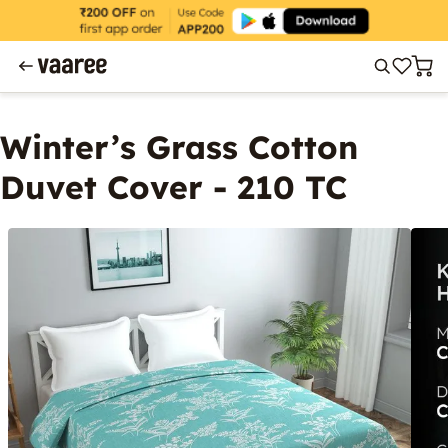
Winter’s Grass Cotton
Duvet Cover - 210 TC