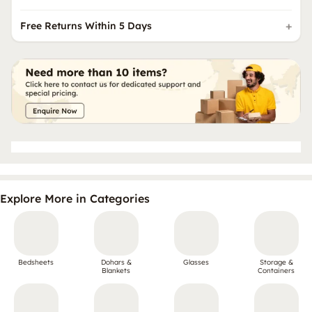
Free Returns Within 5 Days
Explore More in Categories
Bedsheets
Dohars &
Glasses
Storage &
Blankets
Containers