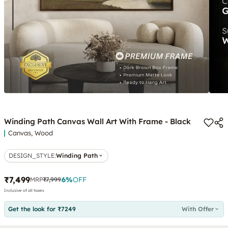
Winding Path Canvas Wall Art With Frame - Black
Canvas, Wood
DESIGN_STYLE
:
Winding Path
₹7,499
6
%
OFF
MRP
₹7,999
Inclusive of all taxes
Get the look for ₹7249
With Offer