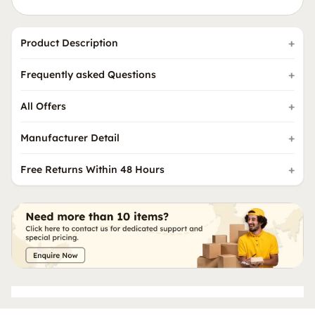
Product Description
Frequently asked Questions
All Offers
Manufacturer Detail
Free Returns Within 48 Hours