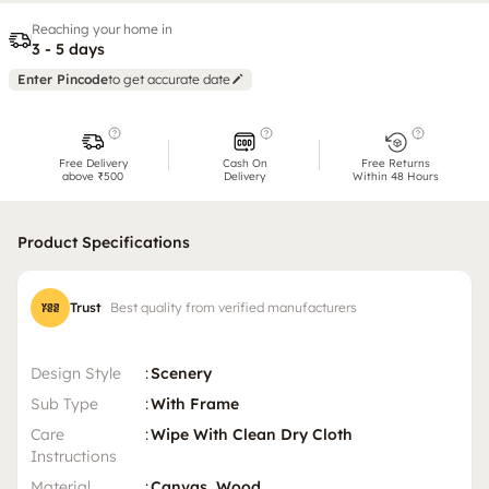
Reaching your home in
3 - 5 days
Enter Pincode
to get accurate date
Free Delivery
Cash On
Free Returns
above ₹500
Delivery
Within 48 Hours
Product Specifications
Trust
Best quality from verified manufacturers
Design Style
:
Scenery
Sub Type
:
With Frame
Care
:
Wipe With Clean Dry Cloth
Instructions
Material
:
Canvas, Wood