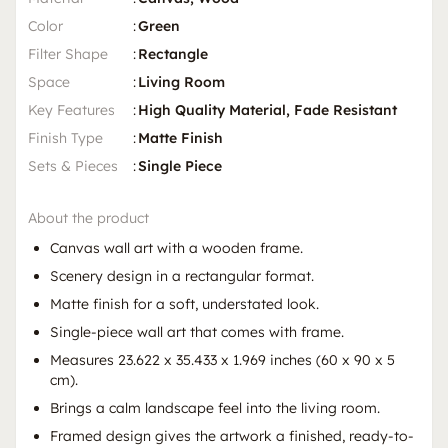
Color
:
Green
Filter Shape
:
Rectangle
Space
:
Living Room
Key Features
:
High Quality Material, Fade Resistant
Finish Type
:
Matte Finish
Sets & Pieces
:
Single Piece
About the product
Canvas wall art with a wooden frame.
Scenery design in a rectangular format.
Matte finish for a soft, understated look.
Single-piece wall art that comes with frame.
Measures 23.622 x 35.433 x 1.969 inches (60 x 90 x 5
cm).
Brings a calm landscape feel into the living room.
Framed design gives the artwork a finished, ready-to-