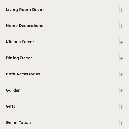
+
Living Room Decor
+
Home Decorations
+
Kitchen Decor
+
Dining Decor
+
Bath Accessories
+
Garden
+
Gifts
+
Get in Touch