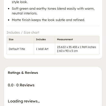
style look.
Soft green and earthy tones blend easily with warm,
neutral interiors.
Matte finish keeps the look subtle and refined.
Includes / Size chart
Size
Includes
Measurement
23.622 x 35.433 x 1.969 inches
Default Title
1 Wall Art
|| 60 x 90 x 5 cm
Ratings & Reviews
0.0
·
0 Reviews
Loading reviews…