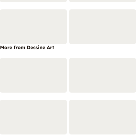
More from Dessine Art