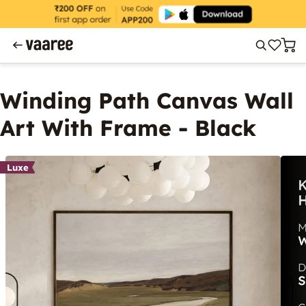
Winding Path Canvas Wall
Art With Frame - Black
Luxe