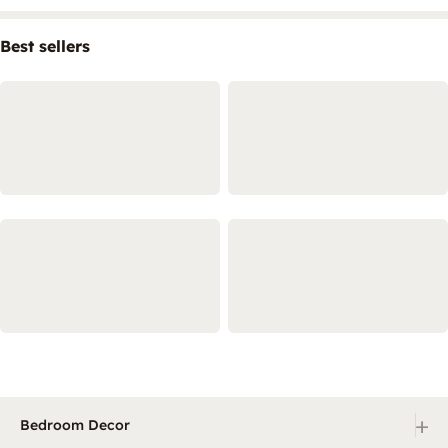
Best sellers
+
Bedroom Decor