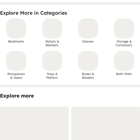
Explore More in Categories
Bedsheets
Dohars &
Glasses
Storage &
Blankets
Containers
Showpieces
Trays &
Boxes &
Bath Mats
& Vases
Platters
Baskets
Explore more