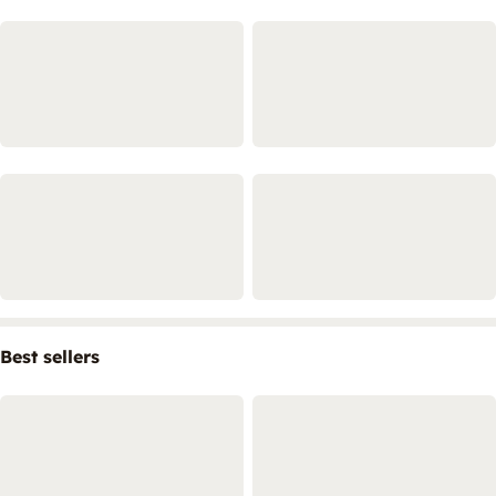
Best sellers