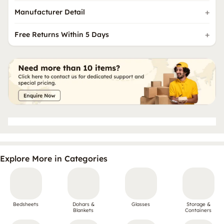
Manufacturer Detail
Free Returns Within 5 Days
Explore More in Categories
Bedsheets
Dohars &
Glasses
Storage &
Blankets
Containers