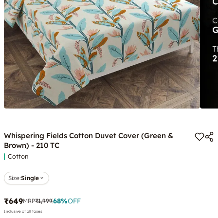
Whispering Fields Cotton Duvet Cover (Green &
Brown) - 210 TC
Cotton
Size:
Single
₹649
68
%
OFF
MRP
₹1,999
Inclusive of all taxes