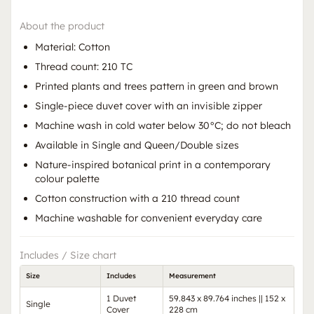
About the product
Material: Cotton
Thread count: 210 TC
Printed plants and trees pattern in green and brown
Single-piece duvet cover with an invisible zipper
Machine wash in cold water below 30°C; do not bleach
Available in Single and Queen/Double sizes
Nature-inspired botanical print in a contemporary
colour palette
Cotton construction with a 210 thread count
Machine washable for convenient everyday care
Includes / Size chart
Size
Includes
Measurement
1 Duvet
59.843 x 89.764 inches || 152 x
Single
Cover
228 cm