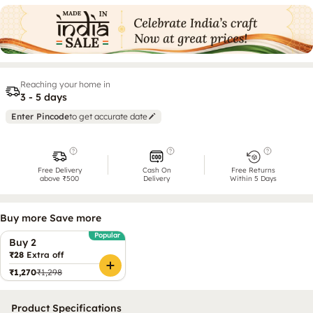
Reaching your home in
3 - 5 days
Enter Pincode
to get accurate date
Free Delivery
Cash On
Free Returns
above ₹500
Delivery
Within 5 Days
Buy more Save more
Popular
Buy 2
₹28
Extra off
₹1,270
₹1,298
Product Specifications