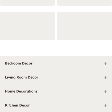
+
Bedroom Decor
+
Living Room Decor
+
Home Decorations
+
Kitchen Decor