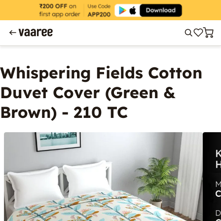
Whispering Fields Cotton
Duvet Cover (Green &
Brown) - 210 TC