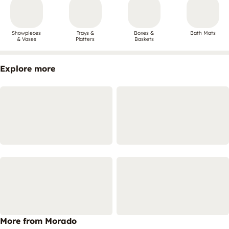
Showpieces
Trays &
Boxes &
Bath Mats
& Vases
Platters
Baskets
Explore more
More from Morado