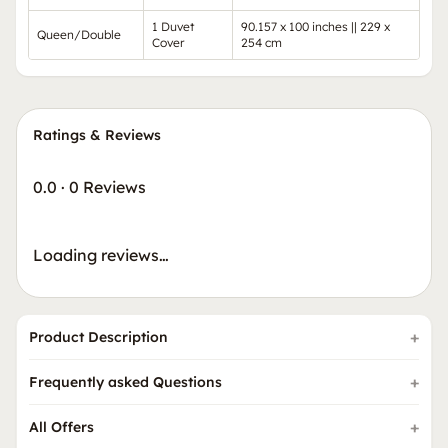
1 Duvet
90.157 x 100 inches || 229 x
Queen/Double
Cover
254 cm
Ratings & Reviews
0.0
·
0 Reviews
Loading reviews…
Product Description
Frequently asked Questions
All Offers