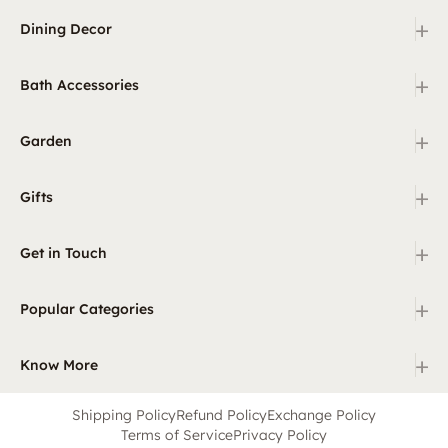
+
Dining Decor
+
Bath Accessories
+
Garden
+
Gifts
+
Get in Touch
+
Popular Categories
+
Know More
Shipping Policy
Refund Policy
Exchange Policy
Terms of Service
Privacy Policy