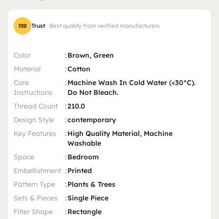
Trust
Best quality from verified manufacturers
Color
:
Brown, Green
Material
:
Cotton
Care
:
Machine Wash In Cold Water (<30°C).
Instructions
Do Not Bleach.
Thread Count
:
210.0
Design Style
:
contemporary
Key Features
:
High Quality Material, Machine
Washable
Space
:
Bedroom
Embellishment
:
Printed
Pattern Type
:
Plants & Trees
Sets & Pieces
:
Single Piece
Filter Shape
:
Rectangle