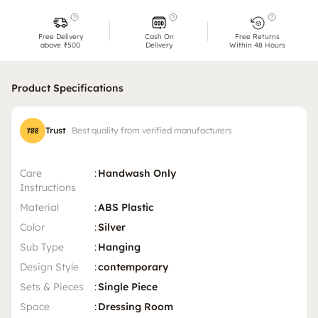
Free Delivery
Cash On
Free Returns
above ₹500
Delivery
Within 48 Hours
Product Specifications
Trust
Best quality from verified manufacturers
Care
:
Handwash Only
Instructions
Material
:
ABS Plastic
Color
:
Silver
Sub Type
:
Hanging
Design Style
:
contemporary
Sets & Pieces
:
Single Piece
Space
:
Dressing Room