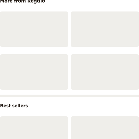
More from Regalo
Best sellers