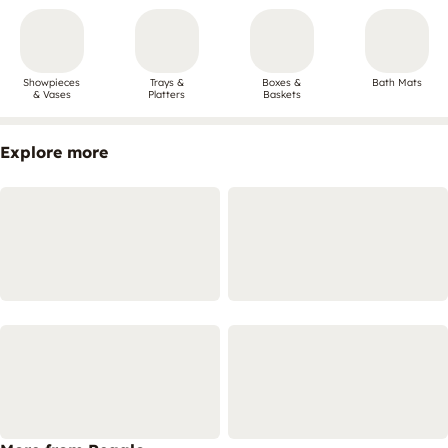
Showpieces
Trays &
Boxes &
Bath Mats
& Vases
Platters
Baskets
Explore more