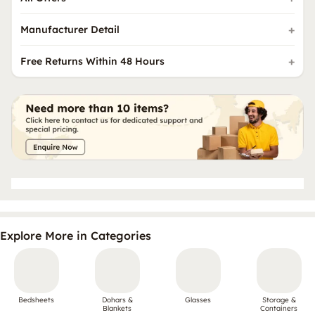
Manufacturer Detail
Free Returns Within 48 Hours
Explore More in Categories
Bedsheets
Dohars &
Glasses
Storage &
Blankets
Containers