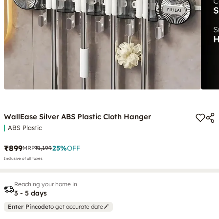
WallEase Silver ABS Plastic Cloth Hanger
ABS Plastic
₹899
25
%
OFF
MRP
₹1,199
Inclusive of all taxes
Reaching your home in
3 - 5 days
Enter Pincode
to get accurate date