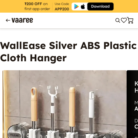
WallEase Silver ABS Plastic
Cloth Hanger