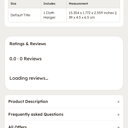
Size
Includes
Measurement
1 Cloth
15.354 x 1.772 x 2.559 inches ||
Default Title
Hanger
39 x 4.5 x 6.5 cm
Ratings & Reviews
0.0
·
0 Reviews
Loading reviews…
Product Description
Frequently asked Questions
All Offers