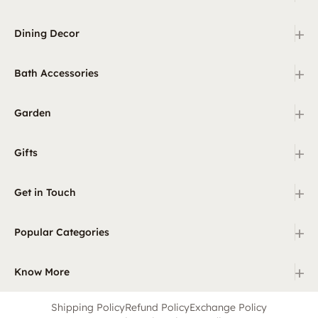
+
Dining Decor
+
Bath Accessories
+
Garden
+
Gifts
+
Get in Touch
+
Popular Categories
+
Know More
Shipping Policy
Refund Policy
Exchange Policy