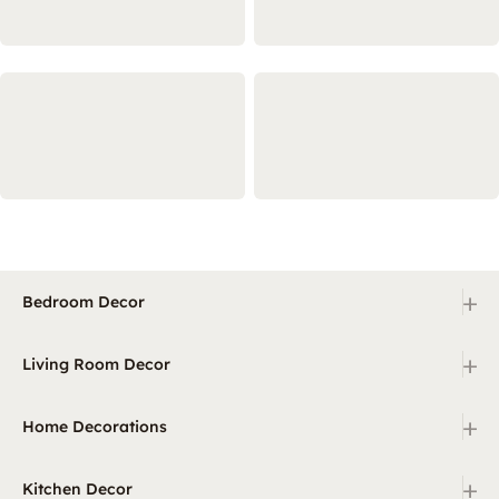
+
Bedroom Decor
+
Living Room Decor
+
Home Decorations
+
Kitchen Decor