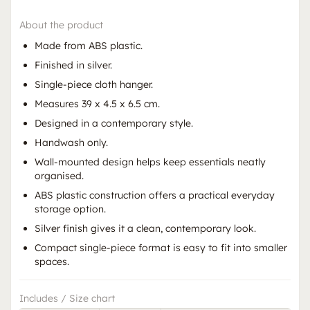
About the product
Made from ABS plastic.
Finished in silver.
Single-piece cloth hanger.
Measures 39 x 4.5 x 6.5 cm.
Designed in a contemporary style.
Handwash only.
Wall-mounted design helps keep essentials neatly
organised.
ABS plastic construction offers a practical everyday
storage option.
Silver finish gives it a clean, contemporary look.
Compact single-piece format is easy to fit into smaller
spaces.
Includes / Size chart