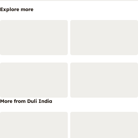
Explore more
More from Duli India