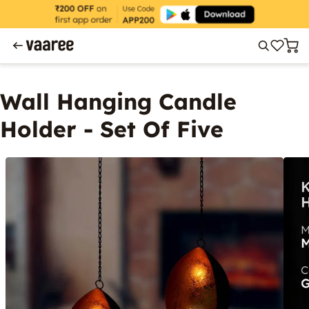
Wall Hanging Candle
Holder - Set Of Five