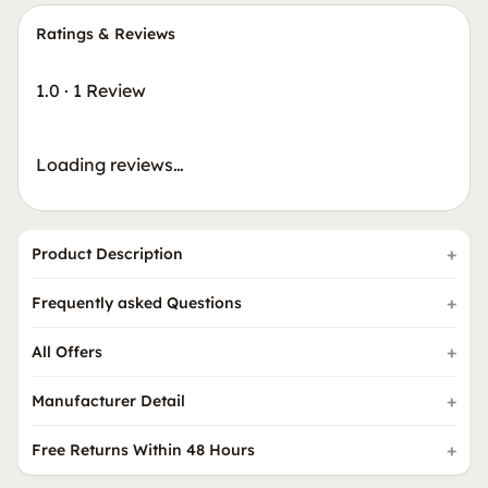
Ratings & Reviews
1.0
·
1 Review
Loading reviews…
Product Description
Frequently asked Questions
All Offers
Manufacturer Detail
Free Returns Within 48 Hours