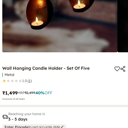
Wall Hanging Candle Holder - Set Of Five
Metal
1.0
(1)
₹1,499
40
%
OFF
MRP
₹2,499
Inclusive of all taxes
Reaching your home in
3 - 5 days
Enter Pincode
to get accurate date