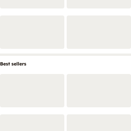
Best sellers