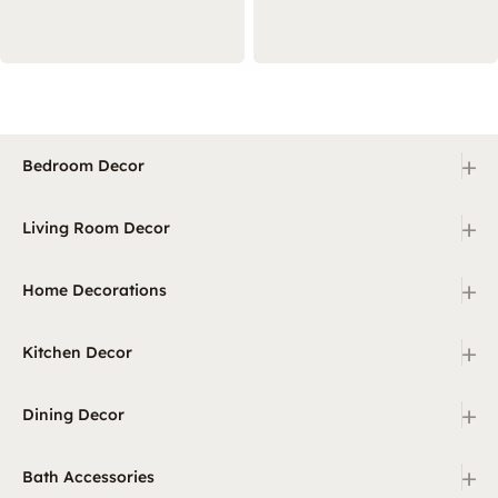
+
Bedroom Decor
+
Living Room Decor
+
Home Decorations
+
Kitchen Decor
+
Dining Decor
+
Bath Accessories