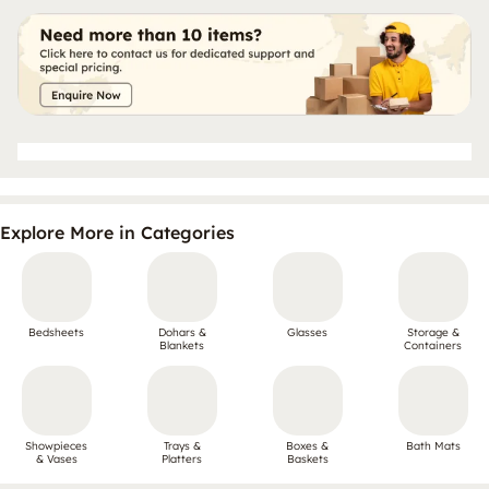
Explore More in Categories
Bedsheets
Dohars &
Glasses
Storage &
Blankets
Containers
Showpieces
Trays &
Boxes &
Bath Mats
& Vases
Platters
Baskets