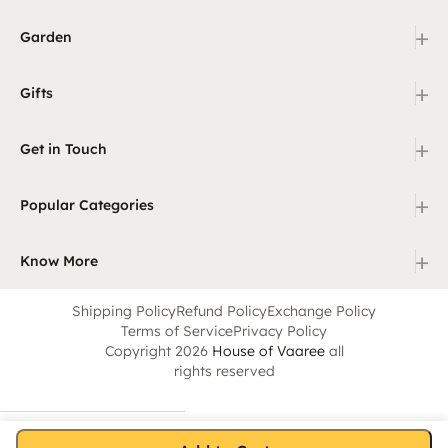
+
Garden
+
Gifts
+
Get in Touch
+
Popular Categories
+
Know More
Shipping Policy
Refund Policy
Exchange Policy
Terms of Service
Privacy Policy
Copyright 2026
House of Vaaree
all
rights reserved