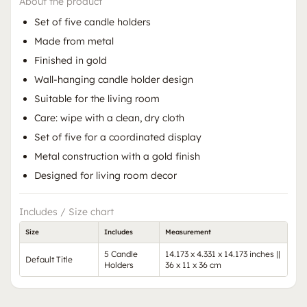
About the product
Set of five candle holders
Made from metal
Finished in gold
Wall-hanging candle holder design
Suitable for the living room
Care: wipe with a clean, dry cloth
Set of five for a coordinated display
Metal construction with a gold finish
Designed for living room decor
Includes / Size chart
Size
Includes
Measurement
5 Candle
14.173 x 4.331 x 14.173 inches ||
Default Title
Holders
36 x 11 x 36 cm