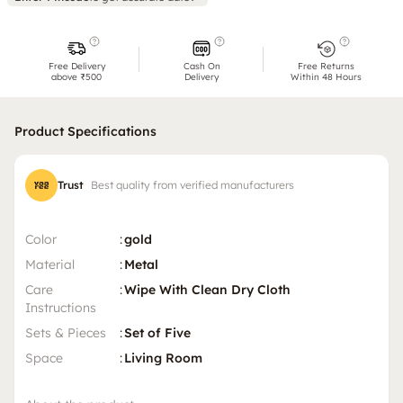
Free Delivery
Cash On
Free Returns
above ₹500
Delivery
Within 48 Hours
Product Specifications
Trust
Best quality from verified manufacturers
Color
:
gold
Material
:
Metal
Care
:
Wipe With Clean Dry Cloth
Instructions
Sets & Pieces
:
Set of Five
Space
:
Living Room