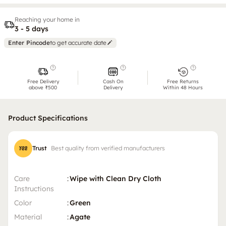
Reaching your home in
3 - 5 days
Enter Pincode
to get accurate date
Free Delivery
Cash On
Free Returns
above ₹500
Delivery
Within 48 Hours
Product Specifications
Trust
Best quality from verified manufacturers
Care
:
Wipe with Clean Dry Cloth
Instructions
Color
:
Green
Material
:
Agate