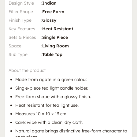
Design Style
:
Indian
Filter Shape
:
Free Form
Finish Type
:
Glossy
Key Features
:
Heat Resistant
Sets & Pieces
:
Single Piece
Space
:
Living Room
Sub Type
:
Table Top
About the product
Made from agate in a green colour.
Single-piece tea light candle holder.
Free-form shape with a glossy finish.
Heat resistant for tea light use.
Measures 10 x 10 x 13 cm.
Care: wipe with a clean, dry cloth.
Natural agate brings distinctive free-form character to