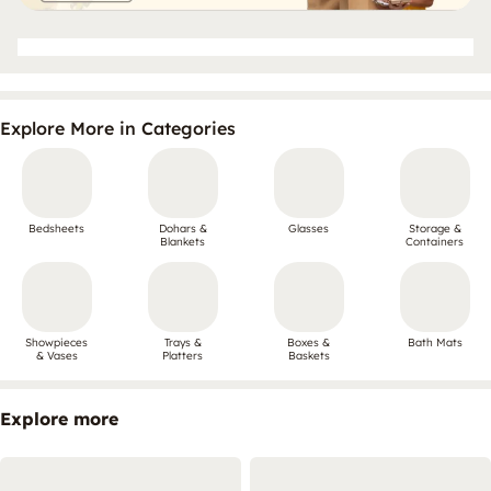
Explore More in Categories
Bedsheets
Dohars &
Glasses
Storage &
Blankets
Containers
Showpieces
Trays &
Boxes &
Bath Mats
& Vases
Platters
Baskets
Explore more