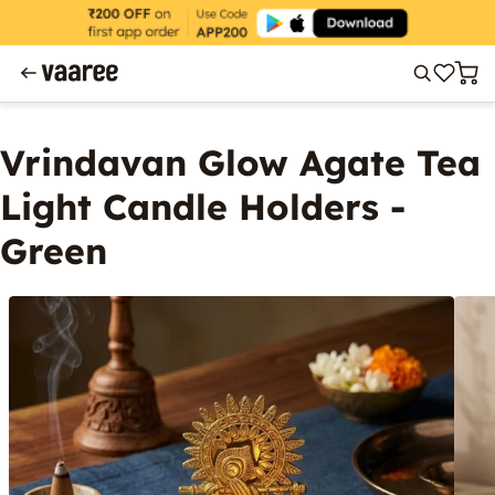
Vrindavan Glow Agate Tea
Light Candle Holders -
Green