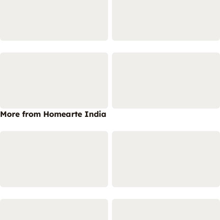
More from Homearte India