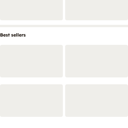
Best sellers