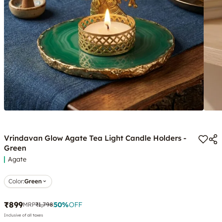
Vrindavan Glow Agate Tea Light Candle Holders -
Green
Agate
Color
:
Green
₹899
50
%
OFF
MRP
₹1,798
Inclusive of all taxes