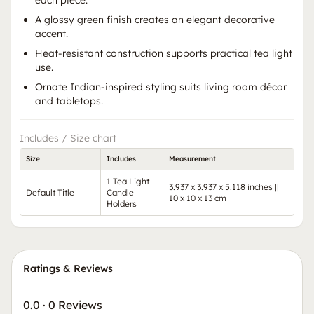
each piece.
A glossy green finish creates an elegant decorative
accent.
Heat-resistant construction supports practical tea light
use.
Ornate Indian-inspired styling suits living room décor
and tabletops.
Includes / Size chart
Size
Includes
Measurement
1 Tea Light
3.937 x 3.937 x 5.118 inches ||
Default Title
Candle
10 x 10 x 13 cm
Holders
Ratings & Reviews
0.0
·
0 Reviews