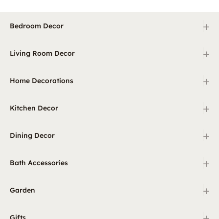
+
Bedroom Decor
+
Living Room Decor
+
Home Decorations
+
Kitchen Decor
+
Dining Decor
+
Bath Accessories
+
Garden
+
Gifts