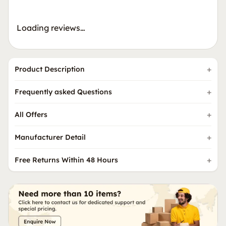
Loading reviews…
Product Description
Frequently asked Questions
All Offers
Manufacturer Detail
Free Returns Within 48 Hours