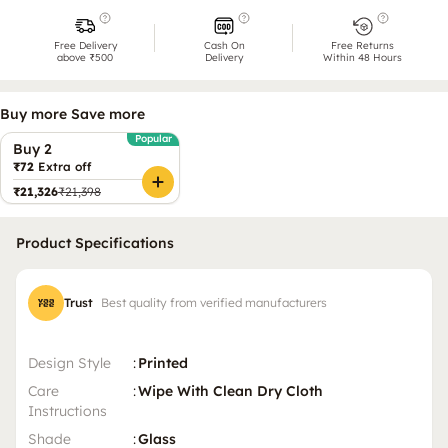
Free Delivery
Cash On
Free Returns
above ₹500
Delivery
Within 48 Hours
Buy more Save more
Popular
Buy 2
₹72
Extra off
₹21,326
₹21,398
Product Specifications
Trust
Best quality from verified manufacturers
Design Style
:
Printed
Care
:
Wipe With Clean Dry Cloth
Instructions
Shade
:
Glass