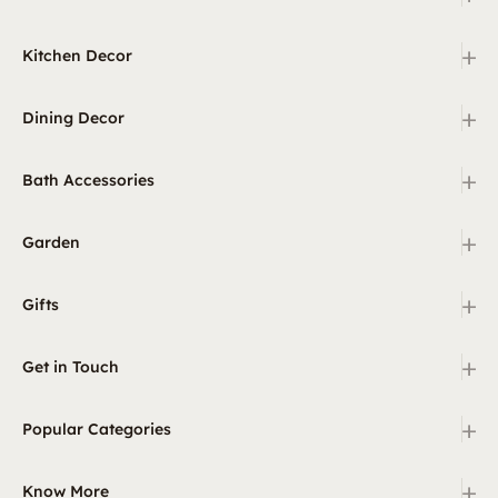
+
Kitchen Decor
+
Dining Decor
+
Bath Accessories
+
Garden
+
Gifts
+
Get in Touch
+
Popular Categories
+
Know More