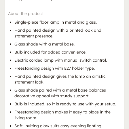
About the product
Single-piece floor lamp in metal and glass.
Hand painted design with a printed look and
statement presence.
Glass shade with a metal base.
Bulb included for added convenience.
Electric corded lamp with manual switch control.
Freestanding design with E27 holder type.
Hand painted design gives the lamp an artistic,
statement look.
Glass shade paired with a metal base balances
decorative appeal with sturdy support.
Bulb is included, so it is ready to use with your setup.
Freestanding design makes it easy to place in the
living room.
Soft, inviting glow suits cosy evening lighting.