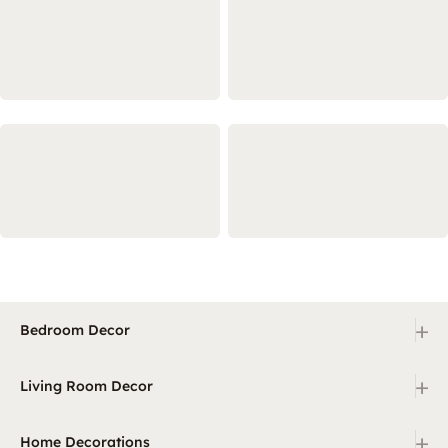
+
Bedroom Decor
+
Living Room Decor
+
Home Decorations