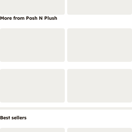
More from Posh N Plush
Best sellers