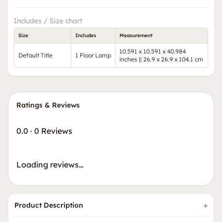
Includes / Size chart
Size
Includes
Measurement
10.591 x 10.591 x 40.984
Default Title
1 Floor Lamp
inches || 26.9 x 26.9 x 104.1 cm
Ratings & Reviews
0.0
·
0 Reviews
Loading reviews…
Product Description