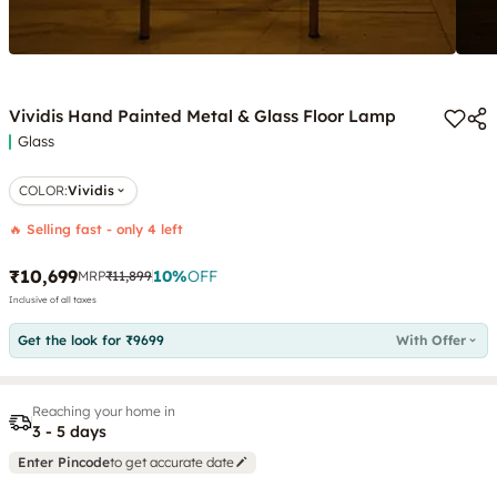
Vividis Hand Painted Metal & Glass Floor Lamp
Glass
COLOR
:
Vividis
🔥 Selling fast - only 4 left
₹10,699
10
%
OFF
MRP
₹11,899
Inclusive of all taxes
Get the look for ₹9699
With Offer
Reaching your home in
3 - 5 days
Enter Pincode
to get accurate date