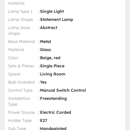
material
Lamp type 1
:
Single Light
Lamp Shape
:
Statement Lamp
Lamp base
:
Abstract
shape
Base Material
:
Metal
Material
:
Glass
Color
:
Beige, red
Sets & Pieces
:
Single Piece
Space
:
Living Room
Bulb Included
:
Yes
Control Type
:
Manual Switch Control
Installation
:
Freestanding
Type
Power Source
:
Electric Corded
Holder Type
:
E27
Sub Type
:
Handpainted