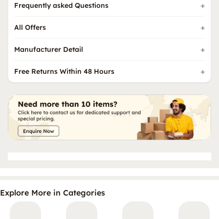
Frequently asked Questions
All Offers
Manufacturer Detail
Free Returns Within 48 Hours
Explore More in Categories