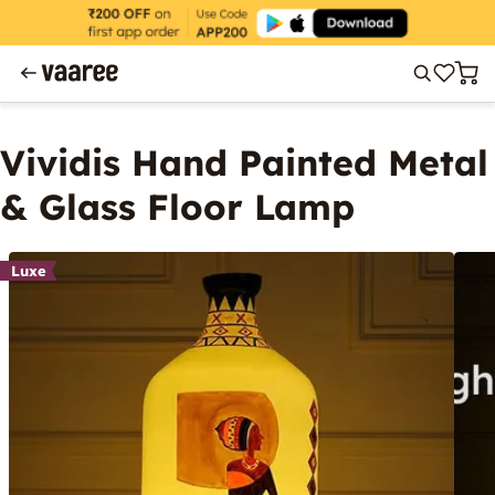
Vividis Hand Painted Metal
& Glass Floor Lamp
Luxe