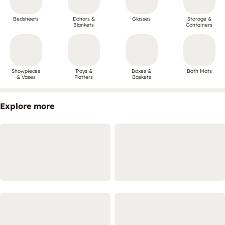
Bedsheets
Dohars &
Glasses
Storage &
Blankets
Containers
Showpieces
Trays &
Boxes &
Bath Mats
& Vases
Platters
Baskets
Explore more