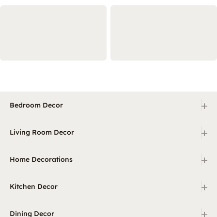
+
Bedroom Decor
+
Living Room Decor
+
Home Decorations
+
Kitchen Decor
+
Dining Decor