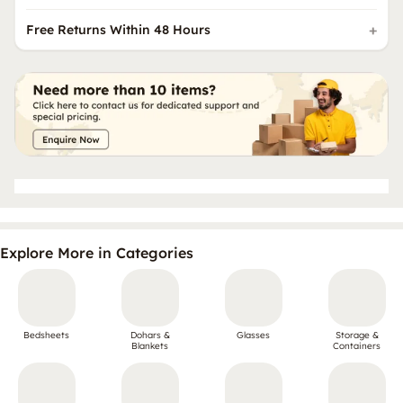
Free Returns Within 48 Hours
Explore More in Categories
Bedsheets
Dohars &
Glasses
Storage &
Blankets
Containers