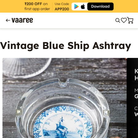
Vintage Blue Ship Ashtray