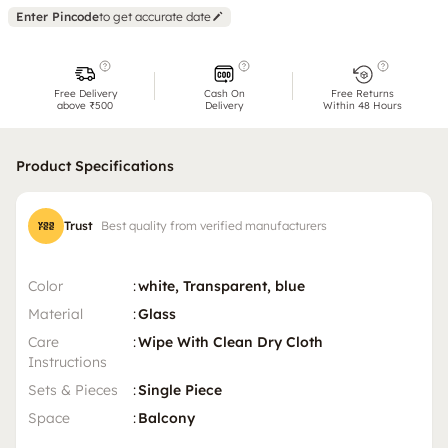
Enter Pincode
to get accurate date
Free Delivery
Cash On
Free Returns
above ₹500
Delivery
Within 48 Hours
Product Specifications
Trust
Best quality from verified manufacturers
Color
:
white, Transparent, blue
Material
:
Glass
Care
:
Wipe With Clean Dry Cloth
Instructions
Sets & Pieces
:
Single Piece
Space
:
Balcony