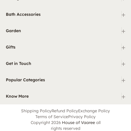
+
Bath Accessories
+
Garden
+
Gifts
+
Get in Touch
+
Popular Categories
+
Know More
Shipping Policy
Refund Policy
Exchange Policy
Terms of Service
Privacy Policy
Copyright 2026
House of Vaaree
all
rights reserved