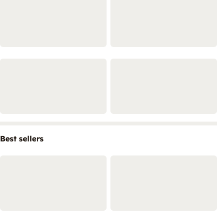
Best sellers