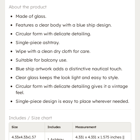
About the product
Made of glass.
Features a clear body with a blue ship design.
Circular form with delicate detailing.
Single-piece ashtray.
Wipe with a clean dry cloth for care.
Suitable for balcony use.
Blue ship artwork adds a distinctive nautical touch.
Clear glass keeps the look light and easy to style.
Circular form with delicate detailing gives it a vintage
feel.
Single-piece design is easy to place wherever needed.
Includes / Size chart
Size
Includes
Measurement
4.33x4.33x1.57
4.331 x 4.331 x 1.575 inches ||
1 Ashtray