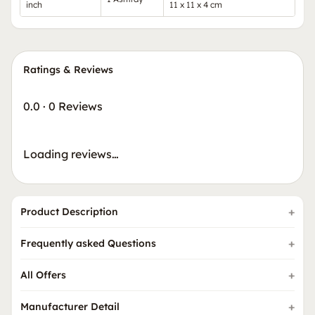
inch
11 x 11 x 4 cm
Ratings & Reviews
0.0
·
0 Reviews
Loading reviews…
Product Description
Frequently asked Questions
All Offers
Manufacturer Detail