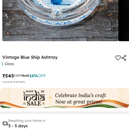
Vintage Blue Ship Ashtray
Glass
₹545
16
%
OFF
MRP
₹645
Inclusive of all taxes
Reaching your home in
3 - 5 days