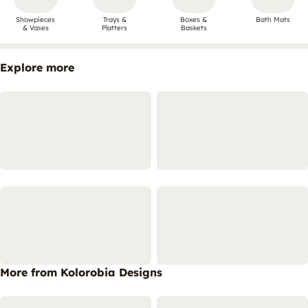
Showpieces
Trays &
Boxes &
Bath Mats
& Vases
Platters
Baskets
Explore more
More from Kolorobia Designs