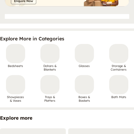
Explore More in Categories
Bedsheets
Dohars &
Glasses
Storage &
Blankets
Containers
Showpieces
Trays &
Boxes &
Bath Mats
& Vases
Platters
Baskets
Explore more