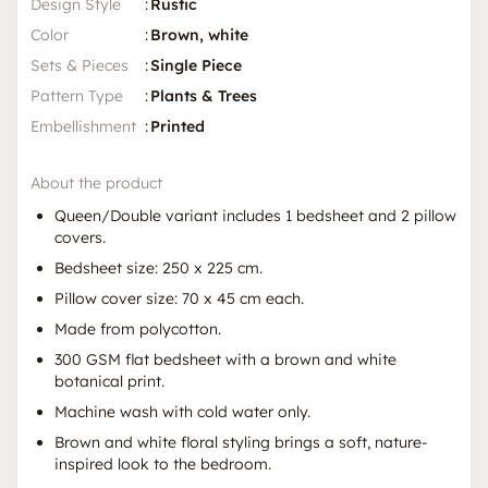
Design Style
:
Rustic
Color
:
Brown, white
Sets & Pieces
:
Single Piece
Pattern Type
:
Plants & Trees
Embellishment
:
Printed
About the product
Queen/Double variant includes 1 bedsheet and 2 pillow
covers.
Bedsheet size: 250 x 225 cm.
Pillow cover size: 70 x 45 cm each.
Made from polycotton.
300 GSM flat bedsheet with a brown and white
botanical print.
Machine wash with cold water only.
Brown and white floral styling brings a soft, nature-
inspired look to the bedroom.