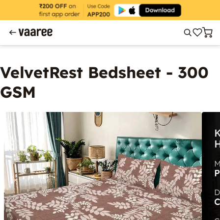
VelvetRest Bedsheet - 300
GSM