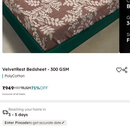
VelvetRest Bedsheet - 300 GSM
PolyCotton
₹949
71
%
OFF
MRP
₹3,329
Inclusive of all taxes
Reaching your home in
3 - 5 days
Enter Pincode
to get accurate date