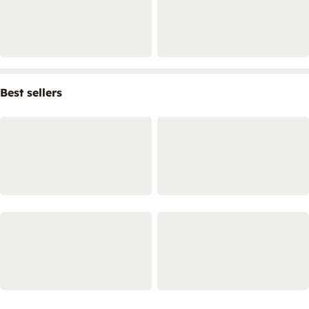
Best sellers