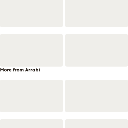
More from Arrabi