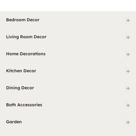
+
Bedroom Decor
+
Living Room Decor
+
Home Decorations
+
Kitchen Decor
+
Dining Decor
+
Bath Accessories
+
Garden