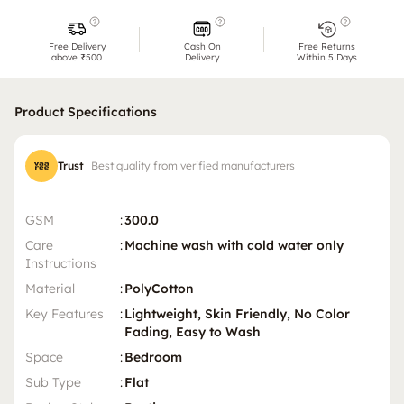
Free Delivery
Cash On
Free Returns
above ₹500
Delivery
Within 5 Days
Product Specifications
Trust
Best quality from verified manufacturers
GSM
:
300.0
Care
:
Machine wash with cold water only
Instructions
Material
:
PolyCotton
Key Features
:
Lightweight, Skin Friendly, No Color
Fading, Easy to Wash
Space
:
Bedroom
Sub Type
:
Flat