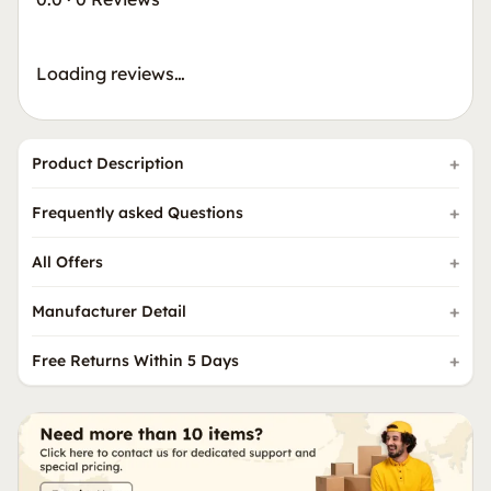
Loading reviews…
Product Description
Frequently asked Questions
All Offers
Manufacturer Detail
Free Returns Within 5 Days