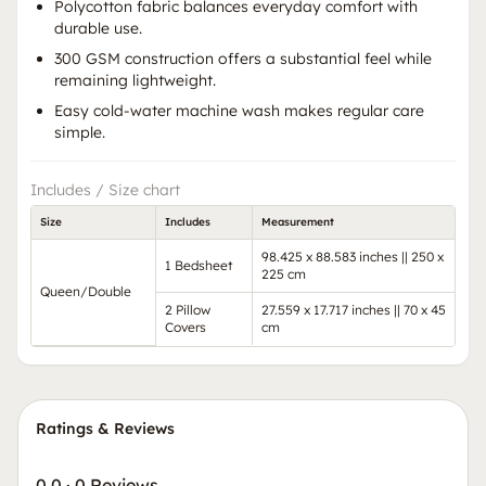
Polycotton fabric balances everyday comfort with
durable use.
300 GSM construction offers a substantial feel while
remaining lightweight.
Easy cold-water machine wash makes regular care
simple.
Includes / Size chart
Size
Includes
Measurement
98.425 x 88.583 inches || 250 x
1 Bedsheet
225 cm
Queen/Double
2 Pillow
27.559 x 17.717 inches || 70 x 45
Covers
cm
Ratings & Reviews
0.0
·
0 Reviews