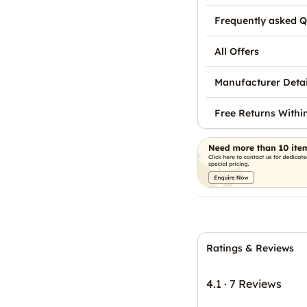
Frequently asked Q
All Offers
Manufacturer Detai
Free Returns Withi
Ratings & Reviews
4.1
·
7 Reviews