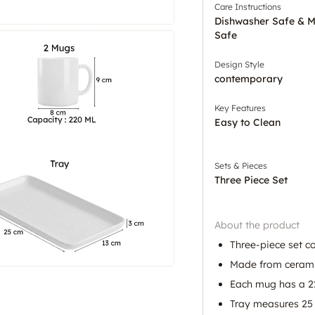
Care Instructions
Dishwasher Safe & 
Safe
Design Style
contemporary
Key Features
Easy to Clean
Sets & Pieces
Three Piece Set
About the product
Three-piece set c
Made from ceramic 
Each mug has a 2
Tray measures 25 