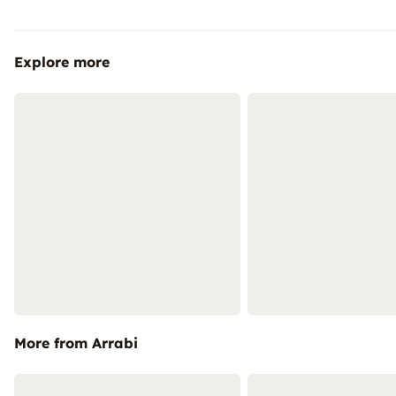
Explore more
More from Arrabi