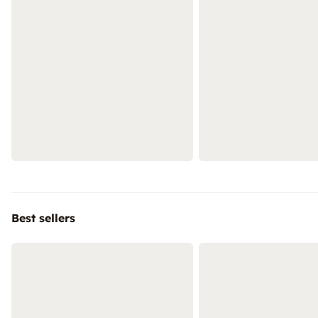
Best sellers