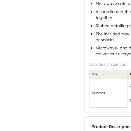
Microwave safe a
A coordinated thr
together.
Ribbed detailing a
The included tray 
or snacks.
Microwave- and d
convenient everyd
Includes / Size chart
Size
Bundles
Product Descriptio