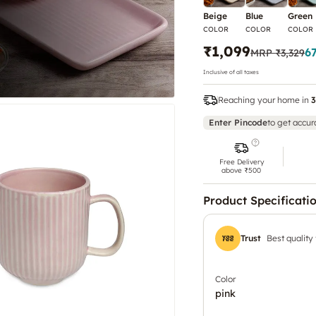
Beige
Blue
Green
COLOR
COLOR
COLOR
₹1,099
6
MRP
₹3,329
Inclusive of all taxes
Reaching your home in
3
Enter Pincode
to get accur
Free Delivery
above ₹500
Product Specificati
Trust
Best quality
Color
pink