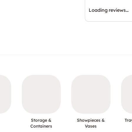
Loading reviews…
Storage &
Showpieces &
Tra
Containers
Vases