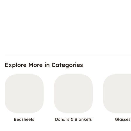
Explore More in Categories
Bedsheets
Dohars & Blankets
Glasses