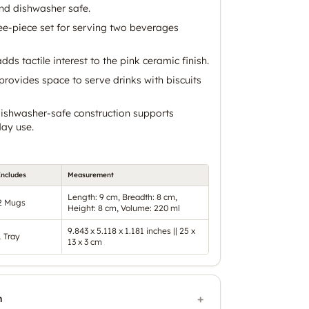
nd dishwasher safe.
ee-piece set for serving two beverages
dds tactile interest to the pink ceramic finish.
provides space to serve drinks with biscuits
ishwasher-safe construction supports
ay use.
Includes
Measurement
Length: 9 cm, Breadth: 8 cm,
2 Mugs
Height: 8 cm, Volume: 220 ml
9.843 x 5.118 x 1.181 inches || 25 x
1 Tray
13 x 3 cm
n