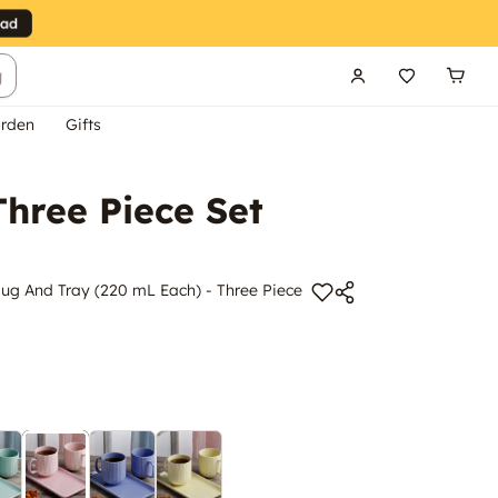
g
rden
Gifts
hree Piece Set
ug And Tray (220 mL Each) - Three Piece