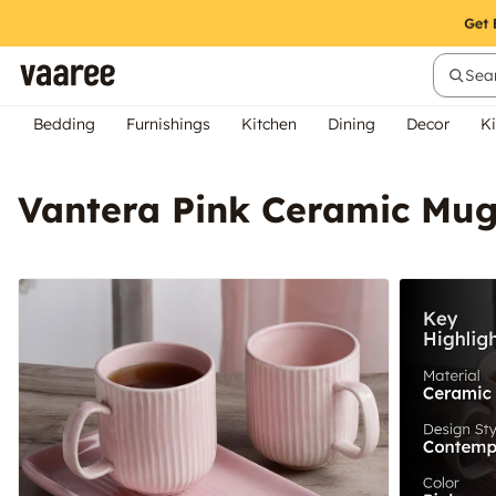
Sear
Bedding
Furnishings
Kitchen
Dining
Decor
Ki
Vantera Pink Ceramic Mug 