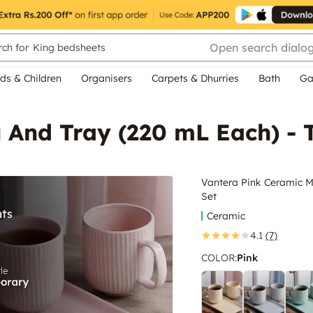
Open search dialo
ch for
King bedsheets
ds & Children
Organisers
Carpets & Dhurries
Bath
Ga
And Tray (220 mL Each) - T
Vantera Pink Ceramic M
Set
Ceramic
4.1
(7)
COLOR
:
Pink