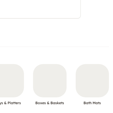
ys & Platters
Boxes & Baskets
Bath Mats