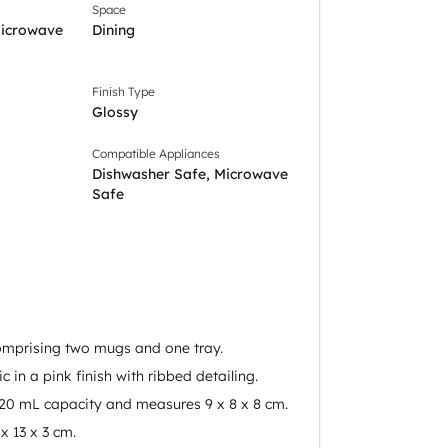
Space
Microwave
Dining
Finish Type
Glossy
Compatible Appliances
Dishwasher Safe, Microwave
Safe
omprising two mugs and one tray.
in a pink finish with ribbed detailing.
20 mL capacity and measures 9 x 8 x 8 cm.
x 13 x 3 cm.