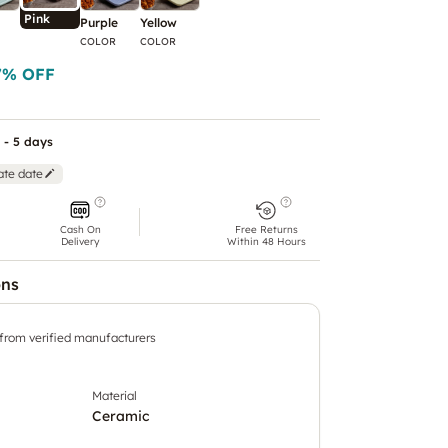
Pink
Purple
Yellow
COLOR
COLOR
7
% OFF
 - 5 days
ate date
Cash On
Free Returns
Delivery
Within 48 Hours
ons
 from verified manufacturers
Material
Ceramic