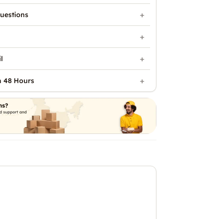
uestions
l
n 48 Hours