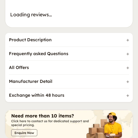
Loading reviews…
Product Description
Frequently asked Questions
All Offers
Manufacturer Detail
Exchange within 48 hours