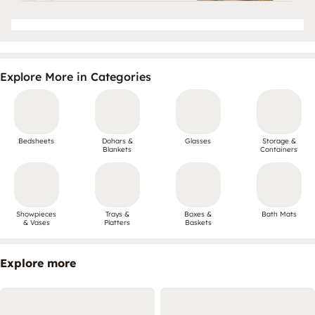
Explore More in Categories
Bedsheets
Dohars &
Glasses
Storage &
Blankets
Containers
Showpieces
Trays &
Boxes &
Bath Mats
& Vases
Platters
Baskets
Explore more