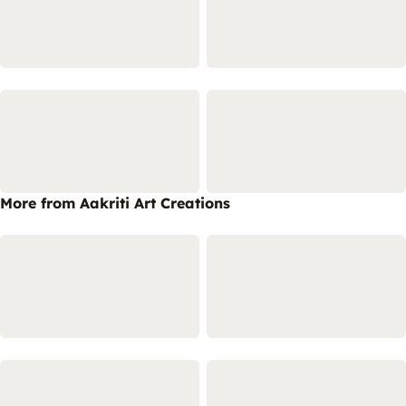
More from Aakriti Art Creations