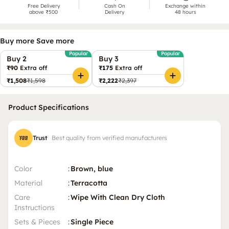
Free Delivery
Cash On
Exchange within
above ₹500
Delivery
48 hours
Buy more Save more
Popular
Popular
Buy 2
Buy 3
₹90
Extra off
₹175
Extra off
₹1,508
₹1,598
₹2,222
₹2,397
Product Specifications
Trust
Best quality from verified manufacturers
Color
:
Brown, blue
Material
:
Terracotta
Care
:
Wipe With Clean Dry Cloth
Instructions
Sets & Pieces
:
Single Piece