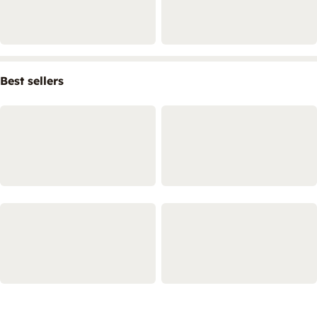
Best sellers