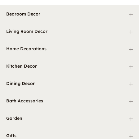
+
Bedroom Decor
+
Living Room Decor
+
Home Decorations
+
Kitchen Decor
+
Dining Decor
+
Bath Accessories
+
Garden
+
Gifts