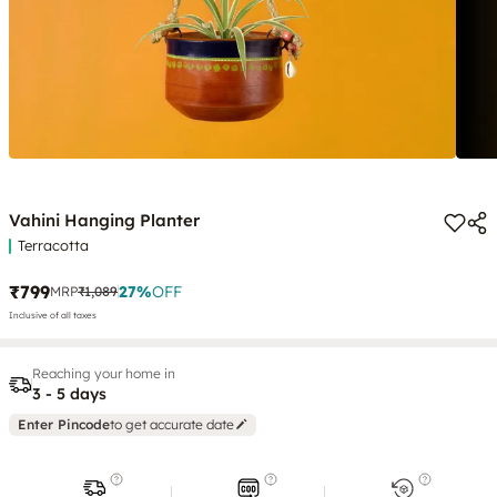
Vahini Hanging Planter
Terracotta
₹799
27
%
OFF
MRP
₹1,089
Inclusive of all taxes
Reaching your home in
3 - 5 days
Enter Pincode
to get accurate date