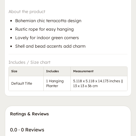
About the product
Bohemian chic terracotta design
Rustic rope for easy hanging
Lovely for indoor green corners
Shell and bead accents add charm
Includes / Size chart
Size
Includes
Measurement
1 Hanging
5.118 x 5.118 x 14.173 inches ||
Default Title
Planter
13 x 13 x 36 cm
Ratings & Reviews
0.0
·
0 Reviews