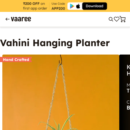
Vahini Hanging Planter
Hand Crafted