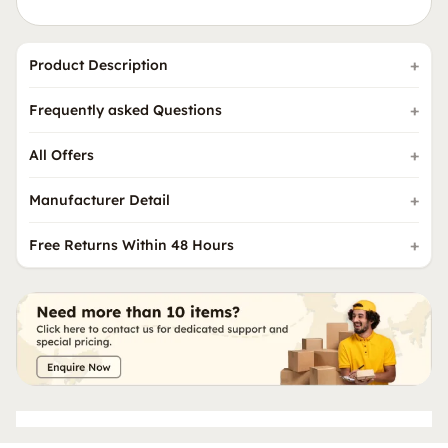
Product Description
Frequently asked Questions
All Offers
Manufacturer Detail
Free Returns Within 48 Hours