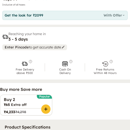
Inclusive of all taxes
Get the look for ₹2099
With Offer
Reaching your home in
3 - 5 days
Enter Pincode
to get accurate date
Free Delivery
Cash On
Free Returns
above ₹500
Delivery
Within 48 Hours
Buy more Save more
Popular
Buy 2
₹65
Extra off
₹4,233
₹4,298
Product Specifications