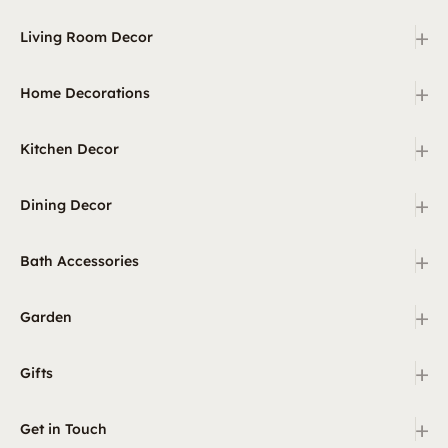
+
Living Room Decor
+
Home Decorations
+
Kitchen Decor
+
Dining Decor
+
Bath Accessories
+
Garden
+
Gifts
+
Get in Touch