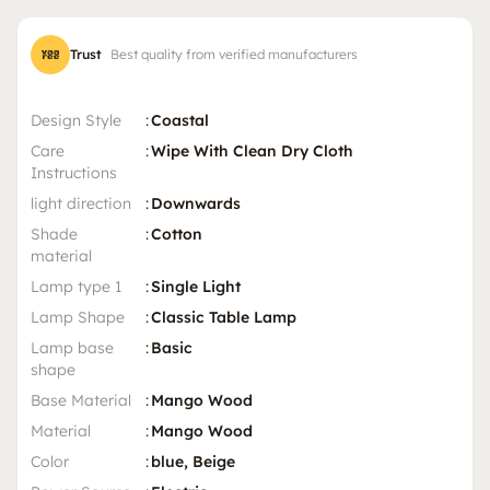
Trust
Best quality from verified manufacturers
Design Style
:
Coastal
Care
:
Wipe With Clean Dry Cloth
Instructions
light direction
:
Downwards
Shade
:
Cotton
material
Lamp type 1
:
Single Light
Lamp Shape
:
Classic Table Lamp
Lamp base
:
Basic
shape
Base Material
:
Mango Wood
Material
:
Mango Wood
Color
:
blue, Beige