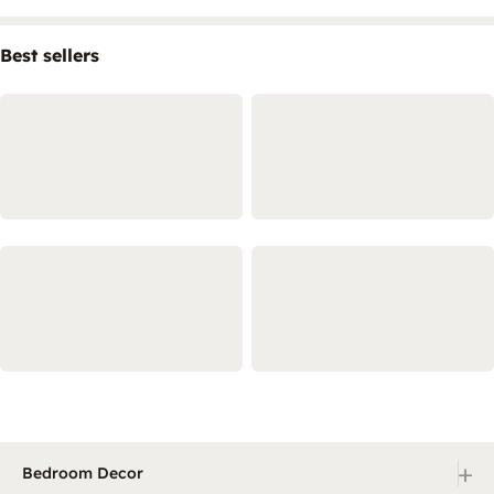
Best sellers
+
Bedroom Decor