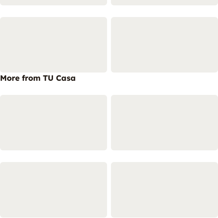
More from TU Casa