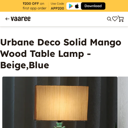
Urbane Deco Solid Mango
Wood Table Lamp -
Beige,Blue