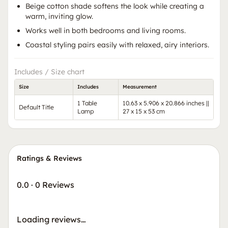
Beige cotton shade softens the look while creating a
warm, inviting glow.
Works well in both bedrooms and living rooms.
Coastal styling pairs easily with relaxed, airy interiors.
Includes / Size chart
Size
Includes
Measurement
1 Table
10.63 x 5.906 x 20.866 inches ||
Default Title
Lamp
27 x 15 x 53 cm
Ratings & Reviews
0.0
·
0 Reviews
Loading reviews…