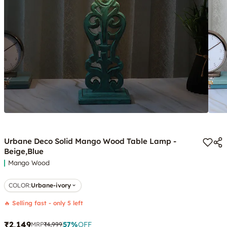
Urbane Deco Solid Mango Wood Table Lamp -
Beige,Blue
Mango Wood
COLOR
:
Urbane-ivory
🔥 Selling fast - only 5 left
₹2,149
57
%
OFF
MRP
₹4,999