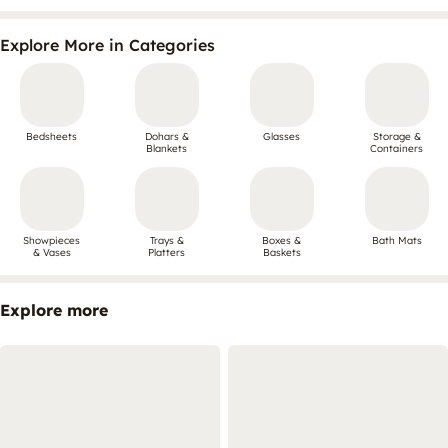
Explore More in Categories
Bedsheets
Dohars &
Glasses
Storage &
Blankets
Containers
Showpieces
Trays &
Boxes &
Bath Mats
& Vases
Platters
Baskets
Explore more