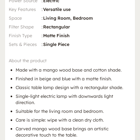
Power Source
:
Electric
Key Features
:
Versatile use
Space
:
Living Room, Bedroom
Filter Shape
:
Rectangular
Finish Type
:
Matte Finish
Sets & Pieces
:
Single Piece
About the product
Made with a mango wood base and cotton shade.
Finished in beige and blue with a matte finish.
Classic table lamp design with a rectangular shade.
Single-light electric lamp with downwards light
direction.
Suitable for the living room and bedroom.
Care is simple: wipe with a clean dry cloth.
Carved mango wood base brings an artistic
decorative touch to the table.