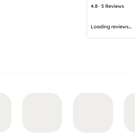
4.8
·
5 Reviews
Loading reviews…