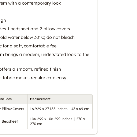
tern with a contemporary look
ign
udes 1 bedsheet and 2 pillow covers
old water below 30°C; do not bleach
 for a soft, comfortable feel
rn brings a modern, understated look to the
ffers a smooth, refined finish
 fabric makes regular care easy
Includes
Measurement
2 Pillow Covers
16.929 x 27.165 inches || 43 x 69 cm
106.299 x 106.299 inches || 270 x
1 Bedsheet
270 cm