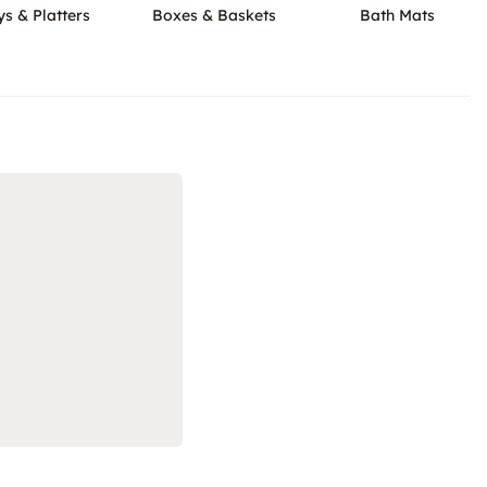
ys & Platters
Boxes & Baskets
Bath Mats