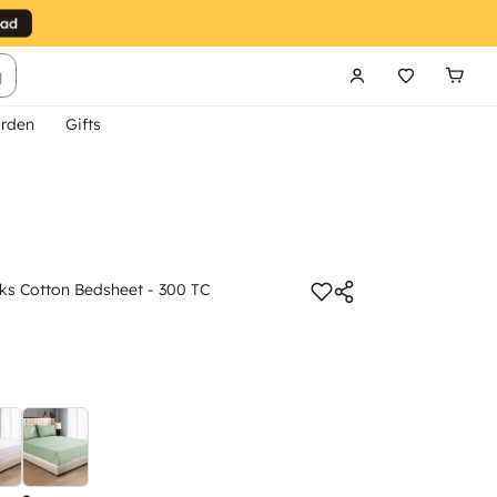
g
rden
Gifts
s Cotton Bedsheet - 300 TC