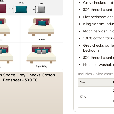
Grey checked pat
300 thread count
Flat bedsheet des
King variant incl
Machine wash in c
100% cotton fabric
Grey checks patte
bedroom
300 thread count o
Machine-washable
Includes / Size chart
Size
King