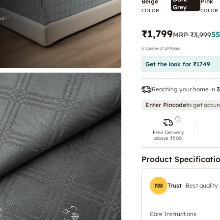
Beige
Pink
Grey
COLOR
COLOR
₹1,799
55
MRP
₹3,999
Inclusive of all taxes
Get the look for ₹1749
Reaching your home in
3
Enter Pincode
to get accur
Free Delivery
above ₹500
Product Specificati
Trust
Best quality
Care Instructions