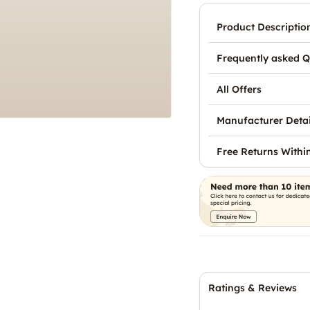
Product Descriptio
Frequently asked Q
All Offers
Manufacturer Detai
Free Returns Withi
Ratings & Reviews