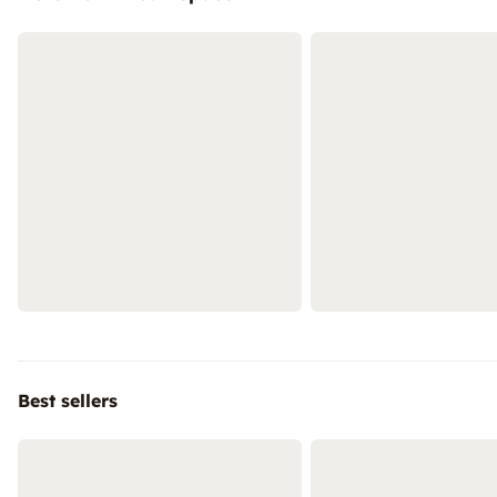
Best sellers