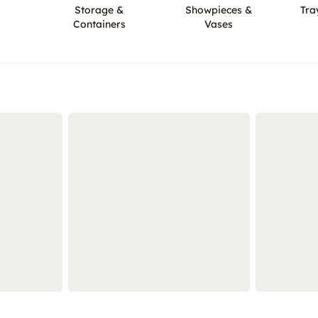
Storage &
Showpieces &
Tra
Containers
Vases