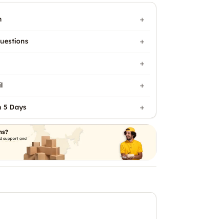
n
uestions
l
n 5 Days