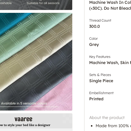
Machine Wash In Co
(<30C). Do Not Bleac
Thread Count
300.0
Color
Grey
Key Features
Machine Wash, Skin 
Sets & Pieces
Single Piece
Embellishment
Printed
About the product
Made from 100% 