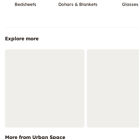
Bedsheets
Dohars & Blankets
Glasses
Explore more
More from Urban Space