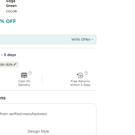
Sage
Green
COLOR
% OFF
With Offer
 - 5 days
ate date
Cash On
Free Returns
Delivery
Within 5 Days
ons
 from verified manufacturers
Design Style