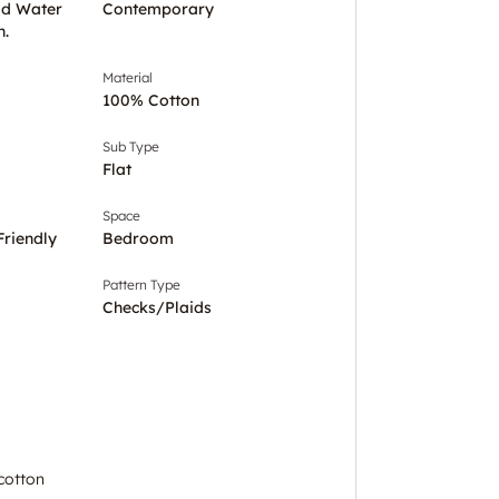
ld Water
Contemporary
h.
Material
100% Cotton
Sub Type
Flat
Space
Friendly
Bedroom
Pattern Type
Checks/Plaids
cotton