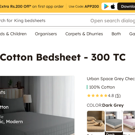
Open search dialo
ch for
King bedsheets
ds & Children
Organisers
Carpets & Dhurries
Bath
Ga
Cotton Bedsheet - 300 TC
Urban Space Grey Check
100% Cotton
4.8
(5)
COLOR
:
Dark Grey
Dark