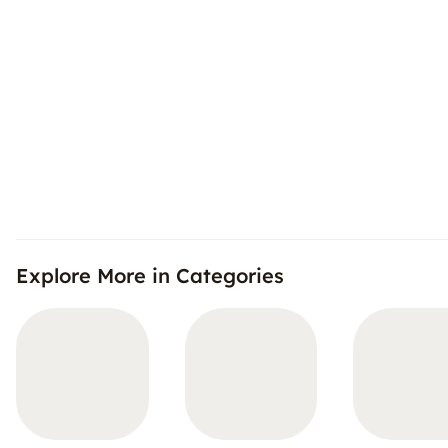
Explore More in Categories