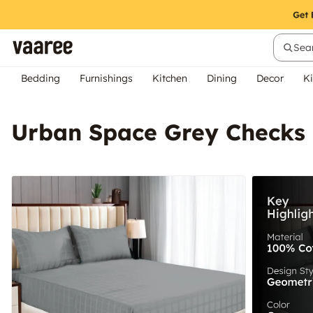
Sear
Bedding
Furnishings
Kitchen
Dining
Decor
Ki
Urban Space Grey Checks 