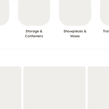
Storage &
Showpieces &
Tra
Containers
Vases