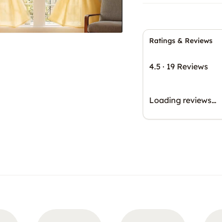
Ratings & Reviews
4.5
·
19 Reviews
Loading reviews…