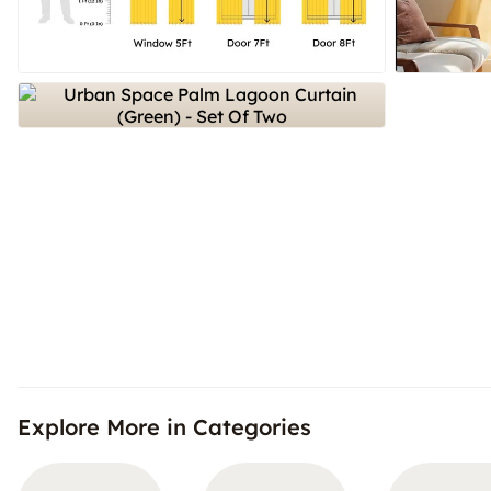
Explore More in Categories