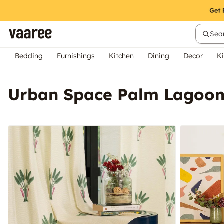
Sear
Bedding
Furnishings
Kitchen
Dining
Decor
Ki
Urban Space Palm Lagoon 