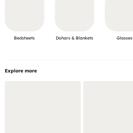
Bedsheets
Dohars & Blankets
Glasses
Explore more