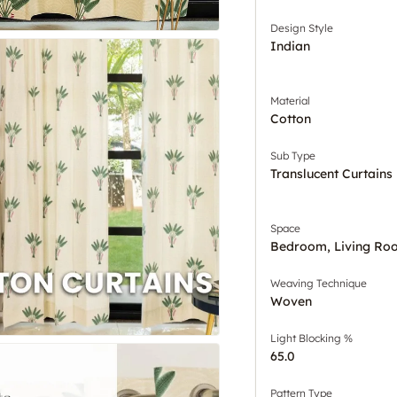
Design Style
Indian
Material
Cotton
Sub Type
Translucent Curtains
Space
Bedroom, Living Ro
Weaving Technique
Woven
Light Blocking %
65.0
Pattern Type