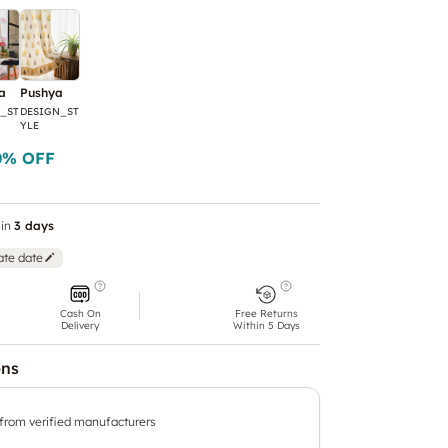
a
Pushya
_ST
DESIGN_ST
YLE
0
% OFF
in
3 days
ate date
Cash On
Free Returns
Delivery
Within 5 Days
ons
 from verified manufacturers