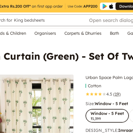
Open search dialo
ch for
King bedsheets
ds & Children
Organisers
Carpets & Dhurries
Bath
Ga
Curtain (Green) - Set Of T
Urban Space Palm Lagoo
Cotton
4.5
(19)
Size:
Window - 5 Feet
Window - 5 Feet
₹1,399
DESIGN_STYLE
:
Imraa