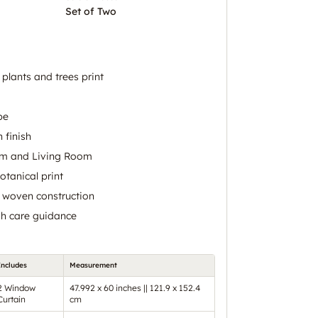
Set of Two
 plants and trees print
pe
 finish
om and Living Room
otanical print
h woven construction
h care guidance
Includes
Measurement
2 Window
47.992 x 60 inches || 121.9 x 152.4
Curtain
cm