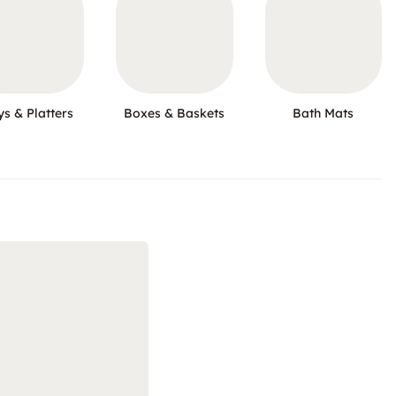
ys & Platters
Boxes & Baskets
Bath Mats