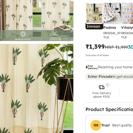
Imraan
Padma
Vihaly
DESIGN_ST
DESIGN
YLE
YLE
₹1,399
3
MRP
₹1,999
Inclusive of all taxes
Fast
Reaching your home 
Delivery
Enter Pincode
to get accur
Free Delivery
above ₹500
Product Specificati
Trust
Best quality