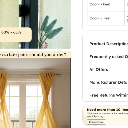
Door - 7 Feet
Door - 8 Feet
Product Descriptio
Frequently asked Q
All Offers
Manufacturer Detai
Free Returns Withi