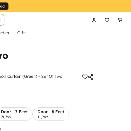
g
rden
Gifts
wo
n Curtain (Green) - Set Of Two
Door - 7 Feet
Door - 8 Feet
₹1,799
₹1,949
n