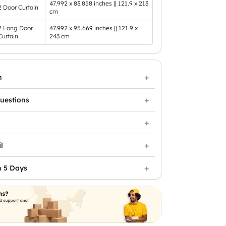
47.992 x 83.858 inches || 121.9 x 213
2 Door Curtain
cm
2 Long Door
47.992 x 95.669 inches || 121.9 x
Curtain
243 cm
n
uestions
l
n 5 Days