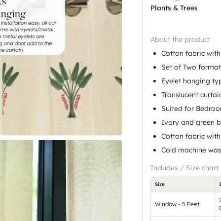
Plants & Trees
About the product
Cotton fabric with
Set of Two format
Eyelet hanging ty
Translucent curtain
Suited for Bedro
Ivory and green b
Cotton fabric wit
Cold machine was
Includes / Size chart
Size
Window - 5 Feet