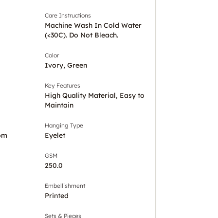
Care Instructions
Machine Wash In Cold Water
(<30C). Do Not Bleach.
Color
Ivory, Green
Key Features
High Quality Material, Easy to
Maintain
Hanging Type
om
Eyelet
GSM
250.0
Embellishment
Printed
Sets & Pieces