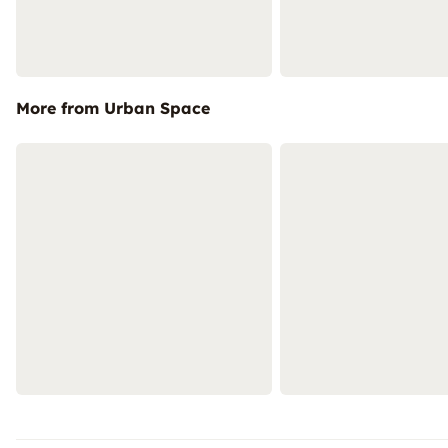
More from Urban Space