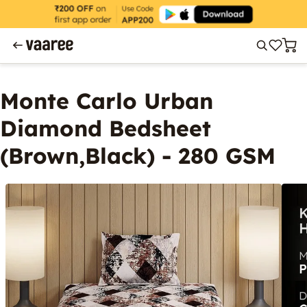
Monte Carlo Urban
Diamond Bedsheet
(Brown,Black) - 280 GSM