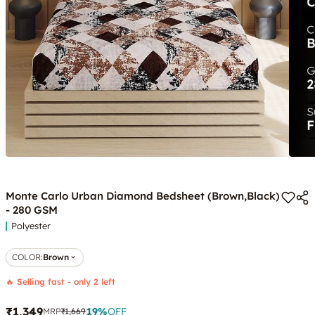
Monte Carlo Urban Diamond Bedsheet (Brown,Black)
- 280 GSM
Polyester
COLOR
:
Brown
🔥 Selling fast - only 2 left
₹1,349
19
%
OFF
MRP
₹1,669