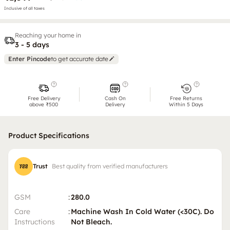
Inclusive of all taxes
Reaching your home in
3 - 5 days
Enter Pincode
to get accurate date
Free Delivery
Cash On
Free Returns
above ₹500
Delivery
Within 5 Days
Product Specifications
Trust
Best quality from verified manufacturers
GSM
:
280.0
Care
:
Machine Wash In Cold Water (<30C). Do
Instructions
Not Bleach.