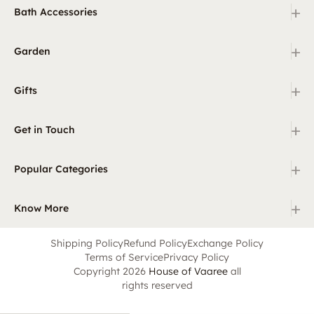
+
Bath Accessories
+
Garden
+
Gifts
+
Get in Touch
+
Popular Categories
+
Know More
Shipping Policy
Refund Policy
Exchange Policy
Terms of Service
Privacy Policy
Copyright 2026
House of Vaaree
all
rights reserved