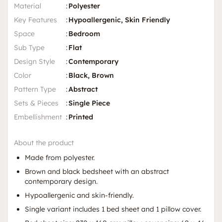
Material
:
Polyester
Key Features
:
Hypoallergenic, Skin Friendly
Space
:
Bedroom
Sub Type
:
Flat
Design Style
:
Contemporary
Color
:
Black, Brown
Pattern Type
:
Abstract
Sets & Pieces
:
Single Piece
Embellishment
:
Printed
About the product
Made from polyester.
Brown and black bedsheet with an abstract
contemporary design.
Hypoallergenic and skin-friendly.
Single variant includes 1 bed sheet and 1 pillow cover.