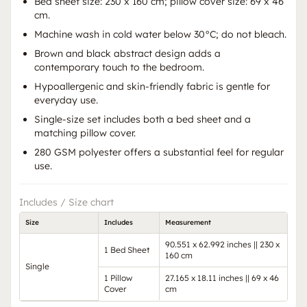
Bed sheet size: 230 x 160 cm; pillow cover size: 69 x 46
cm.
Machine wash in cold water below 30°C; do not bleach.
Brown and black abstract design adds a
contemporary touch to the bedroom.
Hypoallergenic and skin-friendly fabric is gentle for
everyday use.
Single-size set includes both a bed sheet and a
matching pillow cover.
280 GSM polyester offers a substantial feel for regular
use.
Includes / Size chart
Size
Includes
Measurement
90.551 x 62.992 inches || 230 x
1 Bed Sheet
160 cm
Single
1 Pillow
27.165 x 18.11 inches || 69 x 46
Cover
cm