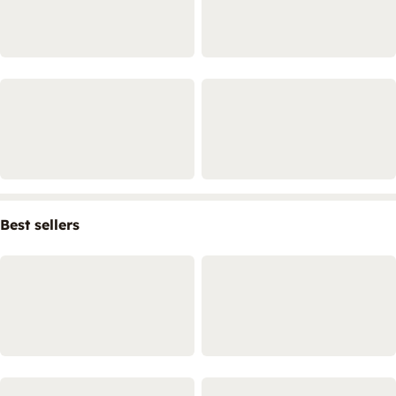
Best sellers