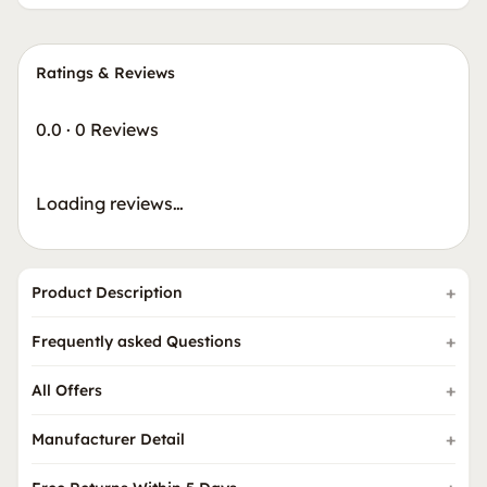
Ratings & Reviews
0.0
·
0 Reviews
Loading reviews…
Product Description
Frequently asked Questions
All Offers
Manufacturer Detail