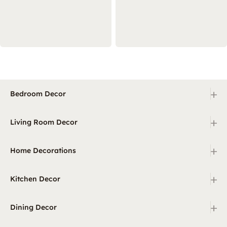
+
Bedroom Decor
+
Living Room Decor
+
Home Decorations
+
Kitchen Decor
+
Dining Decor