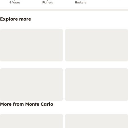
& Vases
Platters
Baskets
Explore more
More from Monte Carlo