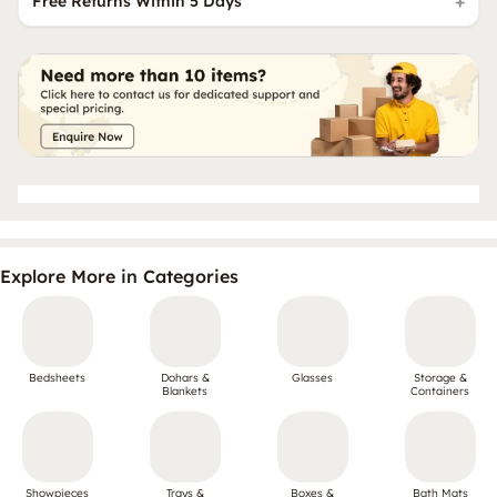
Free Returns Within 5 Days
Explore More in Categories
Bedsheets
Dohars &
Glasses
Storage &
Blankets
Containers
Showpieces
Trays &
Boxes &
Bath Mats