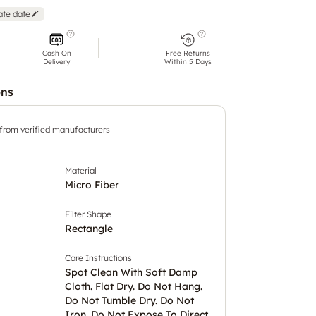
ate date
Cash On
Free Returns
Delivery
Within 5 Days
ons
 from verified manufacturers
Material
Micro Fiber
Filter Shape
Rectangle
Care Instructions
Spot Clean With Soft Damp
Cloth. Flat Dry. Do Not Hang.
Do Not Tumble Dry. Do Not
Iron. Do Not Expose To Direct