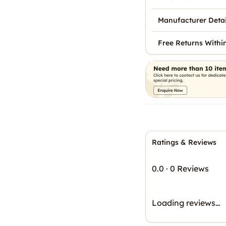
Manufacturer Detai
Free Returns Withi
Ratings & Reviews
0.0
·
0 Reviews
Loading reviews…