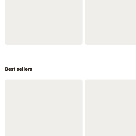
Best sellers