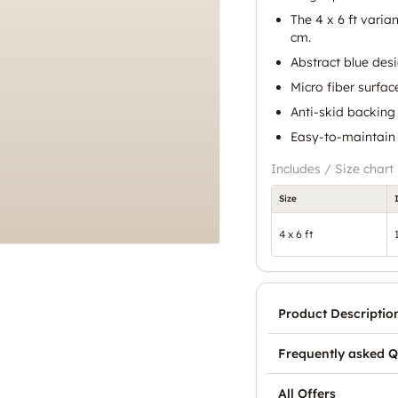
The 4 x 6 ft varia
cm.
Abstract blue des
Micro fiber surfac
Anti-skid backing 
Easy-to-maintain 
Includes / Size chart
Size
4 x 6 ft
Product Descriptio
Frequently asked Q
All Offers