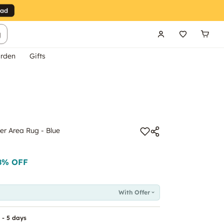
g
rden
Gifts
er Area Rug - Blue
8
% OFF
With Offer
 - 5 days