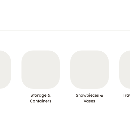
Storage &
Showpieces &
Tra
Containers
Vases