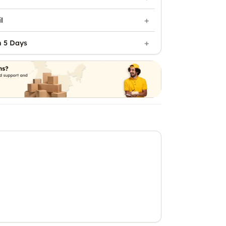
l
n 5 Days