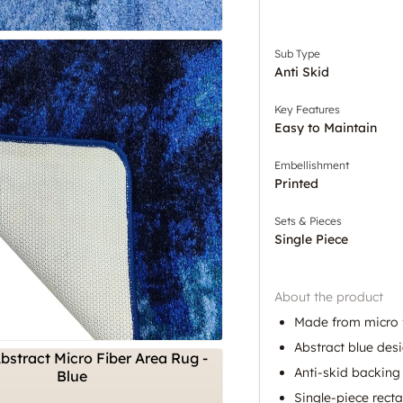
Sub Type
Anti Skid
Key Features
Easy to Maintain
Embellishment
Printed
Sets & Pieces
Single Piece
About the product
Made from micro fi
Abstract blue desi
Anti-skid backing 
Single-piece recta