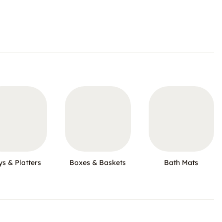
ys & Platters
Boxes & Baskets
Bath Mats