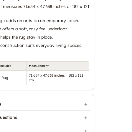
nt measures 71.654 x 47.638 inches or 182 x 121
ign adds an artistic contemporary touch.
e offers a soft, cosy feel underfoot.
helps the rug stay in place.
construction suits everyday living spaces.
Includes
Measurement
71.654 x 47.638 inches || 182 x 121
1 Rug
cm
n
uestions