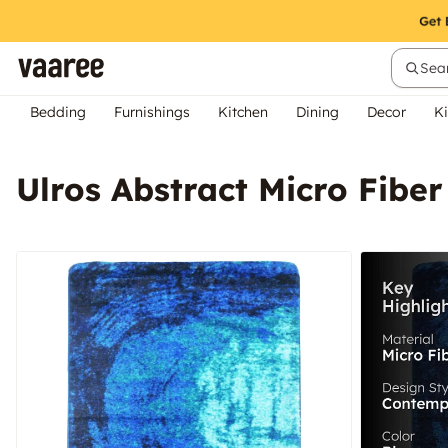
Sear
Bedding
Furnishings
Kitchen
Dining
Decor
Ki
Ulros Abstract Micro Fiber