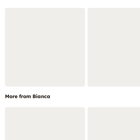
More from Bianca