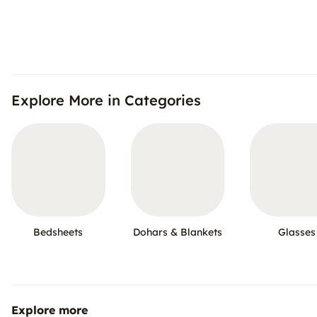
Explore More in Categories
Bedsheets
Dohars & Blankets
Glasses
Explore more