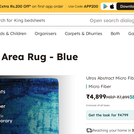
Open search dialo
ch for
King bedsheets
ds & Children
Organisers
Carpets & Dhurries
Bath
Ga
 Area Rug - Blue
Ulros Abstract Micro Fib
Micro Fiber
₹4,899
3
MRP
₹7,899
Inclusive of all taxes
Get the look for ₹4799
Reaching your home in
3