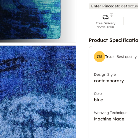
Enter Pincode
to get accur
Free Delivery
above ₹500
Product Specificati
Trust
Best quality
Design Style
contemporary
Color
blue
Weaving Technique
Machine Made