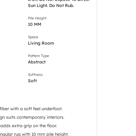
Sun Light. Do Not Rub.
Pile Height
10 MM
Space
Living Room
Pattern Type
Abstract
Softness
Soft
ber with a soft feel underfoot.
gn suits contemporary interiors.
adds extra grip on the floor.
ngular rug with 10 mm pile height.