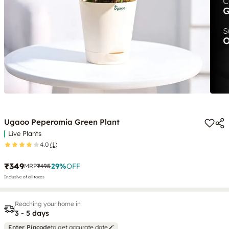
Ugaoo Peperomia Green Plant
Live Plants
4.0
(1)
₹349
29
%
OFF
MRP
₹495
Inclusive of all taxes
Reaching your home in
3 - 5 days
Enter Pincode
to get accurate date