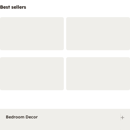
Best sellers
+
Bedroom Decor