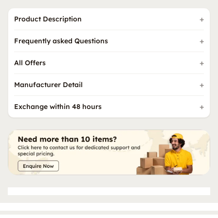
Product Description
Frequently asked Questions
All Offers
Manufacturer Detail
Exchange within 48 hours