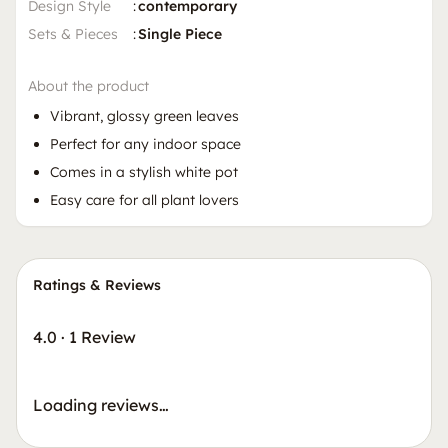
Design Style
:
contemporary
Sets & Pieces
:
Single Piece
About the product
Vibrant, glossy green leaves
Perfect for any indoor space
Comes in a stylish white pot
Easy care for all plant lovers
Ratings & Reviews
4.0
·
1 Review
Loading reviews…