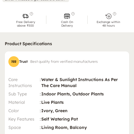
Free Delivery
Cash On
Exchange within
above ₹500
Delivery
48 hours
Product Specifications
Trust
Best quality from verified manufacturers
Care
:
Water & Sunlight Instructions As Per
Instructions
The Care Manual
Sub Type
:
Indoor Plants, Outdoor Plants
Material
:
Live Plants
Color
:
Ivory, Green
Key Features
:
Self Watering Pot
Space
:
Living Room, Balcony