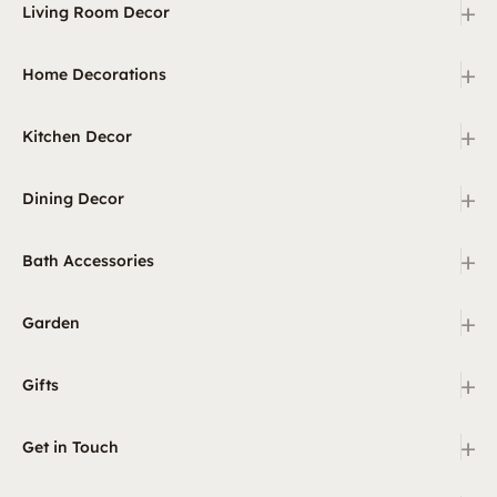
+
Living Room Decor
+
Home Decorations
+
Kitchen Decor
+
Dining Decor
+
Bath Accessories
+
Garden
+
Gifts
+
Get in Touch