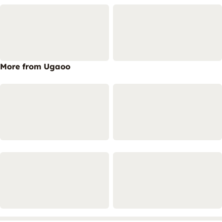
More from Ugaoo