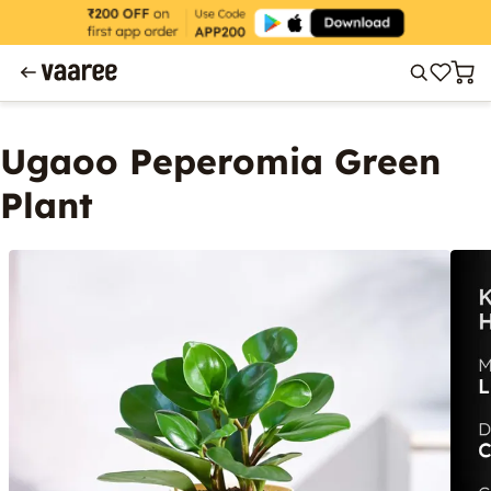
Ugaoo Peperomia Green
Plant