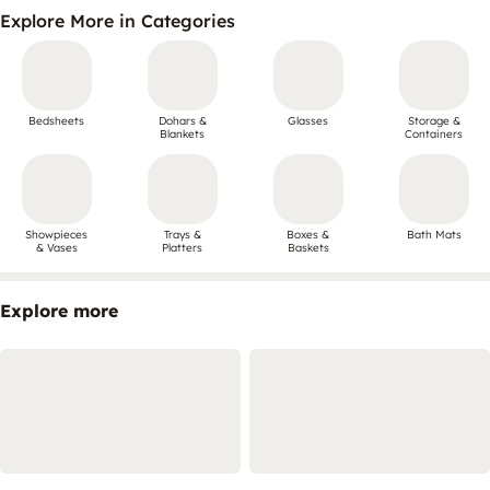
Explore More in Categories
Bedsheets
Dohars &
Glasses
Storage &
Blankets
Containers
Showpieces
Trays &
Boxes &
Bath Mats
& Vases
Platters
Baskets
Explore more