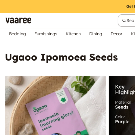
Sear
Bedding
Furnishings
Kitchen
Dining
Decor
Ki
Ugaoo Ipomoea Seeds