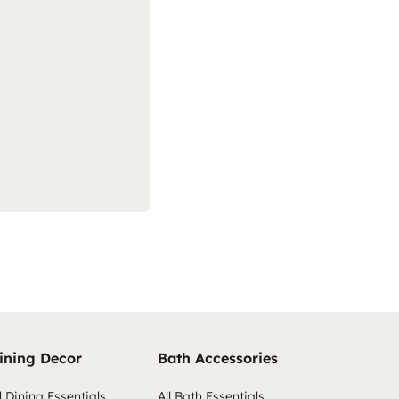
ining Decor
Bath Accessories
l Dining Essentials
All Bath Essentials