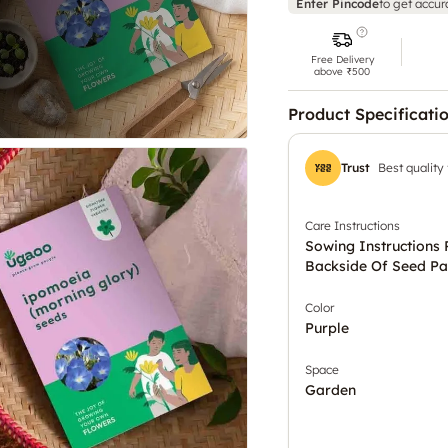
Enter Pincode
to get accur
Free Delivery
above ₹500
Product Specificati
Trust
Best quality
Care Instructions
Sowing Instructions 
Backside Of Seed Pa
Color
Purple
Space
Garden