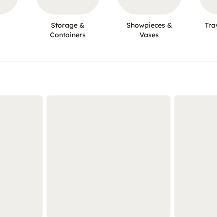
Storage &
Showpieces &
Tra
Containers
Vases