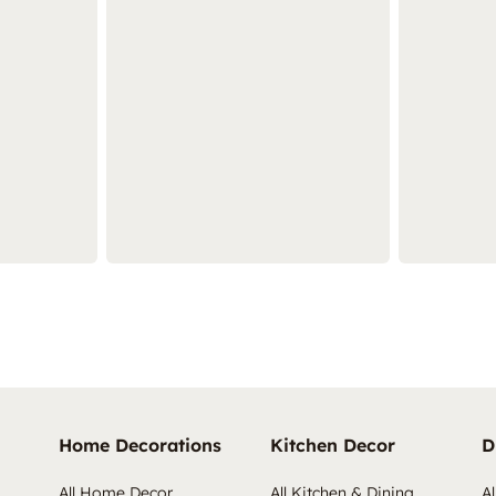
Home Decorations
Kitchen Decor
D
All Home Decor
All Kitchen & Dining
Al