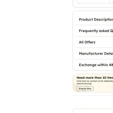
Product Descriptio
Frequently asked Q
All Offers
Manufacturer Detai
Exchange within 48