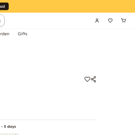
g
rden
Gifts
 - 5 days