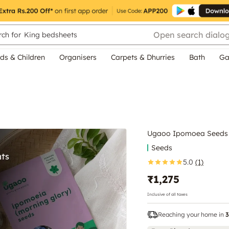
Open search dialo
ch for
King bedsheets
ds & Children
Organisers
Carpets & Dhurries
Bath
Ga
Ugaoo Ipomoea Seeds
Seeds
5.0
(1)
₹1,275
Inclusive of all taxes
Reaching your home in
3