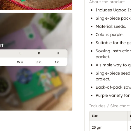
About the product
Includes Ugaoo I
Single-piece pack
Material: seeds.
Colour: purple.
Suitable for the g
Sowing instructio
packet.
A simple way to 
Single-piece seed 
project.
Back-of-pack sowin
Purple variety for
Includes / Size chart
Size
25 gm