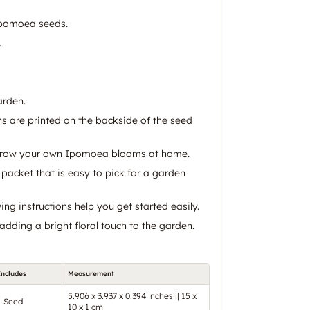
pomoea seeds.
.
arden.
ns are printed on the backside of the seed
grow your own Ipomoea blooms at home.
packet that is easy to pick for a garden
g instructions help you get started easily.
 adding a bright floral touch to the garden.
Includes
Measurement
5.906 x 3.937 x 0.394 inches || 15 x
1 Seed
10 x 1 cm