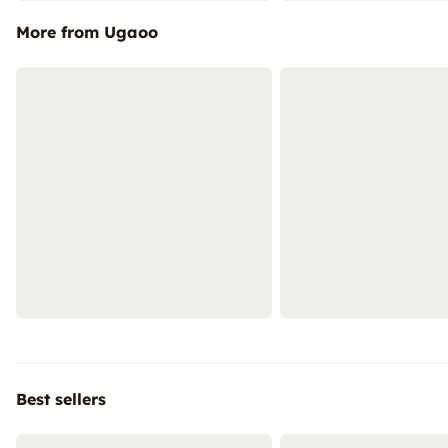
More from Ugaoo
Best sellers