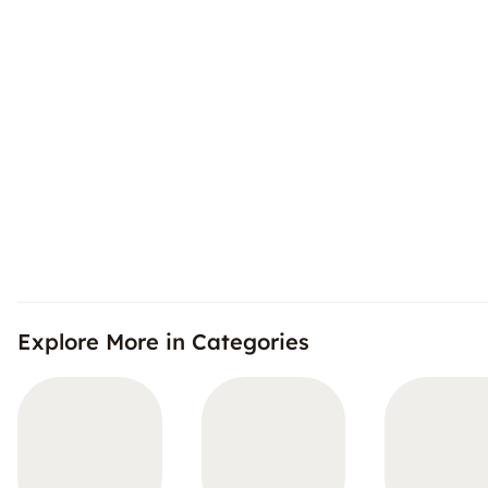
Explore More in Categories