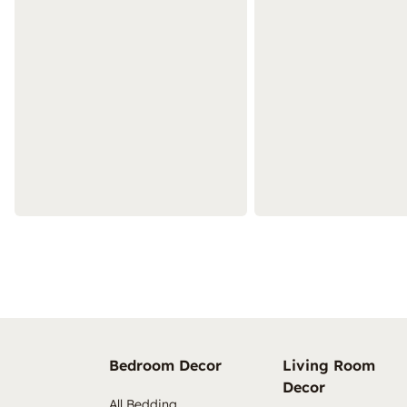
Bedroom Decor
Living Room
Decor
All Bedding