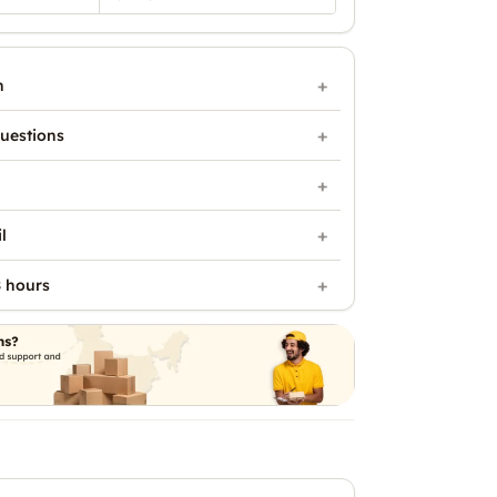
n
uestions
l
 hours