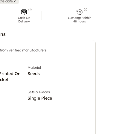
ate date
Cash On
Exchange within
Delivery
48 hours
ons
 from verified manufacturers
Material
Printed On
Seeds
cket
Sets & Pieces
Single Piece