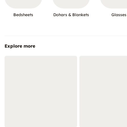
Bedsheets
Dohars & Blankets
Glasses
Explore more