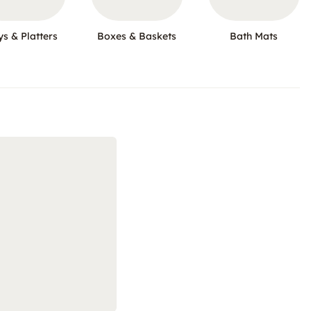
ys & Platters
Boxes & Baskets
Bath Mats