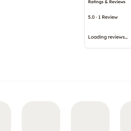
Ratings & Reviews
5.0
·
1 Review
Loading reviews…