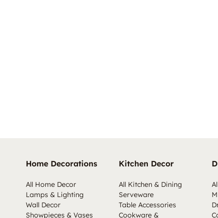
Home Decorations
Kitchen Decor
D
All Home Decor
All Kitchen & Dining
Al
Lamps & Lighting
Serveware
M
Wall Decor
Table Accessories
D
Showpieces & Vases
Cookware &
C