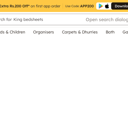
Open search dialo
ch for
King bedsheets
ds & Children
Organisers
Carpets & Dhurries
Bath
Ga