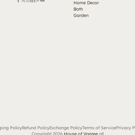
Home Decor
Bath
Garden
ping Policy
Refund Policy
Exchange Policy
Terms of Service
Privacy P
Copyright 2026
House of Vaaree
all