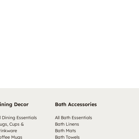
ining Decor
Bath Accessories
l Dining Essentials
All Bath Essentials
ugs, Cups &
Bath Linens
rinkware
Bath Mats
offee Mugs
Bath Towels