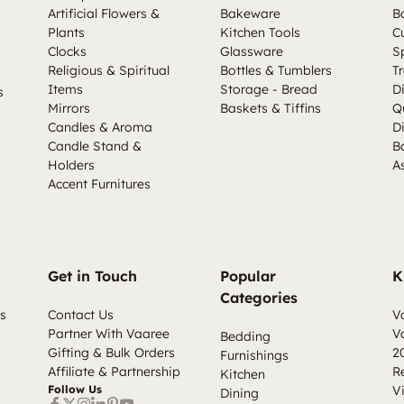
Artificial Flowers &
Bakeware
B
Plants
Kitchen Tools
C
Clocks
Glassware
S
Religious & Spiritual
Bottles & Tumblers
Tr
Items
Storage - Bread
D
s
Mirrors
Baskets & Tiffins
Q
Candles & Aroma
D
Candle Stand &
B
Holders
A
Accent Furnitures
Get in Touch
Popular
K
Categories
s
Contact Us
V
Partner With Vaaree
V
Bedding
Gifting & Bulk Orders
2
Furnishings
Affiliate & Partnership
R
Kitchen
Follow Us
V
Dining