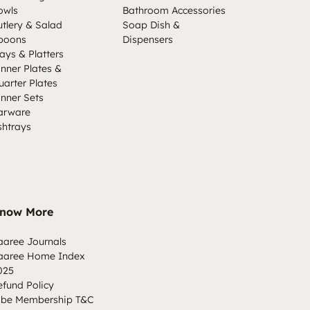
owls
Bathroom Accessories
utlery & Salad
Soap Dish &
poons
Dispensers
ays & Platters
inner Plates &
uarter Plates
inner Sets
arware
shtrays
now More
aaree Journals
aaree Home Index
025
efund Policy
ibe Membership T&C