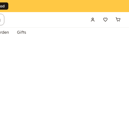
g
rden
Gifts