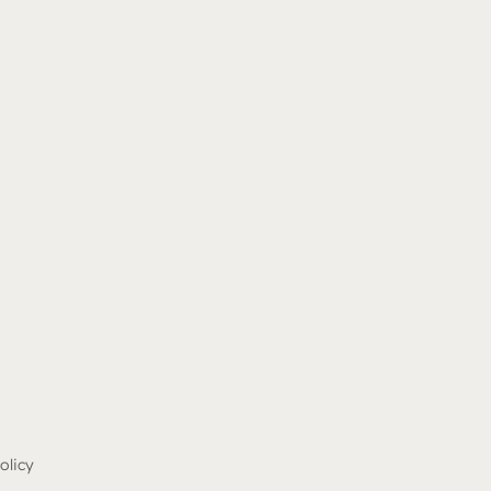
olicy