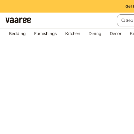
Sear
Bedding
Furnishings
Kitchen
Dining
Decor
Ki