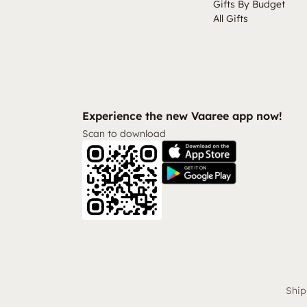
Gifts By Budget
All Gifts
Experience the new Vaaree app now!
Scan to download
Ship