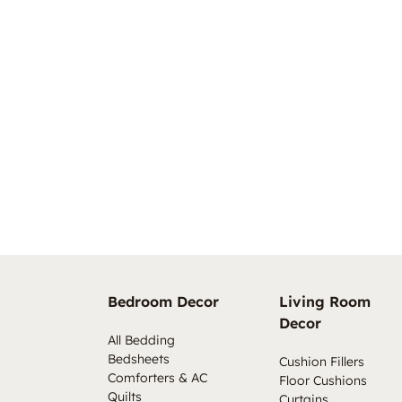
Bedroom Decor
Living Room
Decor
All Bedding
Bedsheets
Cushion Fillers
Comforters & AC
Floor Cushions
Quilts
Curtains