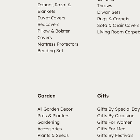
Dohars, Razai &
Throws
Blankets
Diwan Sets
Duvet Covers
Rugs & Carpets
Bedcovers
Sofa & Chair Covers
Pillow & Bolster
Living Room Carpet
Covers
Mattress Protectors
Bedding Set
Garden
Gifts
All Garden Decor
Gifts By Special Day
Pots & Planters
Gifts By Occasion
Gardening
Gifts For Women
Accessories
Gifts For Men
Plants & Seeds
Gifts By Festivals