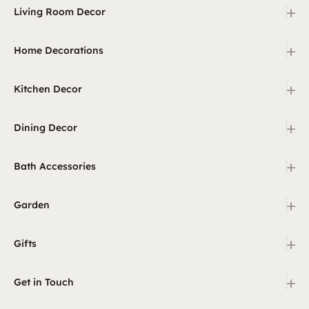
+
Living Room Decor
+
Home Decorations
+
Kitchen Decor
+
Dining Decor
+
Bath Accessories
+
Garden
+
Gifts
+
Get in Touch