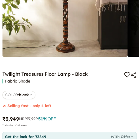
Twilight Treasures Floor Lamp - Black
Fabric Shade
COLOR
:
black
🔥 Selling fast - only 4 left
₹3,949
51
%
OFF
MRP
₹7,999
Inclusive of all taxes
Get the look for ₹3849
With Offer