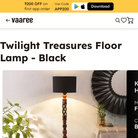
Twilight Treasures Floor
Lamp - Black