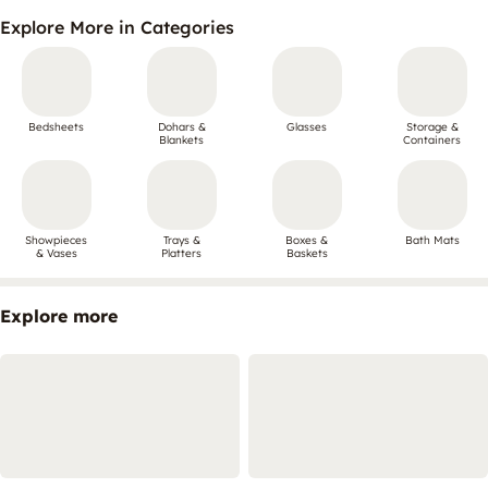
Explore More in Categories
Bedsheets
Dohars &
Glasses
Storage &
Blankets
Containers
Showpieces
Trays &
Boxes &
Bath Mats
& Vases
Platters
Baskets
Explore more