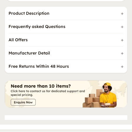
Product Description
Frequently asked Questions
All Offers
Manufacturer Detail
Free Returns Within 48 Hours