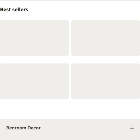
Best sellers
+
Bedroom Decor