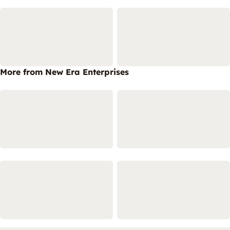
More from New Era Enterprises