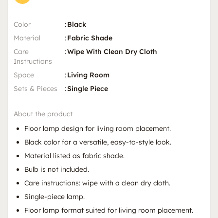
Color
:
Black
Material
:
Fabric Shade
Care
:
Wipe With Clean Dry Cloth
Instructions
Space
:
Living Room
Sets & Pieces
:
Single Piece
About the product
Floor lamp design for living room placement.
Black color for a versatile, easy-to-style look.
Material listed as fabric shade.
Bulb is not included.
Care instructions: wipe with a clean dry cloth.
Single-piece lamp.
Floor lamp format suited for living room placement.