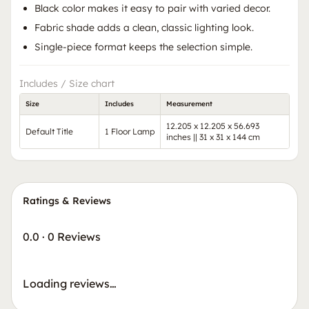
Black color makes it easy to pair with varied decor.
Fabric shade adds a clean, classic lighting look.
Single-piece format keeps the selection simple.
Includes / Size chart
Size
Includes
Measurement
12.205 x 12.205 x 56.693
Default Title
1 Floor Lamp
inches || 31 x 31 x 144 cm
Ratings & Reviews
0.0
·
0 Reviews
Loading reviews…