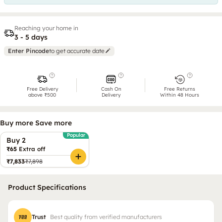
Reaching your home in
3 - 5 days
Enter Pincode
to get accurate date
Free Delivery
Cash On
Free Returns
above ₹500
Delivery
Within 48 Hours
Buy more Save more
Popular
Buy 2
₹65
Extra off
₹7,833
₹7,898
Product Specifications
Trust
Best quality from verified manufacturers