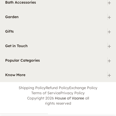
+
Bath Accessories
+
Garden
+
Gifts
+
Get in Touch
+
Popular Categories
+
Know More
Shipping Policy
Refund Policy
Exchange Policy
Terms of Service
Privacy Policy
Copyright 2026
House of Vaaree
all
rights reserved