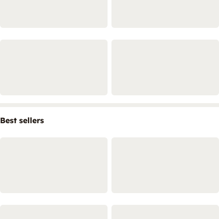
Best sellers