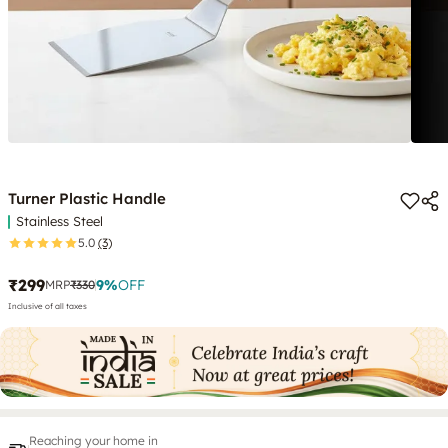
Turner Plastic Handle
Stainless Steel
5.0
(3)
₹299
9
%
OFF
MRP
₹330
Inclusive of all taxes
Reaching your home in