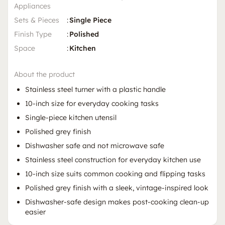
Appliances
Sets & Pieces
:
Single Piece
Finish Type
:
Polished
Space
:
Kitchen
About the product
Stainless steel turner with a plastic handle
10-inch size for everyday cooking tasks
Single-piece kitchen utensil
Polished grey finish
Dishwasher safe and not microwave safe
Stainless steel construction for everyday kitchen use
10-inch size suits common cooking and flipping tasks
Polished grey finish with a sleek, vintage-inspired look
Dishwasher-safe design makes post-cooking clean-up
easier