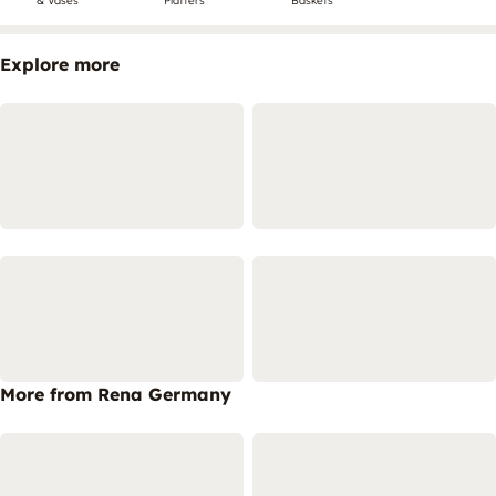
& Vases
Platters
Baskets
Explore more
More from Rena Germany