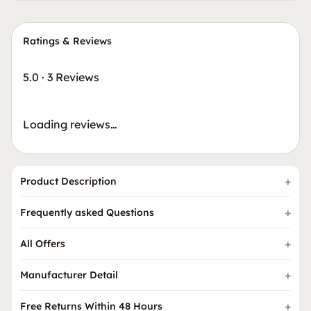
Ratings & Reviews
5.0
·
3 Reviews
Loading reviews…
Product Description
Frequently asked Questions
All Offers
Manufacturer Detail
Free Returns Within 48 Hours