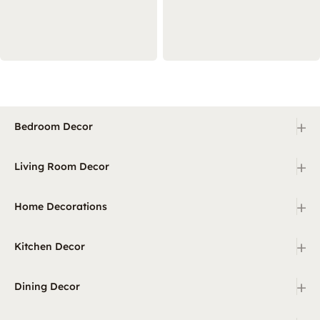
+
Bedroom Decor
+
Living Room Decor
+
Home Decorations
+
Kitchen Decor
+
Dining Decor