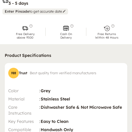
3 - 5 days
Enter Pincode
to get accurate date
Free Delivery
Cash On
Free Returns
above ₹500
Delivery
Within 48 Hours
Product Specifications
Trust
Best quality from verified manufacturers
Color
:
Grey
Material
:
Stainless Steel
Care
:
Dishwasher Safe & Not Microwave Safe
Instructions
Key Features
:
Easy to Clean
Compatible
:
Handwash Only