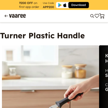
Turner Plastic Handle