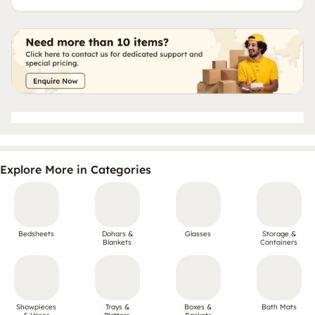
Explore More in Categories
Bedsheets
Dohars &
Glasses
Storage &
Blankets
Containers
Showpieces
Trays &
Boxes &
Bath Mats