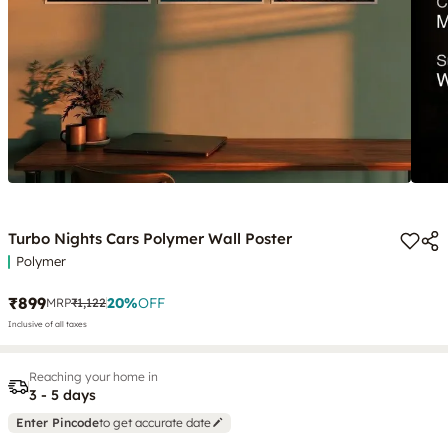
Turbo Nights Cars Polymer Wall Poster
Polymer
₹899
20
%
OFF
MRP
₹1,122
Inclusive of all taxes
Reaching your home in
3 - 5 days
Enter Pincode
to get accurate date