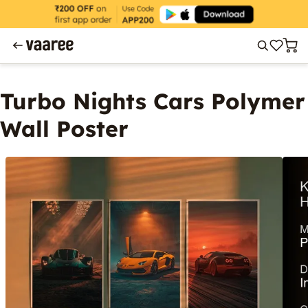
Turbo Nights Cars Polymer
Wall Poster