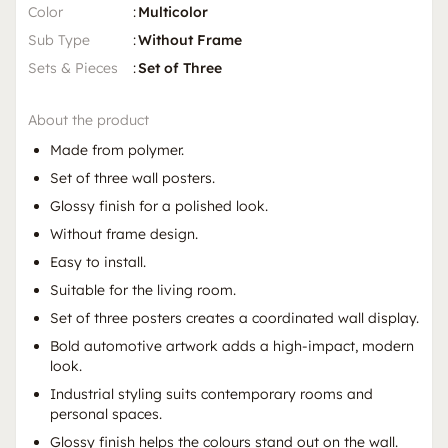
Color
:
Multicolor
Sub Type
:
Without Frame
Sets & Pieces
:
Set of Three
About the product
Made from polymer.
Set of three wall posters.
Glossy finish for a polished look.
Without frame design.
Easy to install.
Suitable for the living room.
Set of three posters creates a coordinated wall display.
Bold automotive artwork adds a high-impact, modern
look.
Industrial styling suits contemporary rooms and
personal spaces.
Glossy finish helps the colours stand out on the wall.