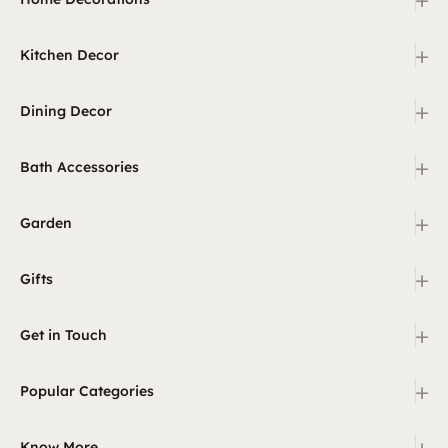
+
Kitchen Decor
+
Dining Decor
+
Bath Accessories
+
Garden
+
Gifts
+
Get in Touch
+
Popular Categories
+
Know More