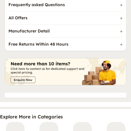
Frequently asked Questions
All Offers
Manufacturer Detail
Free Returns Within 48 Hours
Explore More in Categories