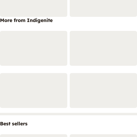
More from Indigenite
Best sellers