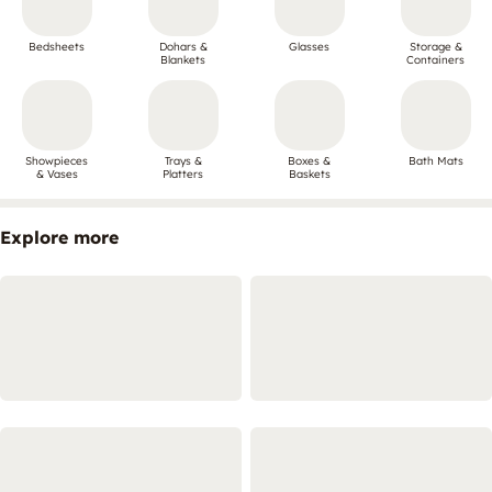
Bedsheets
Dohars &
Glasses
Storage &
Blankets
Containers
Showpieces
Trays &
Boxes &
Bath Mats
& Vases
Platters
Baskets
Explore more