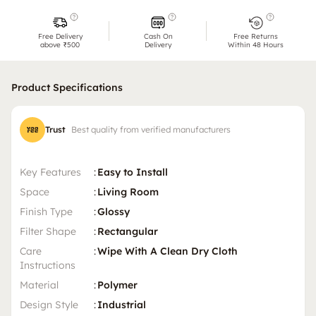
Free Delivery
Cash On
Free Returns
above ₹500
Delivery
Within 48 Hours
Product Specifications
Trust
Best quality from verified manufacturers
Key Features
:
Easy to Install
Space
:
Living Room
Finish Type
:
Glossy
Filter Shape
:
Rectangular
Care
:
Wipe With A Clean Dry Cloth
Instructions
Material
:
Polymer
Design Style
:
Industrial