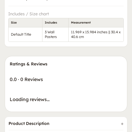
Includes / Size chart
Size
Includes
Measurement
3 Wall
11.969 x 15.984 inches || 30.4 x
Default Title
Posters
40.6 cm
Ratings & Reviews
0.0
·
0 Reviews
Loading reviews…
Product Description