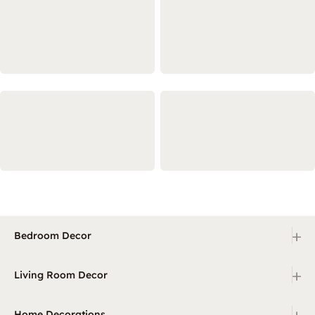
+
Bedroom Decor
+
Living Room Decor
+
Home Decorations