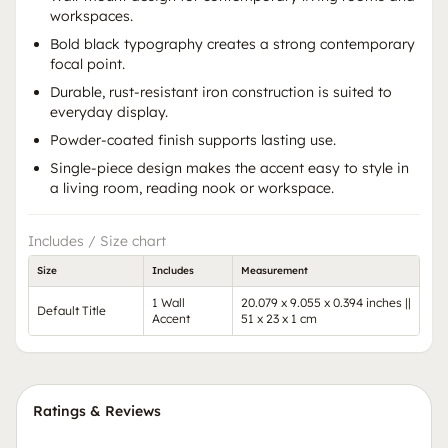
workspaces.
Bold black typography creates a strong contemporary
focal point.
Durable, rust-resistant iron construction is suited to
everyday display.
Powder-coated finish supports lasting use.
Single-piece design makes the accent easy to style in
a living room, reading nook or workspace.
Includes / Size chart
Size
Includes
Measurement
1 Wall
20.079 x 9.055 x 0.394 inches ||
Default Title
Accent
51 x 23 x 1 cm
Ratings & Reviews