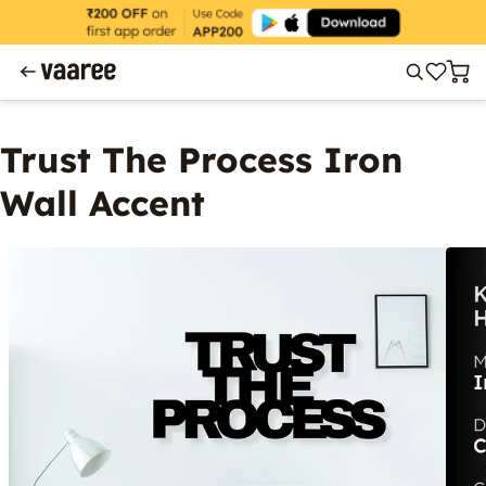
Trust The Process Iron
Wall Accent