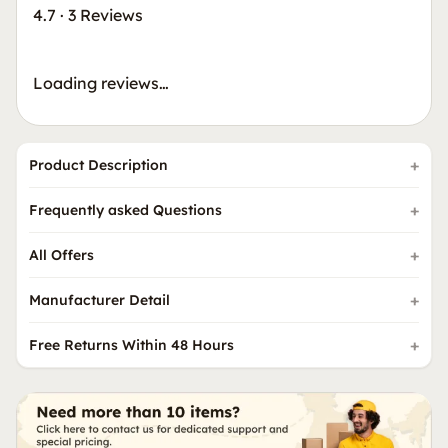
4.7
·
3 Reviews
Loading reviews…
Product Description
Frequently asked Questions
All Offers
Manufacturer Detail
Free Returns Within 48 Hours