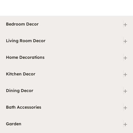
+
Bedroom Decor
+
Living Room Decor
+
Home Decorations
+
Kitchen Decor
+
Dining Decor
+
Bath Accessories
+
Garden