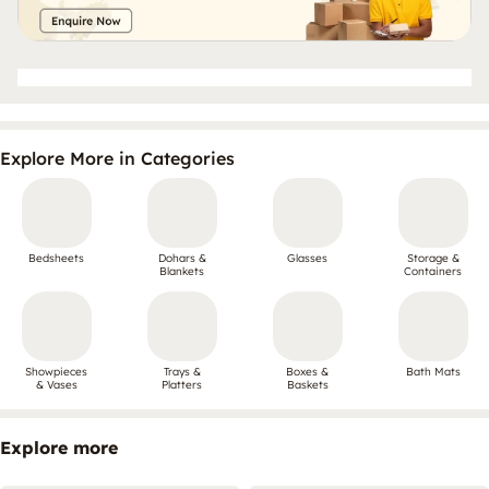
Explore More in Categories
Bedsheets
Dohars &
Glasses
Storage &
Blankets
Containers
Showpieces
Trays &
Boxes &
Bath Mats
& Vases
Platters
Baskets
Explore more