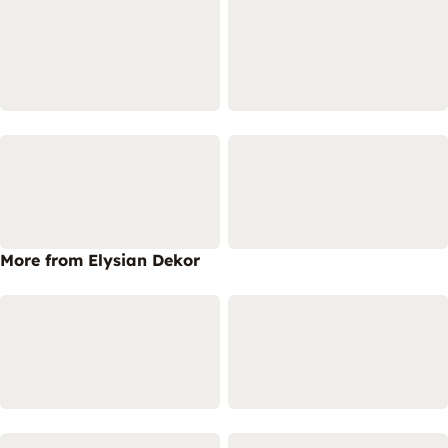
More from Elysian Dekor