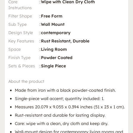
Care
:
Wipe with Clean Dry Cloth
Instructions
Filter Shape
:
Free Form
Sub Type
:
Wall Mount
Design Style
:
contemporary
Key Features
:
Rust Resistant, Durable
Space
:
Living Room
Finish Type
:
Powder Coated
Sets & Pieces
:
Single Piece
About the product
Made from iron with a black powder-coated finish.
Single-piece wall accent; quantity included: 1.
Measures 20.079 x 9.055 x 0.394 inches (51 x 23 x 1 cm).
Rust-resistant and durable for lasting display.
Care: wipe with a clean, dry cloth and keep dry.
Wall-mount design for contemporary living rooms and