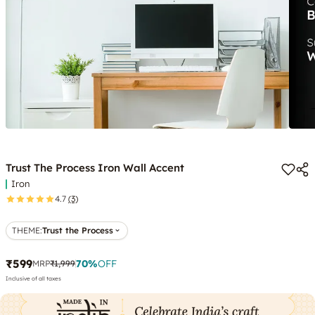
Trust The Process Iron Wall Accent
Iron
4.7
(3)
THEME
:
Trust the Process
₹599
70
%
OFF
MRP
₹1,999
Inclusive of all taxes