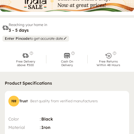
Reaching your home in
3 - 5 days
Enter Pincode
to get accurate date
Free Delivery
Cash On
Free Returns
above ₹500
Delivery
Within 48 Hours
Product Specifications
Trust
Best quality from verified manufacturers
Color
:
Black
Material
:
Iron