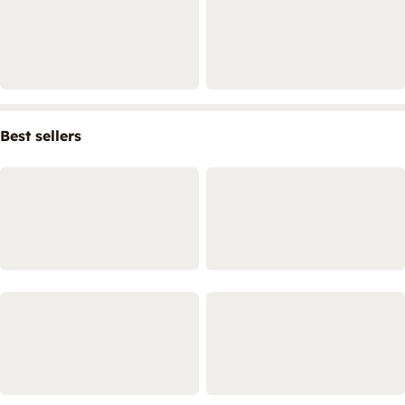
Best sellers