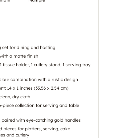
 set for dining and hosting
ith a matte finish
 1 tissue holder, 1 cutlery stand, 1 serving tray
lour combination with a rustic design
t: 14 x 1 inches (35.56 x 2.54 cm)
clean, dry cloth
-piece collection for serving and table
paired with eye-catching gold handles
 pieces for platters, serving, cake
ues and cutlery