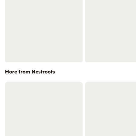
More from Nestroots