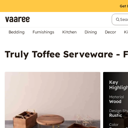
Sear
Bedding
Furnishings
Kitchen
Dining
Decor
Ki
Truly Toffee Serveware - F