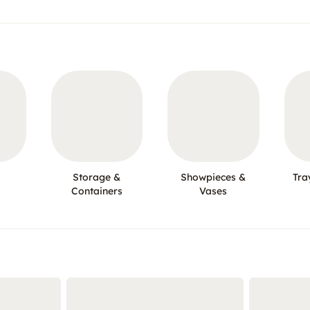
Storage &
Showpieces &
Tra
Containers
Vases