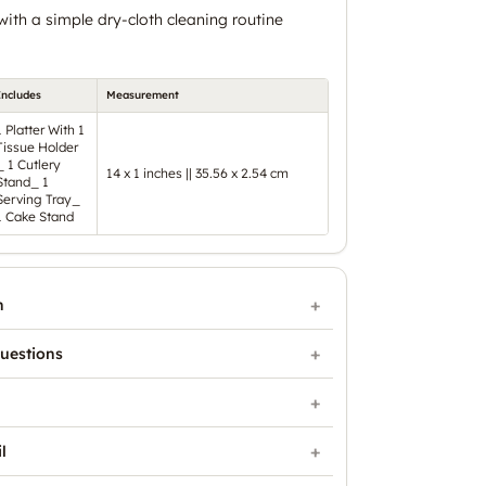
ith a simple dry-cloth cleaning routine
Includes
Measurement
1 Platter With 1
Tissue Holder
_ 1 Cutlery
14 x 1 inches || 35.56 x 2.54 cm
Stand_ 1
Serving Tray_
1 Cake Stand
n
uestions
l