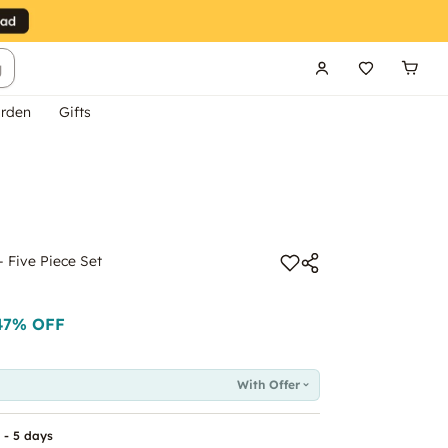
g
rden
Gifts
- Five Piece Set
47
% OFF
With Offer
 - 5 days