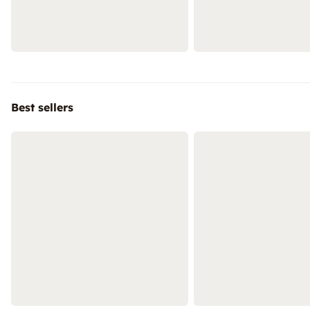
Best sellers