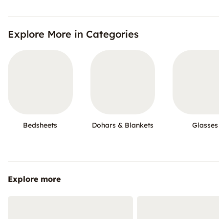
Explore More in Categories
Bedsheets
Dohars & Blankets
Glasses
Explore more