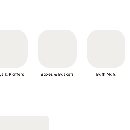
ys & Platters
Boxes & Baskets
Bath Mats