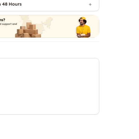
n 48 Hours