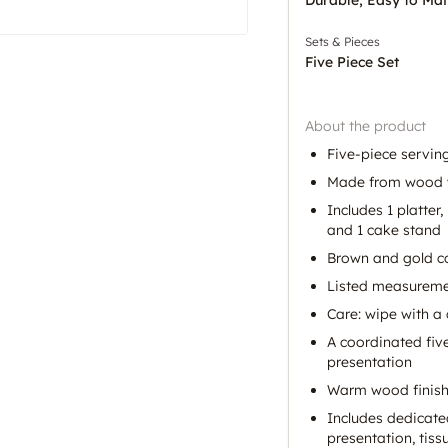
Sets & Pieces
Five Piece Set
About the product
Five-piece serving
Made from wood w
Includes 1 platter,
and 1 cake stand
Brown and gold co
Listed measuremen
Care: wipe with a 
A coordinated five
presentation
Warm wood finish 
Includes dedicated
presentation, tiss