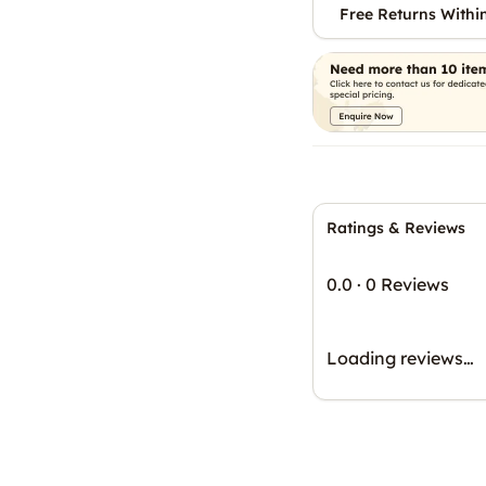
Free Returns Withi
Ratings & Reviews
0.0
·
0 Reviews
Loading reviews…