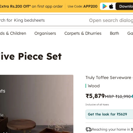
Open search dialo
ch for
King bedsheets
ds & Children
Organisers
Carpets & Dhurries
Bath
Ga
ive Piece Set
Truly Toffee Serveware 
Wood
₹5,879
MRP
₹10,990
Inclusive of all taxes
Get the look for ₹5629
Reaching your home in
3