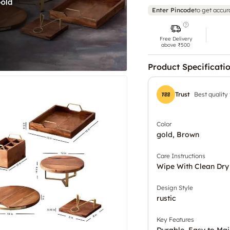
Enter Pincode
to get accur
Free Delivery
above ₹500
Product Specificati
Trust
Best quality
Color
gold, Brown
Care Instructions
Wipe With Clean Dry
Design Style
rustic
Key Features
Durable, Easy to Mai