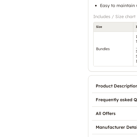
Easy to maintain w
Includes / Size chart
Size
Bundles
Product Descriptio
Frequently asked Q
All Offers
Manufacturer Detai