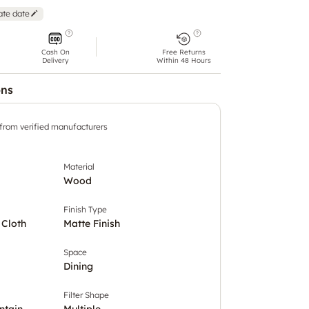
ate date
Cash On
Free Returns
Delivery
Within 48 Hours
ons
 from verified manufacturers
Material
Wood
Finish Type
 Cloth
Matte Finish
Space
Dining
Filter Shape
ntain
Multiple