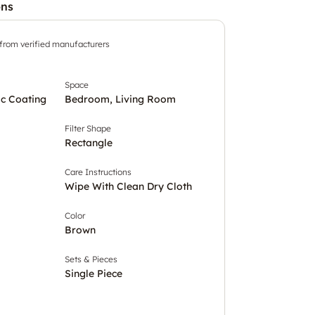
ons
 from verified manufacturers
Space
c Coating
Bedroom, Living Room
Filter Shape
Rectangle
Care Instructions
Wipe With Clean Dry Cloth
Color
Brown
Sets & Pieces
Single Piece