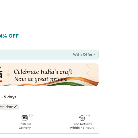
4
% OFF
With Offer
 - 5 days
ate date
Cash On
Free Returns
Delivery
Within 48 Hours