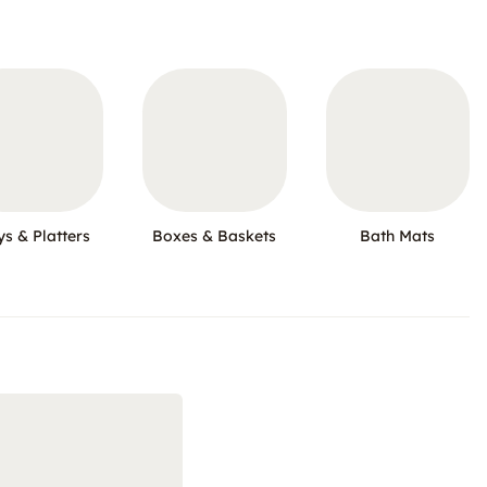
ys & Platters
Boxes & Baskets
Bath Mats