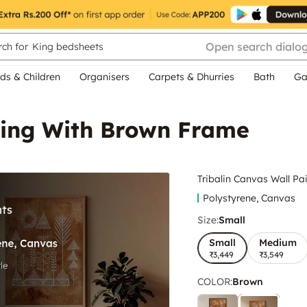
Open search dialo
ch for
King bedsheets
ds & Children
Organisers
Carpets & Dhurries
Bath
Ga
nting With Brown Frame
Tribalin Canvas Wall P
Polystyrene, Canvas
Size:
Small
Small
Medium
₹3,449
₹3,549
COLOR
:
Brown