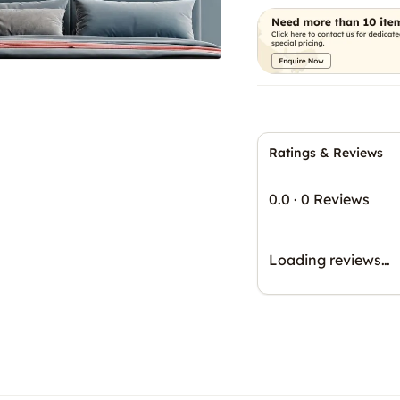
Ratings & Reviews
0.0
·
0 Reviews
Loading reviews…