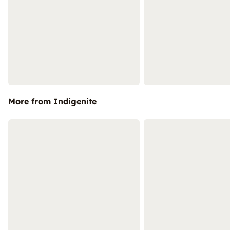
More from Indigenite