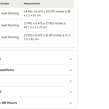
Includes
Measurement
14.961 x 0.472 x 20.079 inches || 38
1 Wall Painting
x 1.2 x 51 cm
17.992 x 0.472 x 27.953 inches ||
1 Wall Painting
45.7 x 1.2 x 71 cm
27.953 x 0.472 x 31.89 inches || 71 x
1 Wall Painting
1.2 x 81 cm
n
uestions
l
n 48 Hours