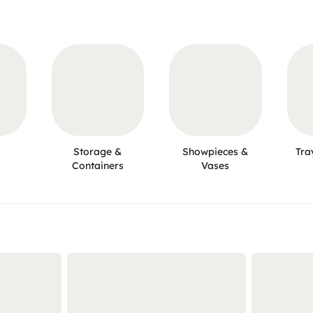
Storage &
Showpieces &
Tra
Containers
Vases