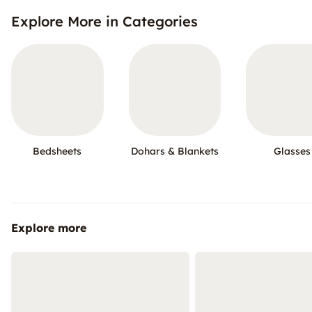
Explore More in Categories
Bedsheets
Dohars & Blankets
Glasses
Explore more