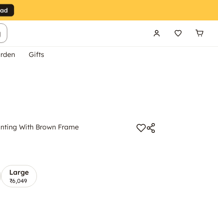
g
rden
Gifts
ainting With Brown Frame
Large
₹6,049