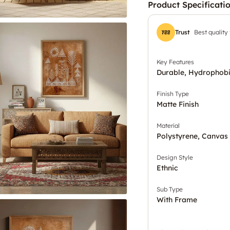
Product Specificati
Trust
Best quality
Key Features
Durable, Hydrophobi
Finish Type
Matte Finish
Material
Polystyrene, Canvas
Design Style
Ethnic
Sub Type
With Frame