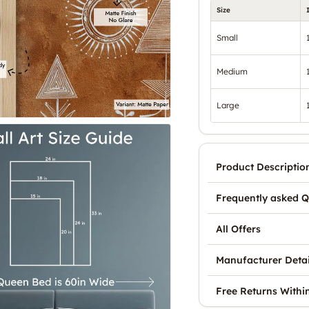
Size
Small
Medium
Large
Product Descriptio
Frequently asked Q
All Offers
Manufacturer Detai
Free Returns Withi