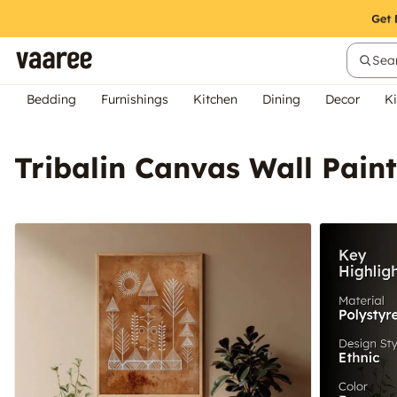
Sear
Bedding
Furnishings
Kitchen
Dining
Decor
Ki
Tribalin Canvas Wall Pai