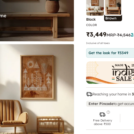
Brown
Black
COLOR
₹3,449
2
MRP
₹4,546
Inclusive of all taxes
Get the look for ₹3349
Reaching your home in
3
Enter Pincode
to get accur
Free Delivery
above ₹500