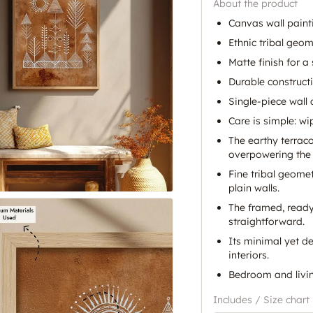
About the product
Canvas wall paint
Ethnic tribal geom
Matte finish for a
Durable construct
Single-piece wall
Care is simple: wi
The earthy terrac
overpowering the
Fine tribal geomet
plain walls.
The framed, ready
straightforward.
Its minimal yet de
interiors.
Bedroom and livin
Includes / Size chart