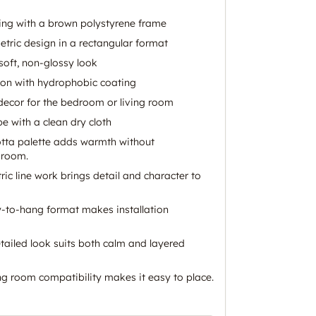
ing with a brown polystyrene frame
etric design in a rectangular format
 soft, non-glossy look
ion with hydrophobic coating
 decor for the bedroom or living room
pe with a clean dry cloth
otta palette adds warmth without
 room.
ric line work brings detail and character to
-to-hang format makes installation
tailed look suits both calm and layered
g room compatibility makes it easy to place.