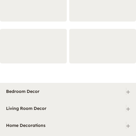
+
Bedroom Decor
+
Living Room Decor
+
Home Decorations