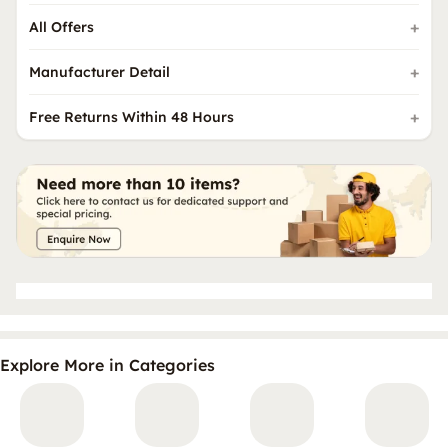
All Offers
Manufacturer Detail
Free Returns Within 48 Hours
Explore More in Categories