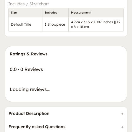
Includes / Size chart
Size
Includes
Measurement
4.724 x 3.15 x 7.087 inches || 12
Default Title
1 Showpiece
x 8 x 18 cm
Ratings & Reviews
0.0
·
0 Reviews
Loading reviews…
Product Description
Frequently asked Questions