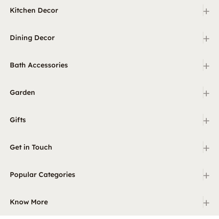
+
Kitchen Decor
+
Dining Decor
+
Bath Accessories
+
Garden
+
Gifts
+
Get in Touch
+
Popular Categories
+
Know More