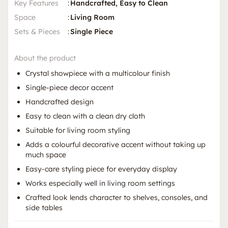
Key Features
:
Handcrafted, Easy to Clean
Space
:
Living Room
Sets & Pieces
:
Single Piece
About the product
Crystal showpiece with a multicolour finish
Single-piece decor accent
Handcrafted design
Easy to clean with a clean dry cloth
Suitable for living room styling
Adds a colourful decorative accent without taking up
much space
Easy-care styling piece for everyday display
Works especially well in living room settings
Crafted look lends character to shelves, consoles, and
side tables