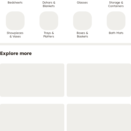
Bedsheets
Dohars &
Glasses
Storage &
Blankets
Containers
Showpieces
Trays &
Boxes &
Bath Mats
& Vases
Platters
Baskets
Explore more