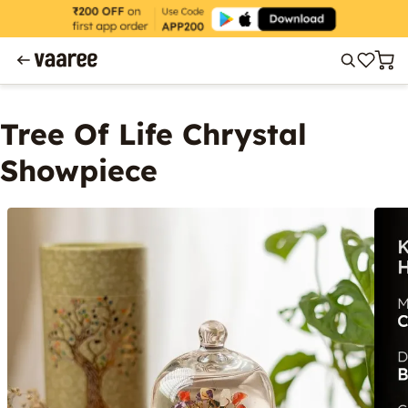
Tree Of Life Chrystal
Showpiece