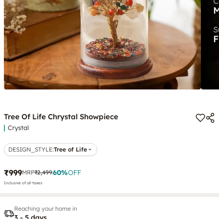
Tree Of Life Chrystal Showpiece
Crystal
DESIGN_STYLE
:
Tree of Life
₹999
60
%
OFF
MRP
₹2,499
Inclusive of all taxes
Reaching your home in
3 - 5 days