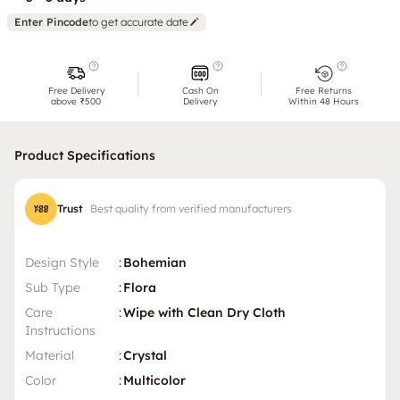
Enter Pincode
to get accurate date
Free Delivery
Cash On
Free Returns
above ₹500
Delivery
Within 48 Hours
Product Specifications
Trust
Best quality from verified manufacturers
Design Style
:
Bohemian
Sub Type
:
Flora
Care
:
Wipe with Clean Dry Cloth
Instructions
Material
:
Crystal
Color
:
Multicolor