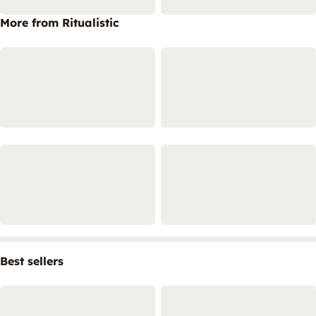
More from Ritualistic
Best sellers