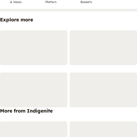
& Vases
Platters
Baskets
Explore more
More from Indigenite