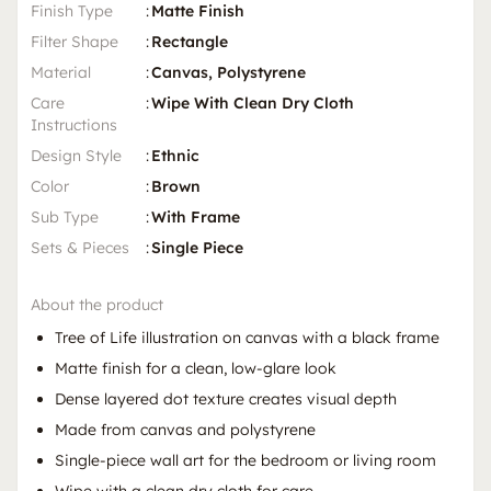
Finish Type
:
Matte Finish
Filter Shape
:
Rectangle
Material
:
Canvas, Polystyrene
Care
:
Wipe With Clean Dry Cloth
Instructions
Design Style
:
Ethnic
Color
:
Brown
Sub Type
:
With Frame
Sets & Pieces
:
Single Piece
About the product
Tree of Life illustration on canvas with a black frame
Matte finish for a clean, low-glare look
Dense layered dot texture creates visual depth
Made from canvas and polystyrene
Single-piece wall art for the bedroom or living room