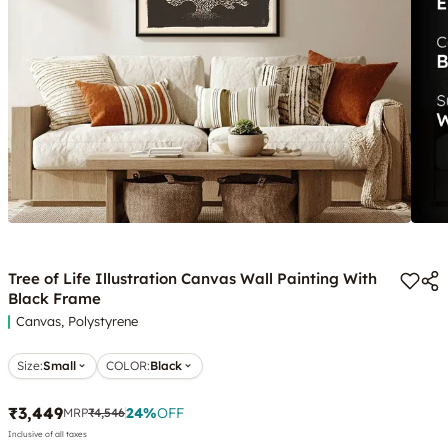
Tree of Life Illustration Canvas Wall Painting With
Black Frame
Canvas, Polystyrene
Size:
Small
COLOR
:
Black
₹3,449
24
%
OFF
MRP
₹4,546
Inclusive of all taxes