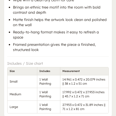
Wipe with a clean dry cloth for care
Brings an ethnic tree motif into the room with bold
contrast and depth
Matte finish helps the artwork look clean and polished
on the wall
Ready-to-hang format makes it easy to refresh a
space
Framed presentation gives the piece a finished,
structured look
Includes / Size chart
Size
Includes
Measurement
1 Wall
14.961 x 0.472 x 20.079 inches
Small
Painting
|| 38 x 1.2 x 51 cm
1 Wall
17.992 x 0.472 x 27.953 inches
Medium
Painting
|| 45.7 x 1.2 x 71 cm
1 Wall
27.953 x 0.472 x 31.89 inches ||
Large
Painting
71 x 1.2 x 81 cm