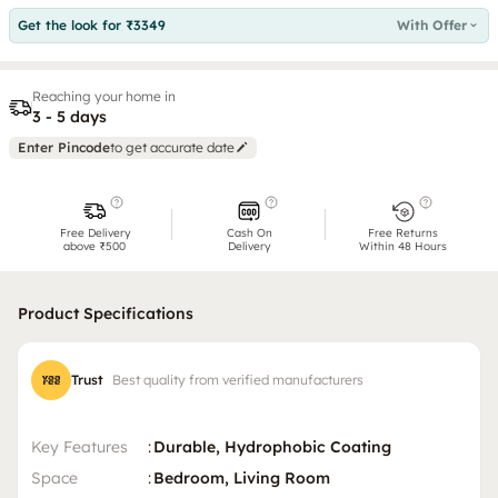
Get the look for ₹3349
With Offer
Reaching your home in
3 - 5 days
Enter Pincode
to get accurate date
Free Delivery
Cash On
Free Returns
above ₹500
Delivery
Within 48 Hours
Product Specifications
Trust
Best quality from verified manufacturers
Key Features
:
Durable, Hydrophobic Coating
Space
:
Bedroom, Living Room