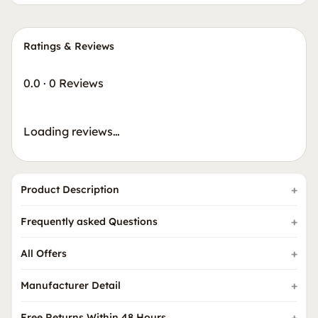
Ratings & Reviews
0.0
·
0 Reviews
Loading reviews…
Product Description
Frequently asked Questions
All Offers
Manufacturer Detail
Free Returns Within 48 Hours