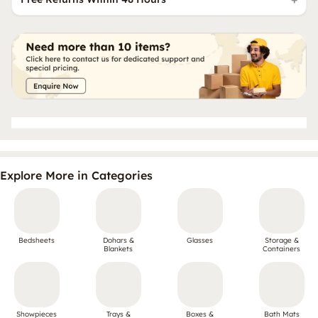
Explore More in Categories
Bedsheets
Dohars &
Glasses
Storage &
Blankets
Containers
Showpieces
Trays &
Boxes &
Bath Mats