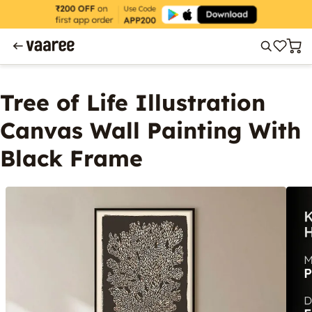
Tree of Life Illustration
Canvas Wall Painting With
Black Frame