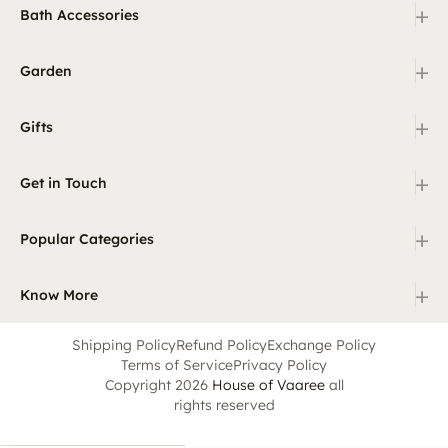
+
Bath Accessories
+
Garden
+
Gifts
+
Get in Touch
+
Popular Categories
+
Know More
Shipping Policy
Refund Policy
Exchange Policy
Terms of Service
Privacy Policy
Copyright 2026
House of Vaaree
all
rights reserved