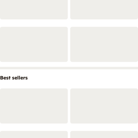
Best sellers