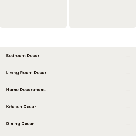
+
Bedroom Decor
+
Living Room Decor
+
Home Decorations
+
Kitchen Decor
+
Dining Decor