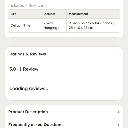
Includes / Size chart
Size
Includes
Measurement
2 Wall
9.843 x 3.937 x 9.843 inches ||
Default Title
Hangings
25 x 10 x 25 cm
Ratings & Reviews
5.0
·
1 Review
Loading reviews…
Product Description
Frequently asked Questions