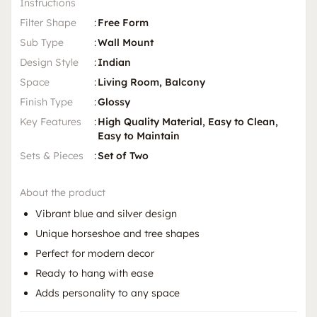
Instructions
Filter Shape
:
Free Form
Sub Type
:
Wall Mount
Design Style
:
Indian
Space
:
Living Room, Balcony
Finish Type
:
Glossy
Key Features
:
High Quality Material, Easy to Clean,
Easy to Maintain
Sets & Pieces
:
Set of Two
About the product
Vibrant blue and silver design
Unique horseshoe and tree shapes
Perfect for modern decor
Ready to hang with ease
Adds personality to any space