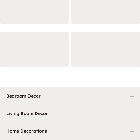
+
Bedroom Decor
+
Living Room Decor
+
Home Decorations