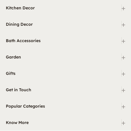
+
Kitchen Decor
+
Dining Decor
+
Bath Accessories
+
Garden
+
Gifts
+
Get in Touch
+
Popular Categories
+
Know More