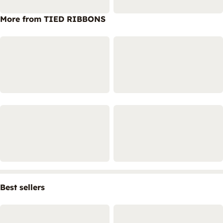
More from TIED RIBBONS
Best sellers