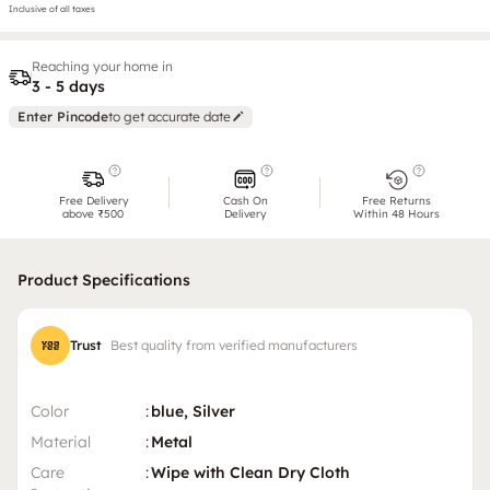
Inclusive of all taxes
Reaching your home in
3 - 5 days
Enter Pincode
to get accurate date
Free Delivery
Cash On
Free Returns
above ₹500
Delivery
Within 48 Hours
Product Specifications
Trust
Best quality from verified manufacturers
Color
:
blue, Silver
Material
:
Metal
Care
:
Wipe with Clean Dry Cloth