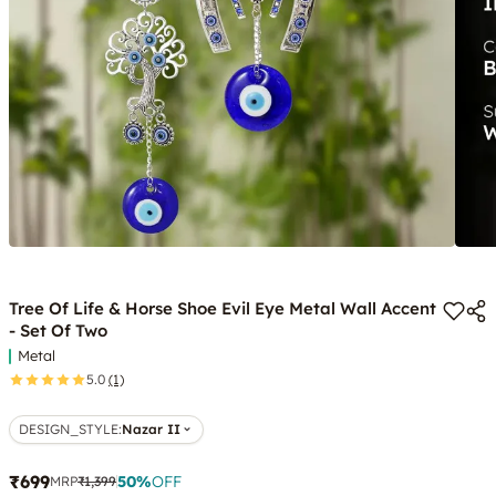
Tree Of Life & Horse Shoe Evil Eye Metal Wall Accent
- Set Of Two
Metal
5.0
(1)
DESIGN_STYLE
:
Nazar II
₹699
50
%
OFF
MRP
₹1,399