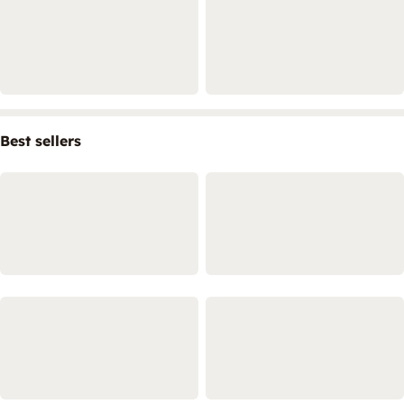
Best sellers