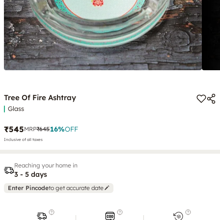
Tree Of Fire Ashtray
Glass
₹545
16
%
OFF
MRP
₹645
Inclusive of all taxes
Reaching your home in
3 - 5 days
Enter Pincode
to get accurate date