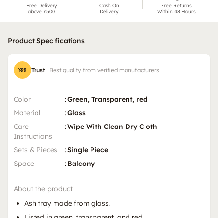
Free Delivery
Cash On
Free Returns
above ₹500
Delivery
Within 48 Hours
Product Specifications
Trust
Best quality from verified manufacturers
Color
:
Green, Transparent, red
Material
:
Glass
Care
:
Wipe With Clean Dry Cloth
Instructions
Sets & Pieces
:
Single Piece
Space
:
Balcony
About the product
Ash tray made from glass.
Listed in green, transparent, and red.