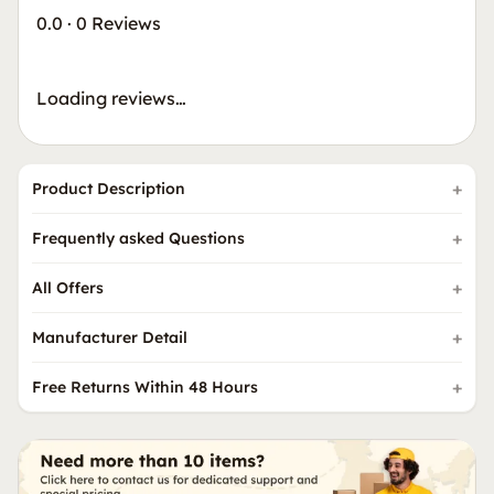
0.0
·
0 Reviews
Loading reviews…
Product Description
Frequently asked Questions
All Offers
Manufacturer Detail
Free Returns Within 48 Hours