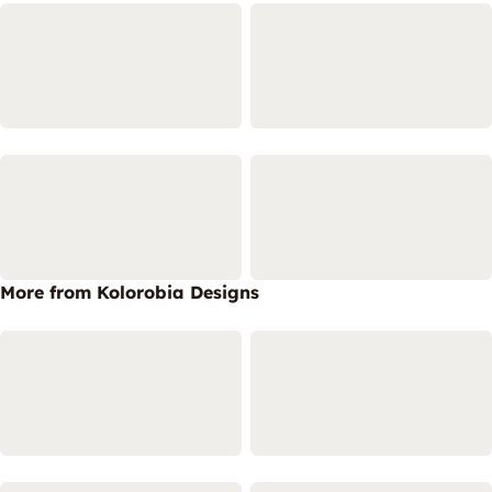
More from Kolorobia Designs