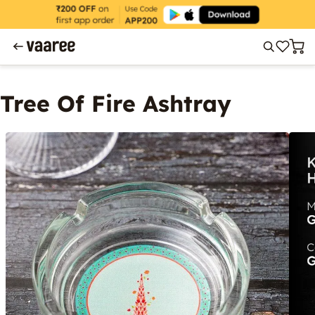
Tree Of Fire Ashtray