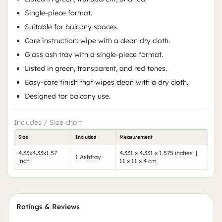
Single-piece format.
Suitable for balcony spaces.
Care instruction: wipe with a clean dry cloth.
Glass ash tray with a single-piece format.
Listed in green, transparent, and red tones.
Easy-care finish that wipes clean with a dry cloth.
Designed for balcony use.
Includes / Size chart
Size
Includes
Measurement
4.33x4.33x1.57
4.331 x 4.331 x 1.575 inches ||
1 Ashtray
inch
11 x 11 x 4 cm
Ratings & Reviews