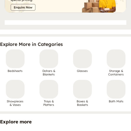
Explore More in Categories
Bedsheets
Dohars &
Glasses
Storage &
Blankets
Containers
Showpieces
Trays &
Boxes &
Bath Mats
& Vases
Platters
Baskets
Explore more