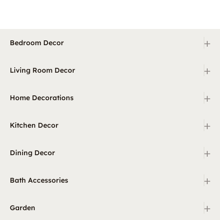
+
Bedroom Decor
+
Living Room Decor
+
Home Decorations
+
Kitchen Decor
+
Dining Decor
+
Bath Accessories
+
Garden