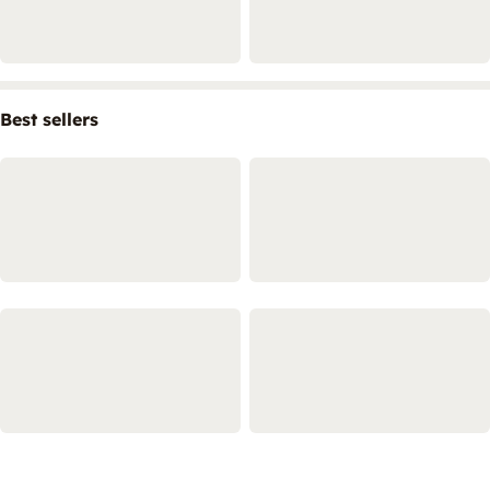
Best sellers