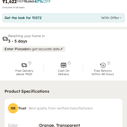
₹1,622
47
%
OFF
MRP
₹3,060
Inclusive of all taxes
Get the look for ₹1572
With Offer
Reaching your home in
3 - 5 days
Enter Pincode
to get accurate date
Free Delivery
Cash On
Free Returns
above ₹500
Delivery
Within 48 Hours
Product Specifications
Trust
Best quality from verified manufacturers
Color
:
Orange, Transparent