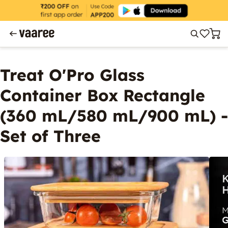
Treat O'Pro Glass
Container Box Rectangle
(360 mL/580 mL/900 mL) -
Set of Three