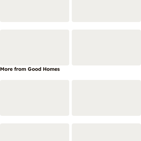
More from Good Homes