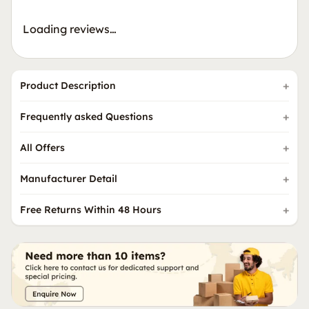
Loading reviews…
Product Description
Frequently asked Questions
All Offers
Manufacturer Detail
Free Returns Within 48 Hours