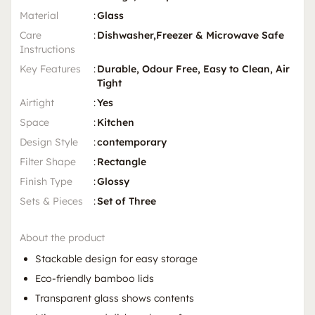
Material
:
Glass
Care
:
Dishwasher,Freezer & Microwave Safe
Instructions
Key Features
:
Durable, Odour Free, Easy to Clean, Air
Tight
Airtight
:
Yes
Space
:
Kitchen
Design Style
:
contemporary
Filter Shape
:
Rectangle
Finish Type
:
Glossy
Sets & Pieces
:
Set of Three
About the product
Stackable design for easy storage
Eco-friendly bamboo lids
Transparent glass shows contents