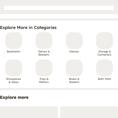
Explore More in Categories
Bedsheets
Dohars &
Glasses
Storage &
Blankets
Containers
Showpieces
Trays &
Boxes &
Bath Mats
& Vases
Platters
Baskets
Explore more