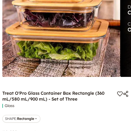
Treat O'Pro Glass Container Box Rectangle (360
mL/580 mL/900 mL) - Set of Three
Glass
SHAPE
:
Rectangle