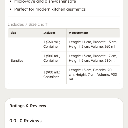
Microwave and dishwasher safe
Perfect for modern kitchen aesthetics
Includes / Size chart
Size
Includes
Measurement
1 (360 mL)
Length: 11 cm, Breadth: 15 cm,
Container
Height: 5 cm, Volume: 360 ml
1 (580 mL)
Length: 13 cm, Breadth: 17 cm,
Bundles
Container
Height: 6 cm, Volume: 580 ml
Length: 15 cm, Breadth: 20
1 (900 mL)
cm, Height: 7 cm, Volume: 900
Container
ml
Ratings & Reviews
0.0
·
0 Reviews