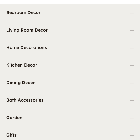
+
Bedroom Decor
+
Living Room Decor
+
Home Decorations
+
Kitchen Decor
+
Dining Decor
+
Bath Accessories
+
Garden
+
Gifts