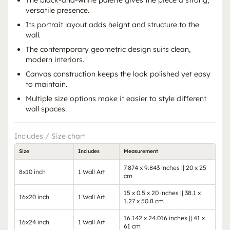
The black-and-white palette gives the piece a strong,
versatile presence.
Its portrait layout adds height and structure to the
wall.
The contemporary geometric design suits clean,
modern interiors.
Canvas construction keeps the look polished yet easy
to maintain.
Multiple size options make it easier to style different
wall spaces.
Includes / Size chart
Size
Includes
Measurement
7.874 x 9.843 inches || 20 x 25
8x10 inch
1 Wall Art
cm
15 x 0.5 x 20 inches || 38.1 x
16x20 inch
1 Wall Art
1.27 x 50.8 cm
16.142 x 24.016 inches || 41 x
16x24 inch
1 Wall Art
61 cm