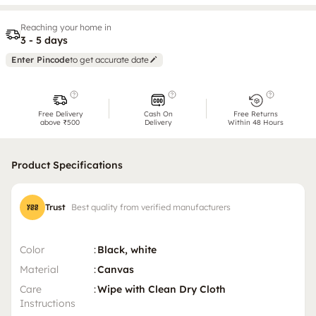
Reaching your home in
3 - 5 days
Enter Pincode
to get accurate date
Free Delivery
Cash On
Free Returns
above ₹500
Delivery
Within 48 Hours
Product Specifications
Trust
Best quality from verified manufacturers
Color
:
Black, white
Material
:
Canvas
Care
:
Wipe with Clean Dry Cloth
Instructions