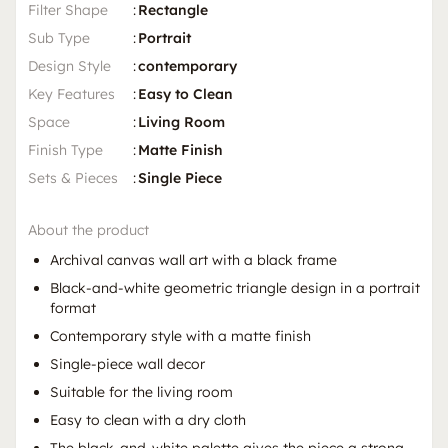
Filter Shape
:
Rectangle
Sub Type
:
Portrait
Design Style
:
contemporary
Key Features
:
Easy to Clean
Space
:
Living Room
Finish Type
:
Matte Finish
Sets & Pieces
:
Single Piece
About the product
Archival canvas wall art with a black frame
Black-and-white geometric triangle design in a portrait
format
Contemporary style with a matte finish
Single-piece wall decor
Suitable for the living room
Easy to clean with a dry cloth