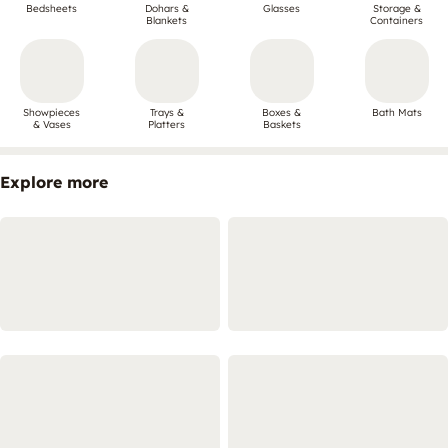
Bedsheets
Dohars &
Glasses
Storage &
Blankets
Containers
Showpieces
Trays &
Boxes &
Bath Mats
& Vases
Platters
Baskets
Explore more