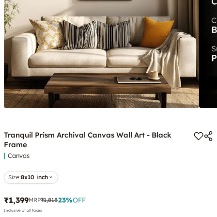
Tranquil Prism Archival Canvas Wall Art - Black
Frame
Canvas
Size:
8x10 inch
₹1,399
23
%
OFF
MRP
₹1,818
Inclusive of all taxes