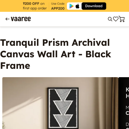
Tranquil Prism Archival
Canvas Wall Art - Black
Frame