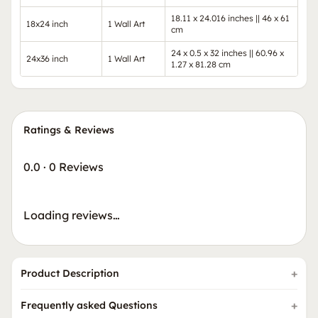
18.11 x 24.016 inches || 46 x 61
18x24 inch
1 Wall Art
cm
24 x 0.5 x 32 inches || 60.96 x
24x36 inch
1 Wall Art
1.27 x 81.28 cm
Ratings & Reviews
0.0
·
0 Reviews
Loading reviews…
Product Description
Frequently asked Questions