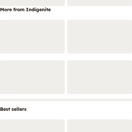
More from Indigenite
Best sellers