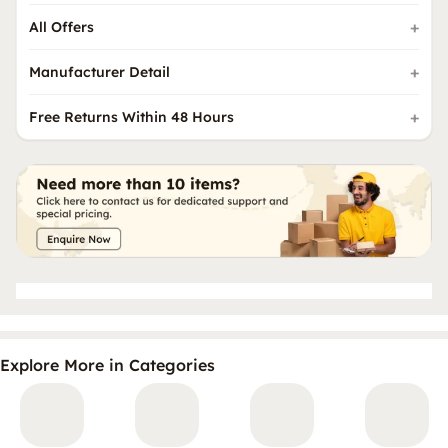
All Offers
Manufacturer Detail
Free Returns Within 48 Hours
Explore More in Categories