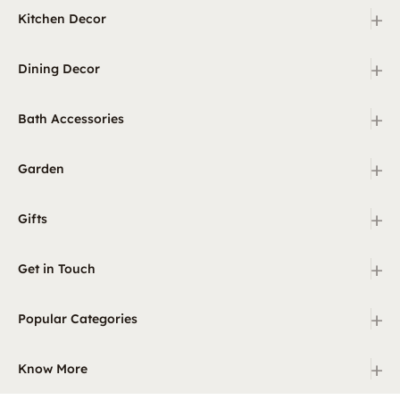
+
Kitchen Decor
+
Dining Decor
+
Bath Accessories
+
Garden
+
Gifts
+
Get in Touch
+
Popular Categories
+
Know More