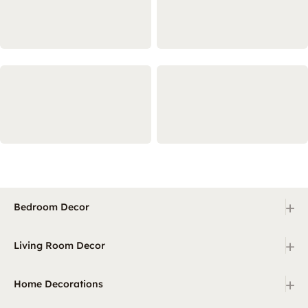
+
Bedroom Decor
+
Living Room Decor
+
Home Decorations