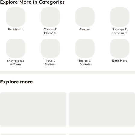
Explore More in Categories
Bedsheets
Dohars &
Glasses
Storage &
Blankets
Containers
Showpieces
Trays &
Boxes &
Bath Mats
& Vases
Platters
Baskets
Explore more