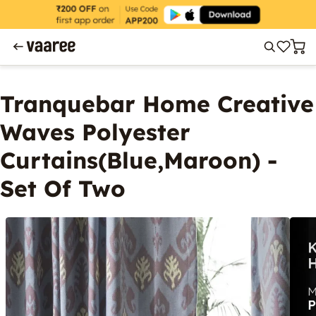
Tranquebar Home Creative
Waves Polyester
Curtains(Blue,Maroon) -
Set Of Two