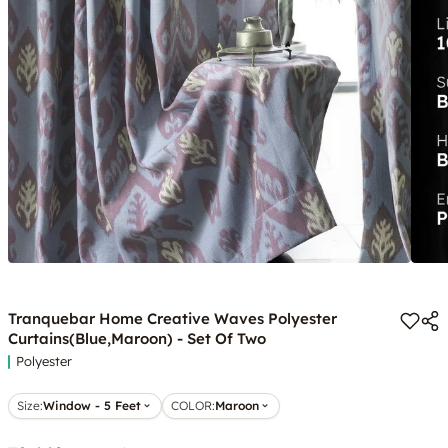
Tranquebar Home Creative Waves Polyester
Curtains(Blue,Maroon) - Set Of Two
Polyester
Size:
Window - 5 Feet
COLOR
:
Maroon