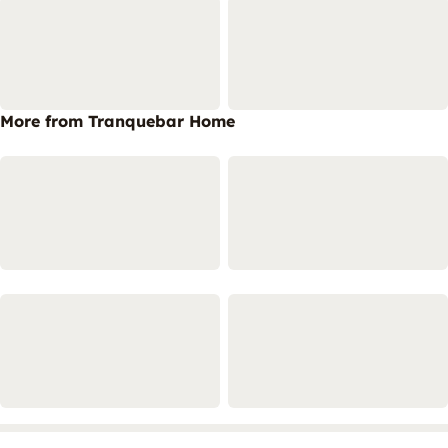
More from Tranquebar Home