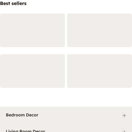
Best sellers
+
Bedroom Decor
+
Living Room Decor