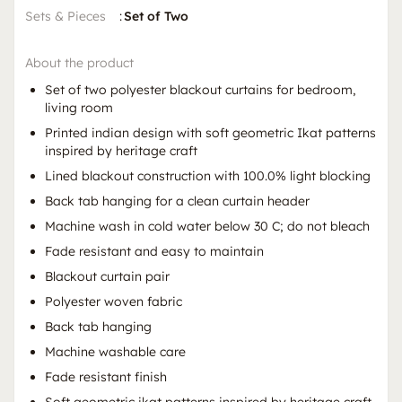
Sets & Pieces
:
Set of Two
About the product
Set of two polyester blackout curtains for bedroom,
living room
Printed indian design with soft geometric Ikat patterns
inspired by heritage craft
Lined blackout construction with 100.0% light blocking
Back tab hanging for a clean curtain header
Machine wash in cold water below 30 C; do not bleach
Fade resistant and easy to maintain
Blackout curtain pair
Polyester woven fabric
Back tab hanging
Machine washable care
Fade resistant finish