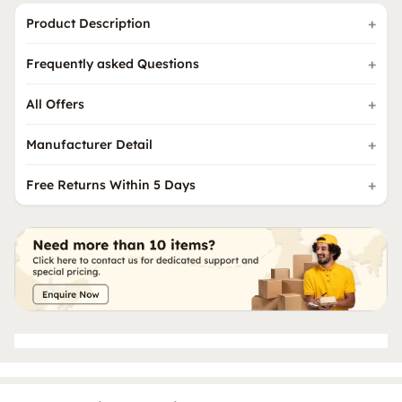
Product Description
Frequently asked Questions
All Offers
Manufacturer Detail
Free Returns Within 5 Days