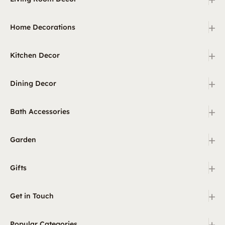
+
Home Decorations
+
Kitchen Decor
+
Dining Decor
+
Bath Accessories
+
Garden
+
Gifts
+
Get in Touch
+
Popular Categories