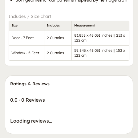
Soft geometric ikat patterns inspired by heritage craft
Includes / Size chart
Size
Includes
Measurement
83.858 x 48.031 inches || 213 x
Door - 7 Feet
2 Curtains
122 cm
59.843 x 48.031 inches || 152 x
Window - 5 Feet
2 Curtains
122 cm
Ratings & Reviews
0.0
·
0 Reviews
Loading reviews…