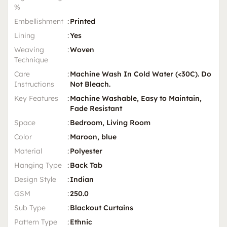
%
Embellishment
:
Printed
Lining
:
Yes
Weaving
:
Woven
Technique
Care
:
Machine Wash In Cold Water (<30C). Do
Instructions
Not Bleach.
Key Features
:
Machine Washable, Easy to Maintain,
Fade Resistant
Space
:
Bedroom, Living Room
Color
:
Maroon, blue
Material
:
Polyester
Hanging Type
:
Back Tab
Design Style
:
Indian
GSM
:
250.0
Sub Type
:
Blackout Curtains
Pattern Type
:
Ethnic