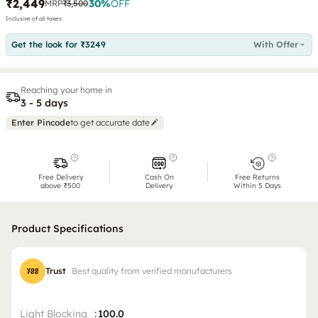
₹2,449
30
%
OFF
MRP
₹3,500
Inclusive of all taxes
Get the look for ₹3249
With Offer
Reaching your home in
3 - 5 days
Enter Pincode
to get accurate date
Free Delivery
Cash On
Free Returns
above ₹500
Delivery
Within 5 Days
Product Specifications
Trust
Best quality from verified manufacturers
Light Blocking
:
100.0