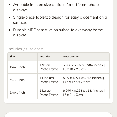
Available in three size options for different photo
displays.
Single-piece tabletop design for easy placement on a
surface.
Durable MDF construction suited to everyday home
display.
Includes / Size chart
Size
Includes
Measurement
1 Small
5.906 x 3.937 x 0.984 inches ||
4x6x1 inch
Photo Frame
15 x 10 x 2.5 cm
1 Medium
6.89 x 4.921 x 0.984 inches ||
5x7x1 inch
Photo Frame
17.5 x 12.5 x 2.5 cm
1 Large
6.299 x 8.268 x 1.181 inches ||
6x8x1 inch
Photo Frame
16 x 21 x 3 cm