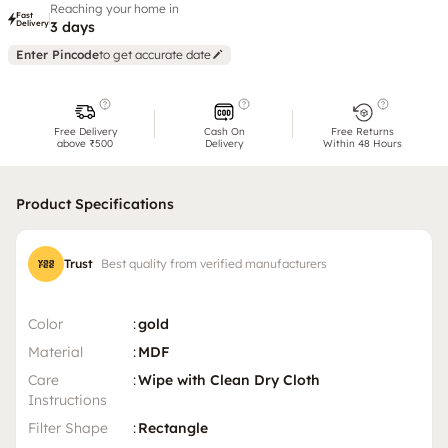
Reaching your home in
Fast
Delivery
3 days
Enter Pincode
to get accurate date
Free Delivery
Cash On
Free Returns
above ₹500
Delivery
Within 48 Hours
Product Specifications
Trust
Best quality from verified manufacturers
Color
:
gold
Material
:
MDF
Care
:
Wipe with Clean Dry Cloth
Instructions
Filter Shape
:
Rectangle