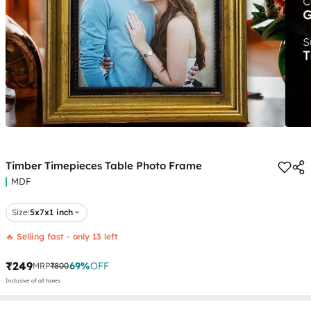
Timber Timepieces Table Photo Frame
MDF
Size:
5x7x1 inch
🔥 Selling fast - only 13 left
₹249
69
%
OFF
MRP
₹800
Inclusive of all taxes