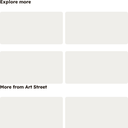
Explore more
More from Art Street