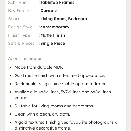
Sub Type
:
Tabletop Frames
Key Features
:
Durable
Space
:
Living Room, Bedroom
Design Style
:
contemporary
Finish Type
:
Matte Finish
Sets & Pieces
:
Single Piece
About the product
Made from durable MDF.
Gold matte finish with a textured appearance.
Rectangular single-piece tabletop photo frame.
Available in 4x6x1 inch, 5x7x1 inch and 6x8x1 inch
variants.
Suitable for living rooms and bedrooms.
Clean with a clean, dry cloth.
A gold textured finish gives favourite photographs a
distinctive decorative frame.