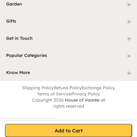
+
Garden
+
Gifts
+
Get in Touch
+
Popular Categories
+
Know More
Shipping Policy
Refund Policy
Exchange Policy
Terms of Service
Privacy Policy
Copyright 2026
House of Vaaree
all
rights reserved
Add to Cart
Home
Category
Search
Cart
Account