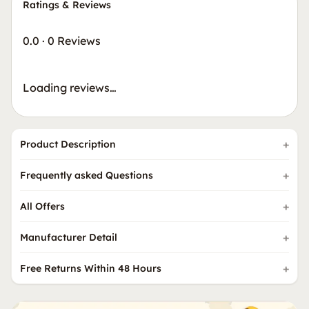
Ratings & Reviews
0.0
·
0 Reviews
Loading reviews…
Product Description
Frequently asked Questions
All Offers
Manufacturer Detail
Free Returns Within 48 Hours