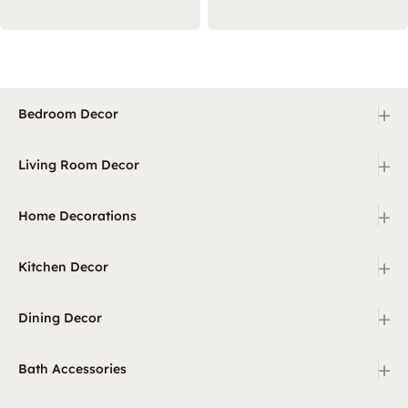
+
Bedroom Decor
+
Living Room Decor
+
Home Decorations
+
Kitchen Decor
+
Dining Decor
+
Bath Accessories