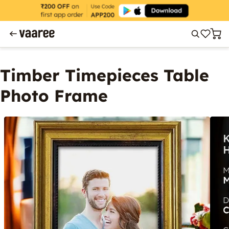
Timber Timepieces Table
Photo Frame