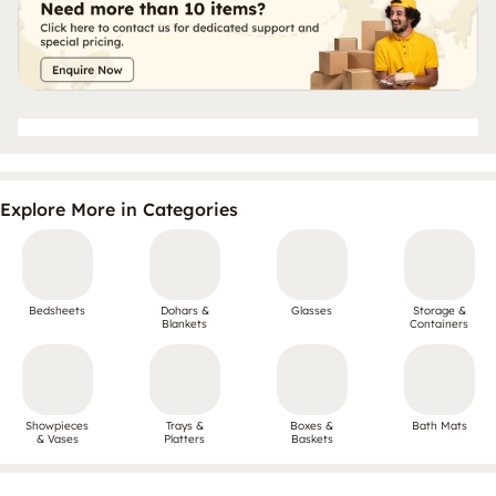
Explore More in Categories
Bedsheets
Dohars &
Glasses
Storage &
Blankets
Containers
Showpieces
Trays &
Boxes &
Bath Mats
& Vases
Platters
Baskets