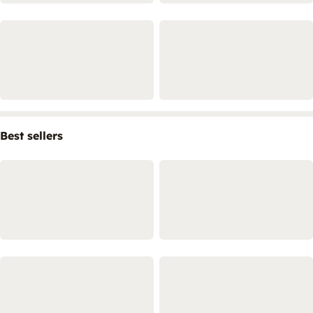
Best sellers