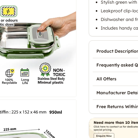
Stylish green with
Leakproof clip-lo
Dishwasher and fr
Includes handy ca
Product Descriptio
Frequently asked Q
All Offers
Manufacturer Detai
Free Returns Withi