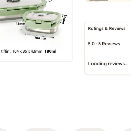
Ratings & Reviews
5.0
·
3 Reviews
Loading reviews…