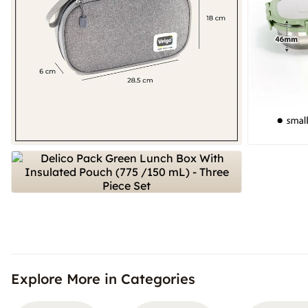
Explore More in Categories