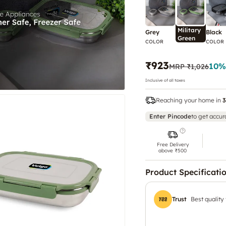
Military
Grey
Black
Green
COLOR
COLOR
₹923
10
%
MRP
₹1,026
Inclusive of all taxes
Reaching your home in
3
Enter Pincode
to get accur
Free Delivery
above ₹500
Product Specificati
Trust
Best quality