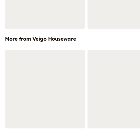
More from Veigo Houseware