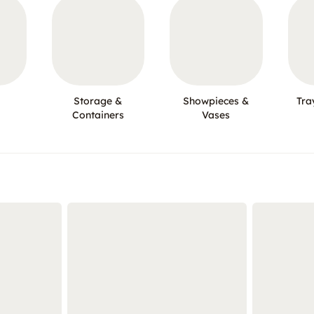
Storage &
Showpieces &
Tra
Containers
Vases