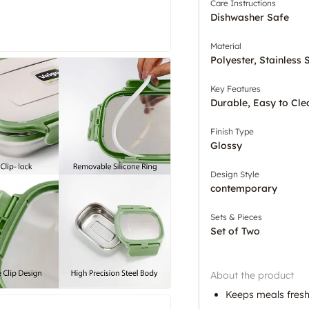
Care Instructions
Dishwasher Safe
Material
Polyester, Stainless 
Key Features
Durable, Easy to Cle
Finish Type
Glossy
Design Style
contemporary
Sets & Pieces
Set of Two
About the product
Keeps meals fresh