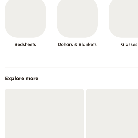
Bedsheets
Dohars & Blankets
Glasses
Explore more