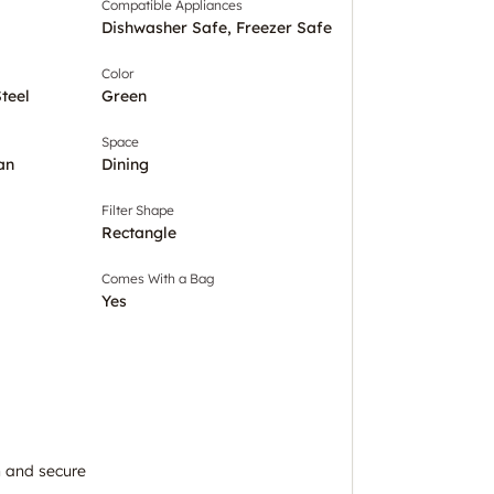
Compatible Appliances
Dishwasher Safe, Freezer Safe
Color
Steel
Green
Space
an
Dining
Filter Shape
Rectangle
Comes With a Bag
Yes
 and secure