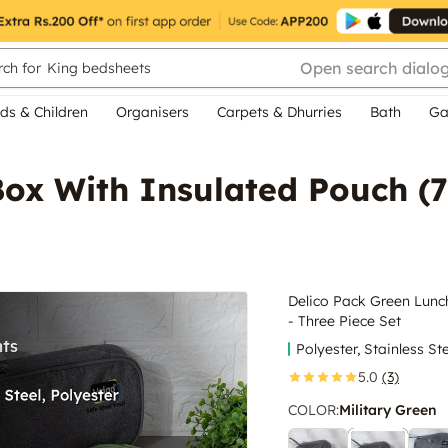
Open search dialo
ch for
King bedsheets
ds & Children
Organisers
Carpets & Dhurries
Bath
Ga
ox With Insulated Pouch (7
Delico Pack Green Lunc
- Three Piece Set
Polyester, Stainless St
5.0
(3)
COLOR
:
Military Green