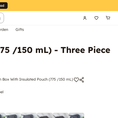
g
rden
Gifts
75 /150 mL) - Three Piece
h Box With Insulated Pouch (775 /150 mL)
eel