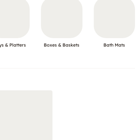
ys & Platters
Boxes & Baskets
Bath Mats