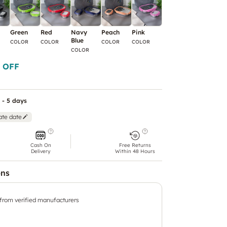
Green
Red
Navy
Peach
Pink
Violet
Yellow
Blue
COLOR
COLOR
COLOR
COLOR
COLOR
COLOR
COLOR
 OFF
 - 5 days
ate date
Cash On
Free Returns
Delivery
Within 48 Hours
ons
 from verified manufacturers