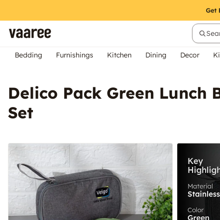
Sear
Bedding
Furnishings
Kitchen
Dining
Decor
Ki
Delico Pack Green Lunch B
Set