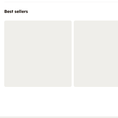
Best sellers