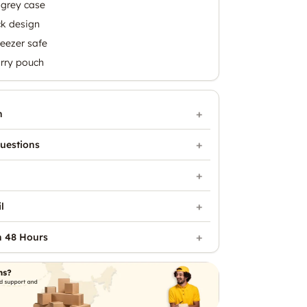
 grey case
ck design
eezer safe
rry pouch
n
uestions
l
n 48 Hours