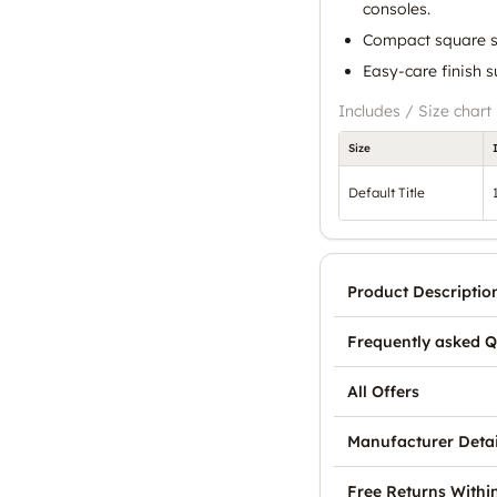
consoles.
Compact square si
Easy-care finish s
Includes / Size chart
Size
Default Title
Product Descriptio
Frequently asked Q
All Offers
Manufacturer Detai
Free Returns Withi