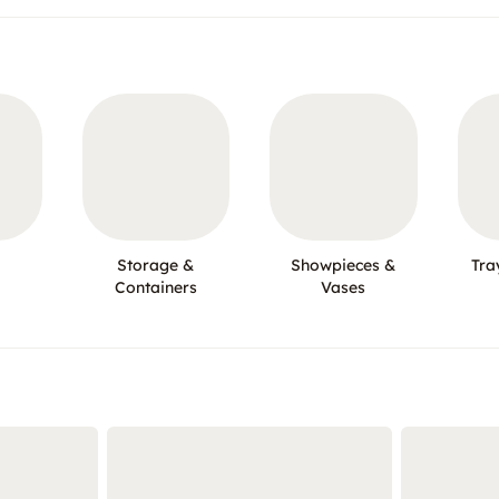
Storage &
Showpieces &
Tra
Containers
Vases