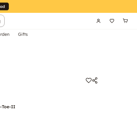
g
rden
Gifts
-Toe-II