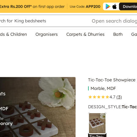
Open search dialo
ch for
King bedsheets
ds & Children
Organisers
Carpets & Dhurries
Bath
Ga
Tic-Tac-Toe Showpiece
Marble, MDF
4.7
(3)
DESIGN_STYLE
:
Tic-Tac
Tic-Tac-