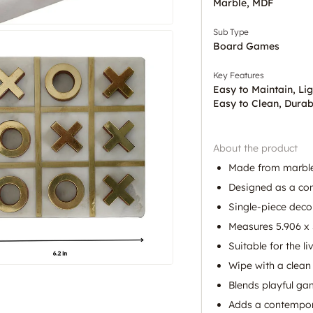
Marble, MDF
Sub Type
Board Games
Key Features
Easy to Maintain, Li
Easy to Clean, Durab
About the product
Made from marbl
Designed as a con
Single-piece decor
Measures 5.906 x 5
Suitable for the l
Wipe with a clean 
Blends playful ga
Adds a contempora