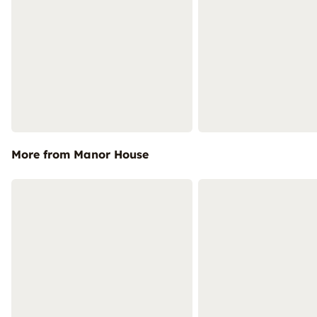
More from Manor House