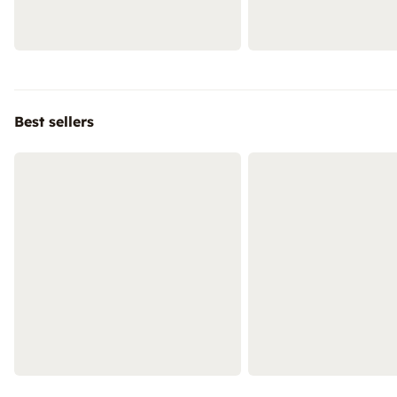
Best sellers