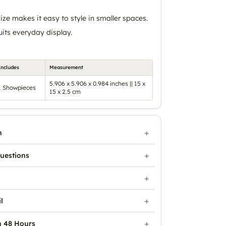
ze makes it easy to style in smaller spaces.
uits everyday display.
Includes
Measurement
5.906 x 5.906 x 0.984 inches || 15 x
1 Showpieces
15 x 2.5 cm
n
uestions
l
n 48 Hours