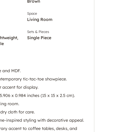
Brown
Space
Living Room
Sets & Pieces
ghtweight,
Single Piece
le
e and MDF.
temporary tic-tac-toe showpiece.
 accent for display.
.906 x 0.984 inches (15 x 15 x 2.5 cm).
iving room.
dry cloth for care.
me-inspired styling with decorative appeal.
ry accent to coffee tables, desks, and