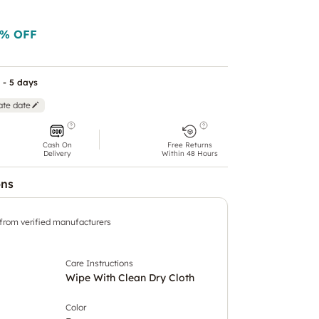
% OFF
 - 5 days
ate date
Cash On
Free Returns
Delivery
Within 48 Hours
ons
 from verified manufacturers
Care Instructions
Wipe With Clean Dry Cloth
Color