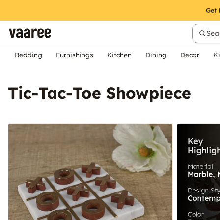
Sear
Bedding
Furnishings
Kitchen
Dining
Decor
Ki
Tic-Tac-Toe Showpiece