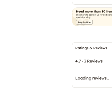
Ratings & Reviews
4.7
·
3 Reviews
Loading reviews…