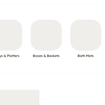
ys & Platters
Boxes & Baskets
Bath Mats