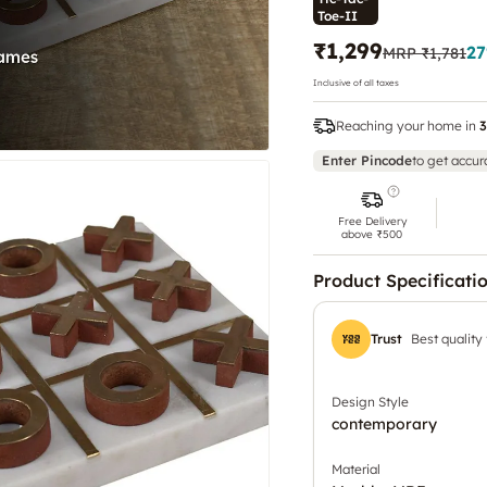
Toe-II
₹1,299
27
MRP
₹1,781
Inclusive of all taxes
Reaching your home in
3
Enter Pincode
to get accur
Free Delivery
above ₹500
Product Specificati
Trust
Best quality
Design Style
contemporary
Material