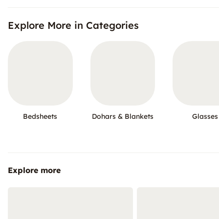
Explore More in Categories
Bedsheets
Dohars & Blankets
Glasses
Explore more