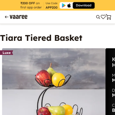
Tiara Tiered Basket
Luxe