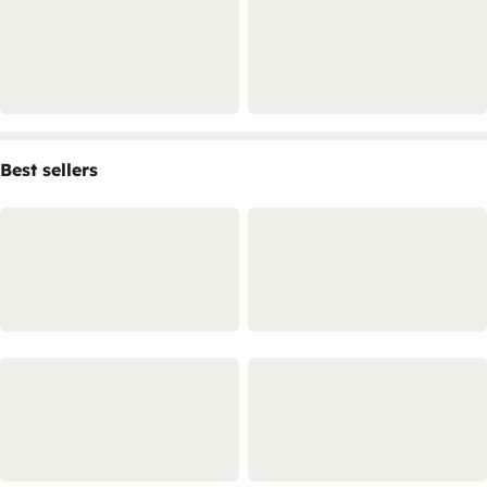
Best sellers