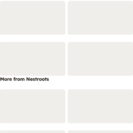
More from Nestroots