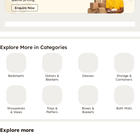
Explore More in Categories
Bedsheets
Dohars &
Glasses
Storage &
Blankets
Containers
Showpieces
Trays &
Boxes &
Bath Mats
& Vases
Platters
Baskets
Explore more