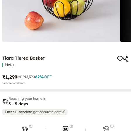
Tiara Tiered Basket
Metal
₹1,299
62
%
OFF
MRP
₹3,390
Inclusive of all taxes
Reaching your home in
3 - 5 days
Enter Pincode
to get accurate date