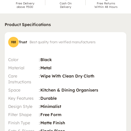
Free Delivery
Cash On
Free Returns
above ₹500
Delivery
Within 48 Hours
Product Specifications
Trust
Best quality from verified manufacturers
Color
:
Black
Material
:
Metal
Care
:
Wipe With Clean Dry Cloth
Instructions
Space
:
Kitchen & Dining Organisers
Key Features
:
Durable
Design Style
:
Minimalist
Filter Shape
:
Free Form
Finish Type
:
Matte Finish