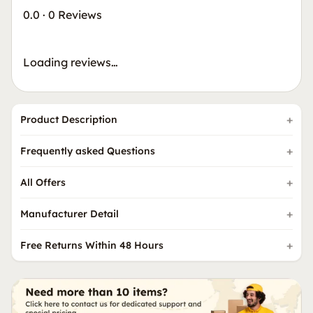
0.0
·
0 Reviews
Loading reviews…
Product Description
Frequently asked Questions
All Offers
Manufacturer Detail
Free Returns Within 48 Hours