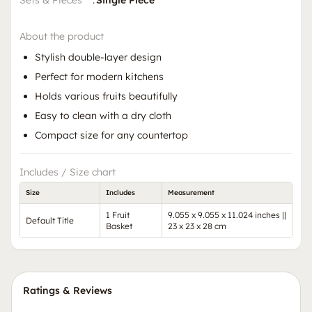
Sets & Pieces
:
Single Piece
About the product
Stylish double-layer design
Perfect for modern kitchens
Holds various fruits beautifully
Easy to clean with a dry cloth
Compact size for any countertop
Includes / Size chart
Size
Includes
Measurement
1 Fruit
9.055 x 9.055 x 11.024 inches ||
Default Title
Basket
23 x 23 x 28 cm
Ratings & Reviews