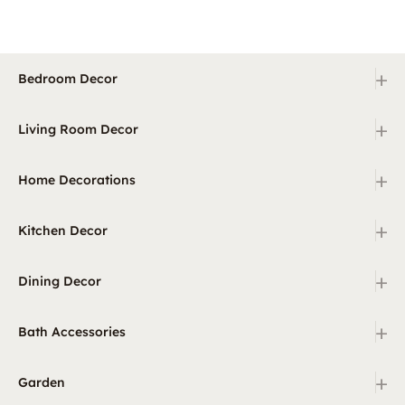
+
Bedroom Decor
+
Living Room Decor
+
Home Decorations
+
Kitchen Decor
+
Dining Decor
+
Bath Accessories
+
Garden