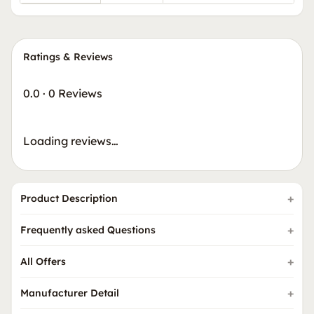
Ratings & Reviews
0.0
·
0 Reviews
Loading reviews…
Product Description
Frequently asked Questions
All Offers
Manufacturer Detail