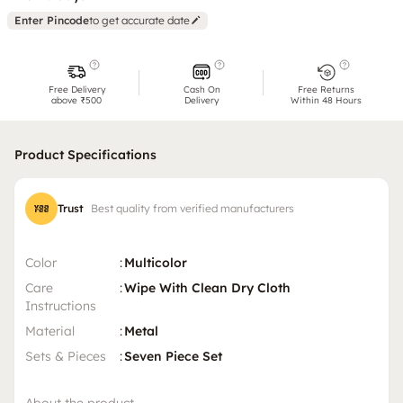
Enter Pincode
to get accurate date
Free Delivery
Cash On
Free Returns
above ₹500
Delivery
Within 48 Hours
Product Specifications
Trust
Best quality from verified manufacturers
Color
:
Multicolor
Care
:
Wipe With Clean Dry Cloth
Instructions
Material
:
Metal
Sets & Pieces
:
Seven Piece Set