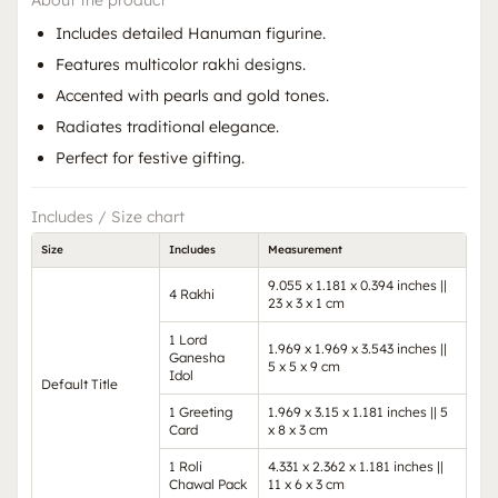
About the product
Includes detailed Hanuman figurine.
Features multicolor rakhi designs.
Accented with pearls and gold tones.
Radiates traditional elegance.
Perfect for festive gifting.
Includes / Size chart
Size
Includes
Measurement
9.055 x 1.181 x 0.394 inches ||
4 Rakhi
23 x 3 x 1 cm
1 Lord
1.969 x 1.969 x 3.543 inches ||
Ganesha
5 x 5 x 9 cm
Idol
Default Title
1 Greeting
1.969 x 3.15 x 1.181 inches || 5
Card
x 8 x 3 cm
1 Roli
4.331 x 2.362 x 1.181 inches ||
Chawal Pack
11 x 6 x 3 cm