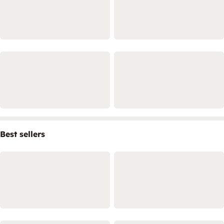
Best sellers