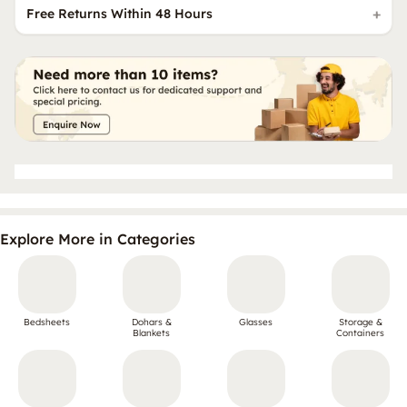
Free Returns Within 48 Hours
Explore More in Categories
Bedsheets
Dohars &
Glasses
Storage &
Blankets
Containers