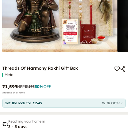
Threads Of Harmony Rakhi Gift Box
Metal
₹1,599
50
%
OFF
MRP
₹3,199
Inclusive of all taxes
Get the look for ₹1549
With Offer
Reaching your home in
3 - 5 days