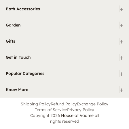
+
Bath Accessories
+
Garden
+
Gifts
+
Get in Touch
+
Popular Categories
+
Know More
Shipping Policy
Refund Policy
Exchange Policy
Terms of Service
Privacy Policy
Copyright 2026
House of Vaaree
all
rights reserved