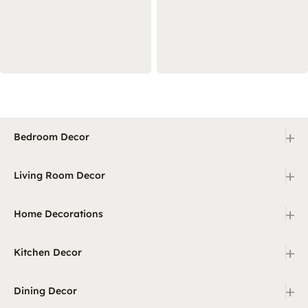
+
Bedroom Decor
+
Living Room Decor
+
Home Decorations
+
Kitchen Decor
+
Dining Decor