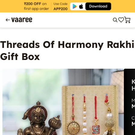
Threads Of Harmony Rakhi
Gift Box