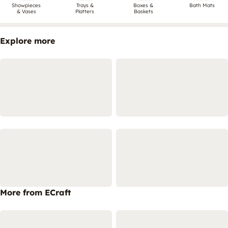
Showpieces
Trays &
Boxes &
Bath Mats
& Vases
Platters
Baskets
Explore more
More from ECraft