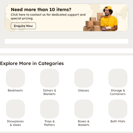
Explore More in Categories
Bedsheets
Dohars &
Glasses
Storage &
Blankets
Containers
Showpieces
Trays &
Boxes &
Bath Mats
& Vases
Platters
Baskets