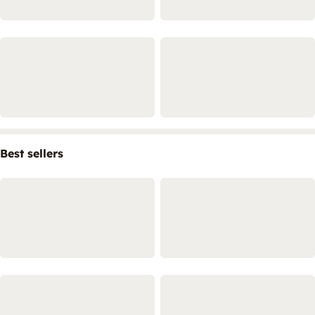
Best sellers