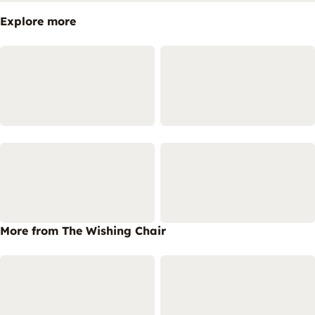
Explore more
More from The Wishing Chair