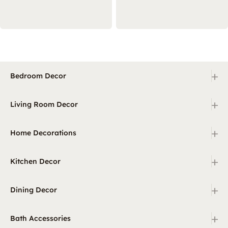
+
Bedroom Decor
+
Living Room Decor
+
Home Decorations
+
Kitchen Decor
+
Dining Decor
+
Bath Accessories