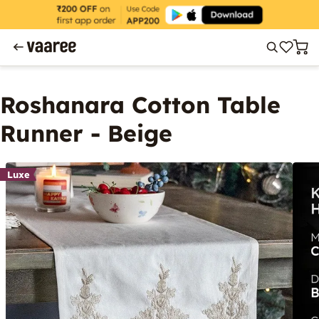
Roshanara Cotton Table
Runner - Beige
Luxe