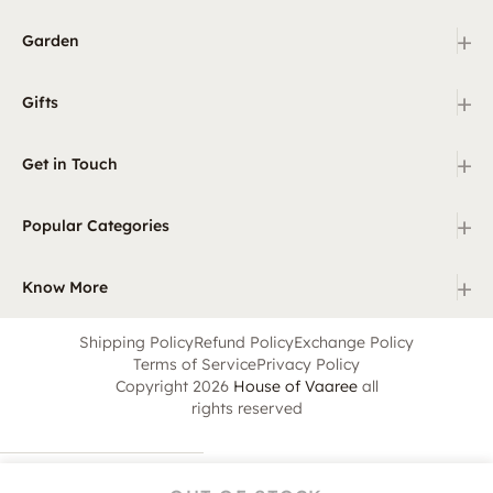
+
Garden
+
Gifts
+
Get in Touch
+
Popular Categories
+
Know More
Shipping Policy
Refund Policy
Exchange Policy
Terms of Service
Privacy Policy
Copyright 2026
House of Vaaree
all
rights reserved