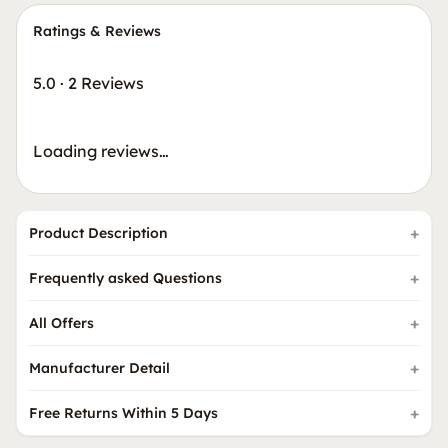
Ratings & Reviews
5.0
·
2 Reviews
Loading reviews…
Product Description
Frequently asked Questions
All Offers
Manufacturer Detail
Free Returns Within 5 Days