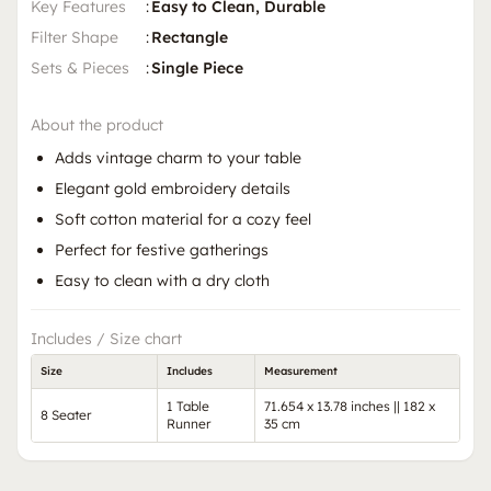
Key Features
:
Easy to Clean, Durable
Filter Shape
:
Rectangle
Sets & Pieces
:
Single Piece
About the product
Adds vintage charm to your table
Elegant gold embroidery details
Soft cotton material for a cozy feel
Perfect for festive gatherings
Easy to clean with a dry cloth
Includes / Size chart
Size
Includes
Measurement
1 Table
71.654 x 13.78 inches || 182 x
8 Seater
Runner
35 cm