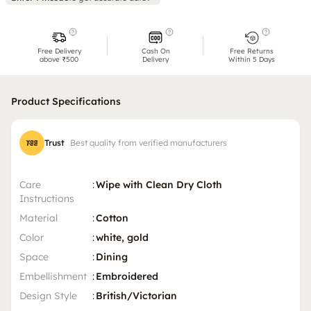
Free Delivery
Cash On
Free Returns
above ₹500
Delivery
Within 5 Days
Product Specifications
Trust
Best quality from verified manufacturers
Care
:
Wipe with Clean Dry Cloth
Instructions
Material
:
Cotton
Color
:
white, gold
Space
:
Dining
Embellishment
:
Embroidered
Design Style
:
British/Victorian