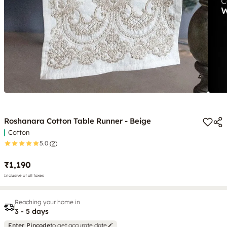
Roshanara Cotton Table Runner - Beige
Cotton
5.0
(2)
₹1,190
Inclusive of all taxes
Reaching your home in
3 - 5 days
Enter Pincode
to get accurate date