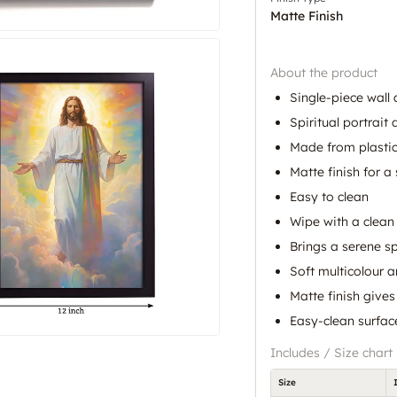
Matte Finish
About the product
Single-piece wall 
Spiritual portrait
Made from plasti
Matte finish for a 
Easy to clean
Wipe with a clean 
Brings a serene sp
Soft multicolour 
Matte finish gives
Easy-clean surfa
Includes / Size chart
Size