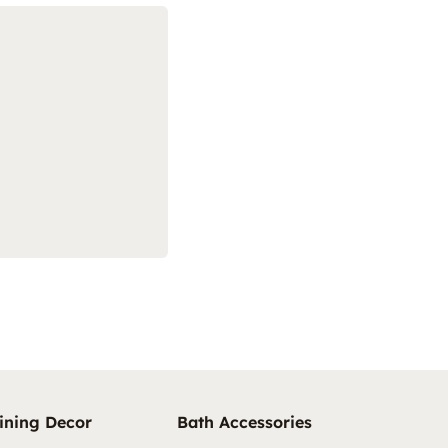
ining Decor
Bath Accessories