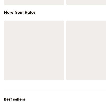
More from Halos
Best sellers