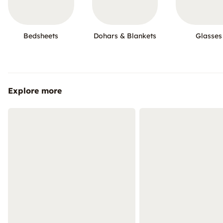
Bedsheets
Dohars & Blankets
Glasses
Explore more