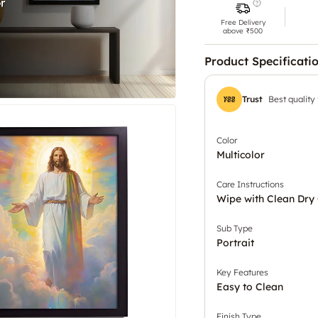
Free Delivery
above ₹500
Product Specificati
Trust
Best quality
Color
Multicolor
Care Instructions
Wipe with Clean Dry 
Sub Type
Portrait
Key Features
Easy to Clean
Finish Type