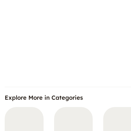
Explore More in Categories