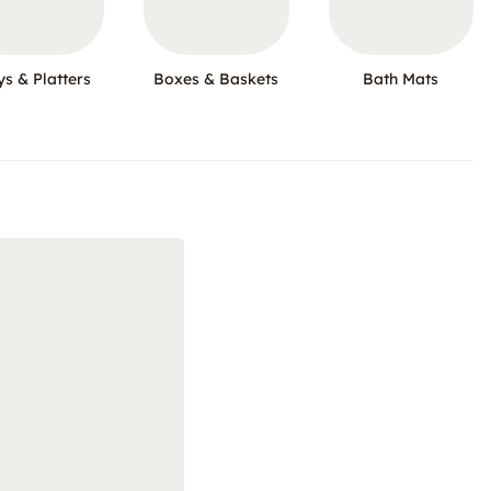
ys & Platters
Boxes & Baskets
Bath Mats