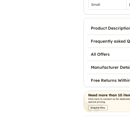
Small
Product Descriptio
Frequently asked Q
All Offers
Manufacturer Detai
Free Returns Withi