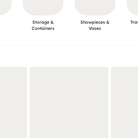
Storage &
Showpieces &
Tra
Containers
Vases