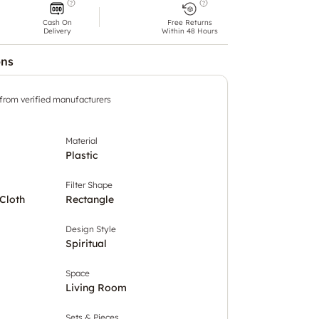
Cash On
Free Returns
Delivery
Within 48 Hours
ons
 from verified manufacturers
Material
Plastic
Filter Shape
Cloth
Rectangle
Design Style
Spiritual
Space
Living Room
Sets & Pieces