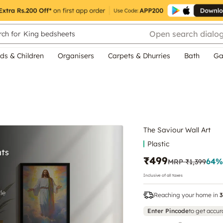
Open search dialo
ch for
King bedsheets
ds & Children
Organisers
Carpets & Dhurries
Bath
Ga
The Saviour Wall Art
Plastic
₹499
64
%
MRP
₹1,399
Inclusive of all taxes
Reaching your home in
3
Enter Pincode
to get accur