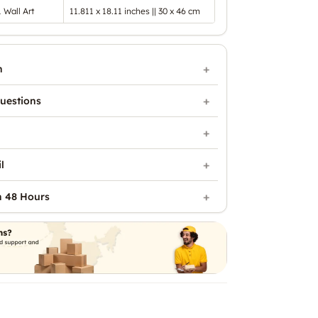
1 Wall Art
11.811 x 18.11 inches || 30 x 46 cm
n
uestions
l
n 48 Hours