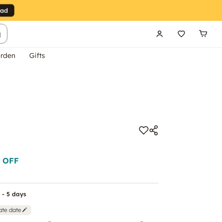
g
rden
Gifts
 OFF
 - 5 days
ate date