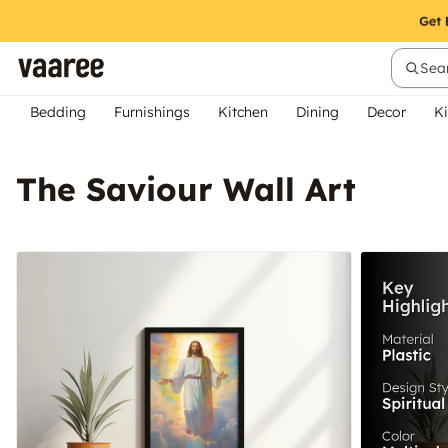
Sear
Bedding
Furnishings
Kitchen
Dining
Decor
Ki
The Saviour Wall Art