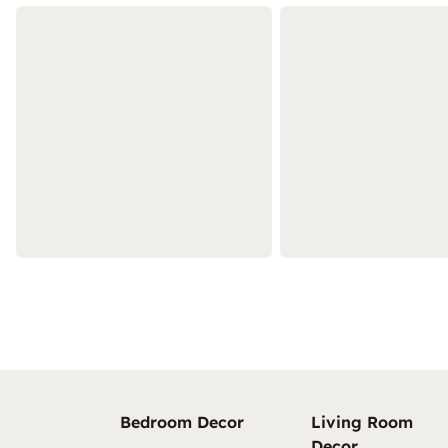
Bedroom Decor
Living Room
Decor