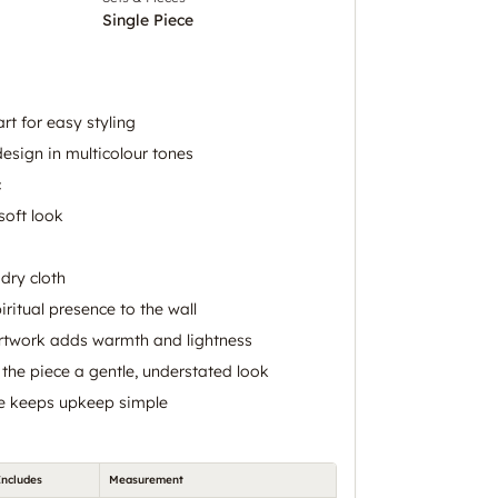
Single Piece
art for easy styling
 design in multicolour tones
c
soft look
dry cloth
iritual presence to the wall
artwork adds warmth and lightness
 the piece a gentle, understated look
ce keeps upkeep simple
Includes
Measurement