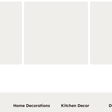
Home Decorations
Kitchen Decor
D