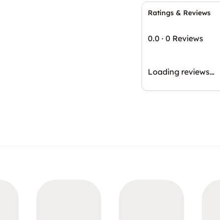
Ratings & Reviews
0.0
·
0 Reviews
Loading reviews…