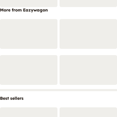
More from Eazywagon
Best sellers