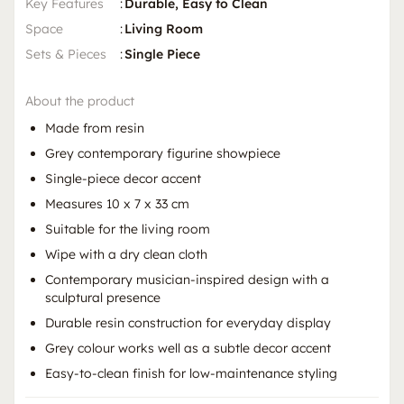
Key Features
:
Durable, Easy to Clean
Space
:
Living Room
Sets & Pieces
:
Single Piece
About the product
Made from resin
Grey contemporary figurine showpiece
Single-piece decor accent
Measures 10 x 7 x 33 cm
Suitable for the living room
Wipe with a dry clean cloth
Contemporary musician-inspired design with a
sculptural presence
Durable resin construction for everyday display
Grey colour works well as a subtle decor accent
Easy-to-clean finish for low-maintenance styling