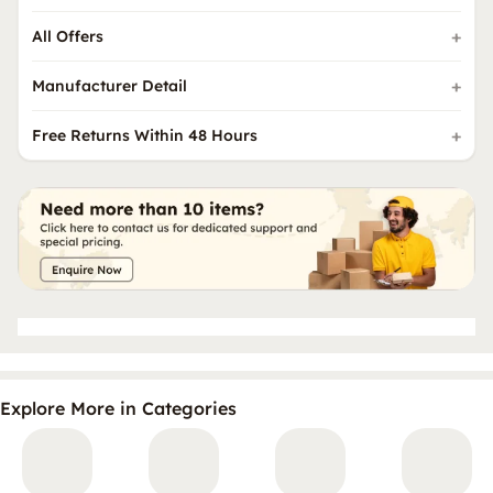
All Offers
Manufacturer Detail
Free Returns Within 48 Hours
Explore More in Categories