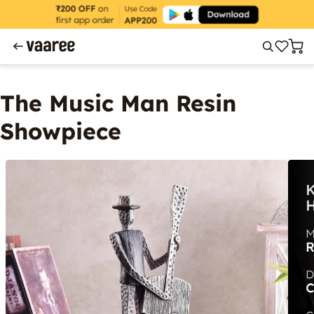
The Music Man Resin
Showpiece