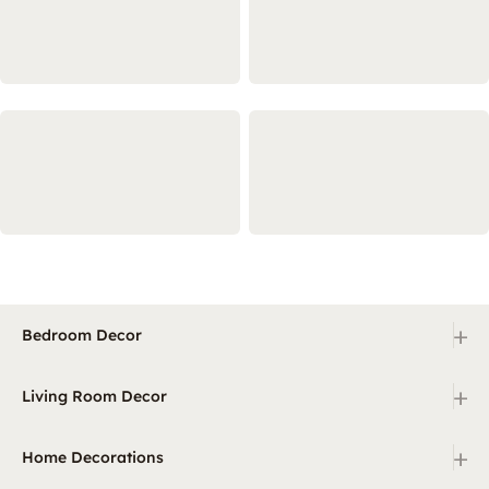
+
Bedroom Decor
+
Living Room Decor
+
Home Decorations