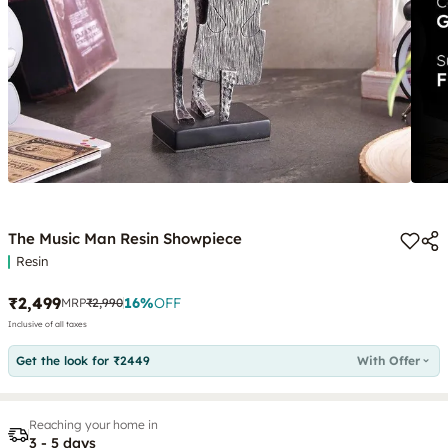
The Music Man Resin Showpiece
Resin
₹2,499
16
%
OFF
MRP
₹2,990
Inclusive of all taxes
Get the look for ₹2449
With Offer
Reaching your home in
3 - 5 days