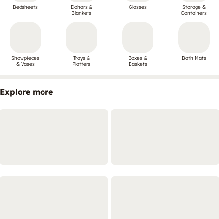
Bedsheets
Dohars &
Glasses
Storage &
Blankets
Containers
Showpieces
Trays &
Boxes &
Bath Mats
& Vases
Platters
Baskets
Explore more