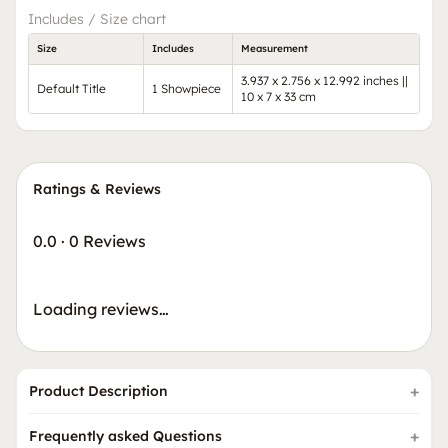
Includes / Size chart
Size
Includes
Measurement
3.937 x 2.756 x 12.992 inches ||
Default Title
1 Showpiece
10 x 7 x 33 cm
Ratings & Reviews
0.0
·
0 Reviews
Loading reviews…
Product Description
Frequently asked Questions