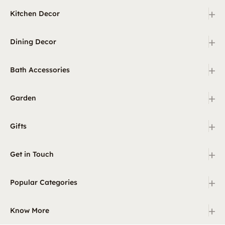
+
Kitchen Decor
+
Dining Decor
+
Bath Accessories
+
Garden
+
Gifts
+
Get in Touch
+
Popular Categories
+
Know More