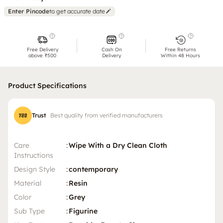
Enter Pincode
to get accurate date
Free Delivery
Cash On
Free Returns
above ₹500
Delivery
Within 48 Hours
Product Specifications
Trust
Best quality from verified manufacturers
Care
:
Wipe With a Dry Clean Cloth
Instructions
Design Style
:
contemporary
Material
:
Resin
Color
:
Grey
Sub Type
:
Figurine